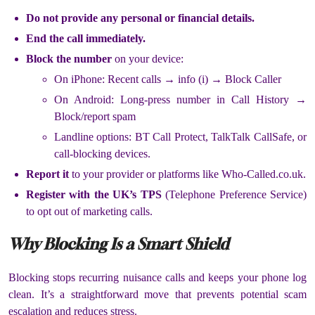
Do not provide any personal or financial details.
End the call immediately.
Block the number
on your device:
On iPhone: Recent calls → info (i) → Block Caller
On Android: Long-press number in Call History →
Block/report spam
Landline options: BT Call Protect, TalkTalk CallSafe, or
call-blocking devices.
Report it
to your provider or platforms like Who-Called.co.uk.
Register with the UK’s TPS
(Telephone Preference Service)
to opt out of marketing calls.
Why Blocking Is a Smart Shield
Blocking stops recurring nuisance calls and keeps your phone log
clean. It’s a straightforward move that prevents potential scam
escalation and reduces stress.