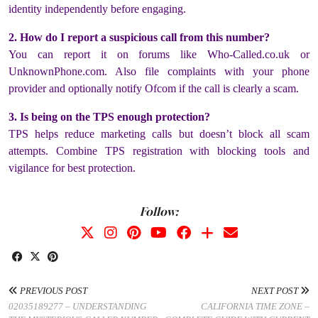
identity independently before engaging.
2. How do I report a suspicious call from this number?
You can report it on forums like Who-Called.co.uk or
UnknownPhone.com. Also file complaints with your phone
provider and optionally notify Ofcom if the call is clearly a scam.
3. Is being on the TPS enough protection?
TPS helps reduce marketing calls but doesn’t block all scam
attempts. Combine TPS registration with blocking tools and
vigilance for best protection.
Follow:
PREVIOUS POST
NEXT POST
02035189277 – UNDERSTANDING
CALIFORNIA TIME ZONE –