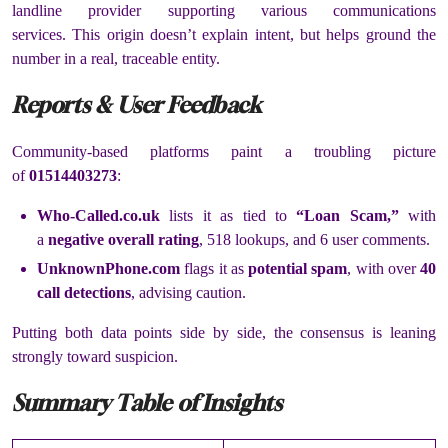
landline provider supporting various communications
services.
This origin doesn’t explain intent, but helps ground the
number in a real, traceable entity.
Reports & User Feedback
Community-based platforms paint a troubling picture
of
01514403273
:
Who-Called.co.uk
lists it as tied to
“Loan Scam,”
with
a
negative overall rating
, 518 lookups, and 6 user comments.
UnknownPhone.com
flags it as
potential spam
, with over
40
call detections
, advising caution.
Putting both data points side by side, the consensus is leaning
strongly toward suspicion.
Summary Table of Insights