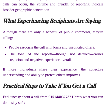
calls can occur, the volume and breadth of reporting indicate
broader geographic penetration.
What Experiencing Recipients Are Saying
Although there are only a handful of public comments, they’re
telling:
People associate the call with loans and unsolicited offers.
The tone of the reports—though not detailed—carries
suspicion and negative experience overall.
If more individuals share their experience, the collective
understanding and ability to protect others improves.
Practical Steps to Take if You Get a Call
Feel uneasy about a call from
01514403273
? Here’s what you can
do to stay safe: