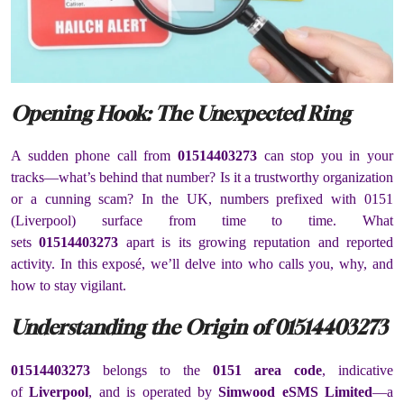
Opening Hook: The Unexpected Ring
A sudden phone call from
01514403273
can stop you in your
tracks—what’s behind that number? Is it a trustworthy organization
or a cunning scam? In the UK, numbers prefixed with 0151
(Liverpool) surface from time to time. What
sets
01514403273
apart is its growing reputation and reported
activity. In this exposé, we’ll delve into who calls you, why, and
how to stay vigilant.
Understanding the Origin of 01514403273
01514403273
belongs to the
0151 area code
, indicative
of
Liverpool
, and is operated by
Simwood eSMS Limited
—a