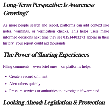
Long-Term Perspective: Is Awareness
Growing?
As more people search and report, platforms can add context like
notes, warnings, or verification checks. This helps users make
informed decisions next time they see
01514403273
appear in their
history. Your report could aid thousands.
The Power of Sharing Experiences
Filing comments—even brief ones—on platforms helps:
Create a record of intent
Alert others quickly
Pressure services or authorities to investigate if warranted
Looking Ahead: Legislation & Protection