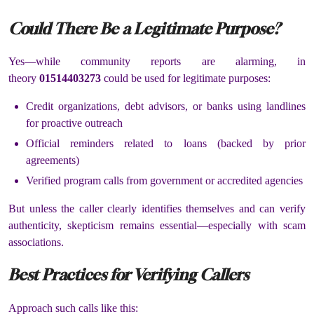
Could There Be a Legitimate Purpose?
Yes—while community reports are alarming, in
theory
01514403273
could be used for legitimate purposes:
Credit organizations, debt advisors, or banks using landlines
for proactive outreach
Official reminders related to loans (backed by prior
agreements)
Verified program calls from government or accredited agencies
But unless the caller clearly identifies themselves and can verify
authenticity, skepticism remains essential—especially with scam
associations.
Best Practices for Verifying Callers
Approach such calls like this: