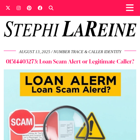
AUGUST 13, 2025
NUMBER TRACE & CALLER IDENTITY
01514403273: Loan Scam Alert or Legitimate Caller?