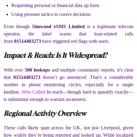
Requesting personal or financial data up front
Using pressure tactics to coerce decisions
Even though
Simwood eSMS Limited
is a legitimate telecom
operator, the label warns that loan-related calls
from
01514403273
have triggered red flags with users.
Impact & Reach: Is It Widespread?
With over
500 lookups
and multiple community reports, it’s clear
that
01514403273
doesn’t go unnoticed. That’s a considerable
number in phone monitoring circles, especially for a single
landline.
Who Called
Its reach—though hard to quantify exactly—
is substantial enough to warrant awareness.
Regional Activity Overview
These calls likely span across the UK, not just Liverpool, given
how widely they’re being reported and looked up. While localized