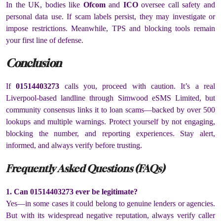
In the UK, bodies like
Ofcom
and
ICO
oversee call safety and
personal data use. If scam labels persist, they may investigate or
impose restrictions. Meanwhile, TPS and blocking tools remain
your first line of defense.
Conclusion
If
01514403273
calls you, proceed with caution. It’s a real
Liverpool-based landline through Simwood eSMS Limited, but
community consensus links it to loan scams—backed by over 500
lookups and multiple warnings. Protect yourself by not engaging,
blocking the number, and reporting experiences. Stay alert,
informed, and always verify before trusting.
Frequently Asked Questions (FAQs)
1. Can 01514403273 ever be legitimate?
Yes—in some cases it could belong to genuine lenders or agencies.
But with its widespread negative reputation, always verify caller