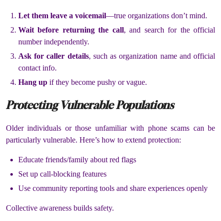
Let them leave a voicemail
—true organizations don’t mind.
Wait before returning the call
, and search for the official
number independently.
Ask for caller details
, such as organization name and official
contact info.
Hang up
if they become pushy or vague.
Protecting Vulnerable Populations
Older individuals or those unfamiliar with phone scams can be
particularly vulnerable. Here’s how to extend protection:
Educate friends/family about red flags
Set up call-blocking features
Use community reporting tools and share experiences openly
Collective awareness builds safety.