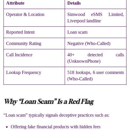
Attribute
Details
Operator & Location
Simwood eSMS Limited,
Liverpool landline
Reported Intent
Loan scam
Community Rating
Negative (Who-Called)
Call Incidence
40+ detected calls
(UnknownPhone)
Lookup Frequency
518 lookups, 6 user comments
(Who-Called)
Why “Loan Scam” Is a Red Flag
“Loan scam” typically signals deceptive practices such as:
Offering fake financial products with hidden fees