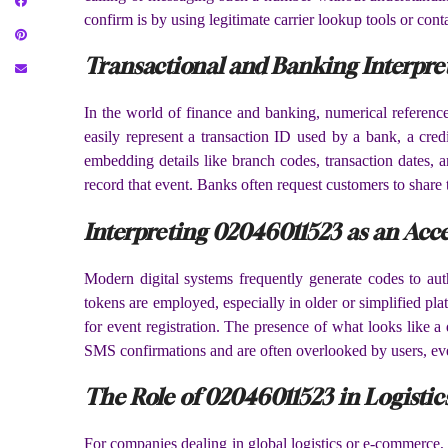
confirm is by using legitimate carrier lookup tools or conta
Transactional and Banking Interpre
In the world of finance and banking, numerical reference
easily represent a transaction ID used by a bank, a credi
embedding details like branch codes, transaction dates,
record that event. Banks often request customers to share 
Interpreting 02046011523 as an Acce
Modern digital systems frequently generate codes to auth
tokens are employed, especially in older or simplified pla
for event registration. The presence of what looks like a
SMS confirmations and are often overlooked by users, even 
The Role of 02046011523 in Logist
For companies dealing in global logistics or e-commerce, 