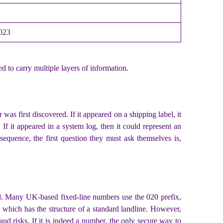
2023
d to carry multiple layers of information.
as first discovered. If it appeared on a shipping label, it
. If it appeared in a system log, then it could represent an
equence, the first question they must ask themselves is,
lid. Many UK-based fixed-line numbers use the 020 prefix,
 which has the structure of a standard landline. However,
ud risks. If it is indeed a number, the only secure way to