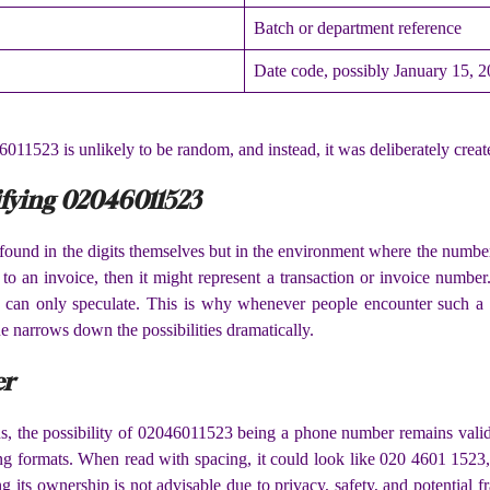
Batch or department reference
Date code, possibly January 15, 
6011523 is unlikely to be random, and instead, it was deliberately create
ifying 02046011523
ound in the digits themselves but in the environment where the number w
ed to an invoice, then it might represent a transaction or invoice number
ne can only speculate. This is why whenever people encounter such a s
ue narrows down the possibilities dramatically.
er
ions, the possibility of 02046011523 being a phone number remains va
ng formats. When read with spacing, it could look like 020 4601 1523,
its ownership is not advisable due to privacy, safety, and potential fra