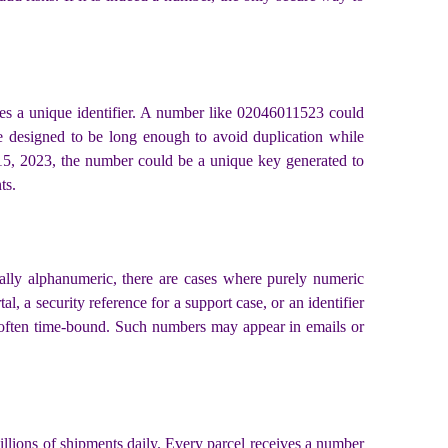
ates a unique identifier. A number like 02046011523 could
 are designed to be long enough to avoid duplication while
 15, 2023, the number could be a unique key generated to
ts.
sually alphanumeric, there are cases where purely numeric
, a security reference for a support case, or an identifier
are often time-bound. Such numbers may appear in emails or
illions of shipments daily. Every parcel receives a number