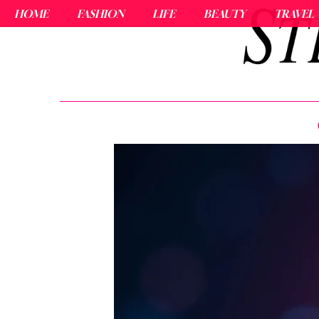
HOME
FASHION
LIFE
BEAUTY
TRAVEL