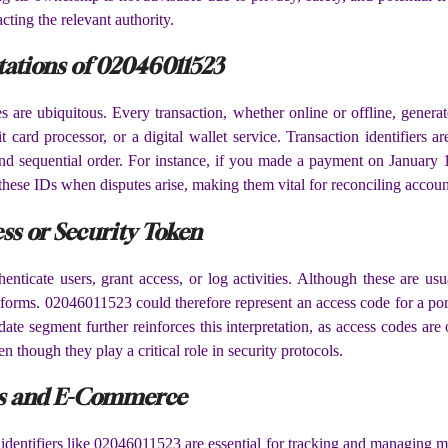
cting the relevant authority.
tations of 02046011523
s are ubiquitous. Every transaction, whether online or offline, gener
t card processor, or a digital wallet service. Transaction identifiers
 and sequential order. For instance, if you made a payment on January
these IDs when disputes arise, making them vital for reconciling accoun
ss or Security Token
enticate users, grant access, or log activities. Although these are u
tforms. 02046011523 could therefore represent an access code for a portal
 date segment further reinforces this interpretation, as access codes 
though they play a critical role in security protocols.
ics and E-Commerce
identifiers like 02046011523 are essential for tracking and managing m