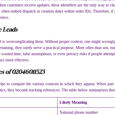
. When customers receive updates, these identifiers are the only way to c
often embed dispatch or creation dates within order IDs. Therefore, if 
rence.
e Leads
 is overcomplicating them. Without proper context, one might wrongly 
rtaining, they rarely serve a practical purpose. More often than not, n
wasted time, false assumptions, or even privacy risks if people attempt 
ays more effective.
es of 02046011523
lps to compare the various contexts in which they appear. When part 
stics, they become tracking references. The table below summarizes these
Likely Meaning
National phone number