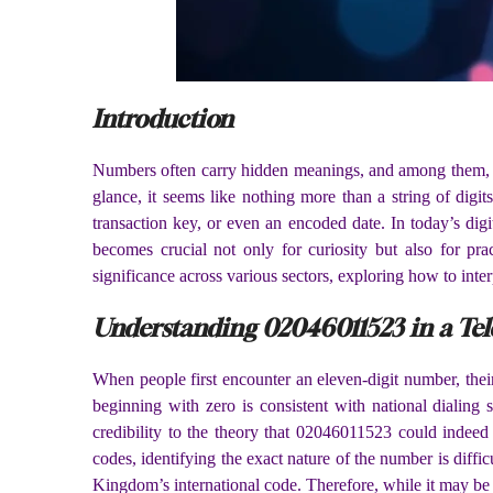
Introduction
Numbers often carry hidden meanings, and among them,
glance, it seems like nothing more than a string of digit
transaction key, or even an encoded date. In today’s dig
becomes crucial not only for curiosity but also for prac
significance across various sectors, exploring how to inte
Understanding 02046011523 in a Te
When people first encounter an eleven-digit number, thei
beginning with zero is consistent with national dialing 
credibility to the theory that 02046011523 could indeed 
codes, identifying the exact nature of the number is diff
Kingdom’s international code. Therefore, while it may be c