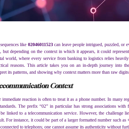
 sequences like
02046011523
can leave people intrigued, puzzled, or ev
s, but depending on the context in which it appears, it could represen
ital world, where every service from banking to logistics relies heavi
tical reasons. This article takes you on an in-depth journey into th
rpret its patterns, and showing why context matters more than raw digits
lecommunication Context
r immediate reaction is often to treat it as a phone number. In many re
standards. The prefix “02” in particular has strong associations wit
be linked to a telecommunication service. However, the challenge lies
icult. For instance, it could be part of a larger formatted number such 
onnected to telephony, one cannot assume its authenticity without furthe