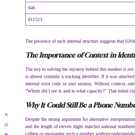
046
011523
The presence of such internal structure suggests that 0204
The Importance of Context in Ident
The key to solving the mystery behind this number is not f
is almost certainly a tracking identifier. If it was attach
internal error code or user session. Without context, o
“Where did I see it, and in what capacity?” That initial cl
Why It Could Still Be a Phone Numb
Despite the strong arguments for alternative interpretat
and the length of eleven digits matches national numberi
calling or messaging such a number without understanding 