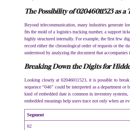
The Possibility of 02046011523 as a
Beyond telecommunication, many industries generate long 
fits the mold of a logistics tracking number, a support ti
highly structured internally. For example, the first few 
record either the chronological order of requests or the d
understood by analyzing the document that accompanies i
Breaking Down the Digits for Hidd
Looking closely at 02046011523, it is possible to break
sequence “046” could be interpreted as a department or ba
kind of embedded date is common in inventory systems, se
embedded meanings help users trace not only when an even
Segment
02