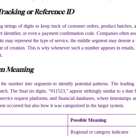
 Tracking or Reference ID
strings of digits to keep track of customer orders, product batches,
cket identifier, or even a payment confirmation code. Companies often a
digits may represent the type of service, the middle segment may denote 
ate of creation. This is why whenever such a number appears in emails, s
t.
en Meaning
 the number into segments to identify potential patterns. The leading
tch. The final six digits, “011523,” appear strikingly similar to a dat
rvice request platforms, and financial databases, where timestamps a
t occurred but also how it was categorized in the larger system.
Possible Meaning
Regional or category indicator