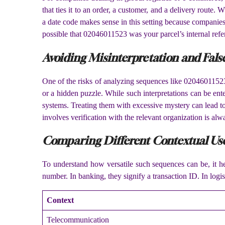
that ties it to an order, a customer, and a delivery route
a date code makes sense in this setting because companies 
possible that 02046011523 was your parcel’s internal refe
Avoiding Misinterpretation and Fals
One of the risks of analyzing sequences like 02046011523
or a hidden puzzle. While such interpretations can be ente
systems. Treating them with excessive mystery can lead to 
involves verification with the relevant organization is alw
Comparing Different Contextual Us
To understand how versatile such sequences can be, it he
number. In banking, they signify a transaction ID. In logi
Context
Telecommunication