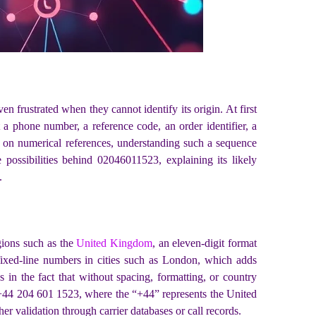
en frustrated when they cannot identify its origin. At first
t a phone number, a reference code, an order identifier, a
ly on numerical references, understanding such a sequence
e possibilities behind 02046011523, explaining its likely
.
gions such as the
United Kingdom
, an eleven-digit format
h fixed-line numbers in cities such as London, which adds
 in the fact that without spacing, formatting, or country
as +44 204 601 1523, where the “+44” represents the United
r validation through carrier databases or call records.