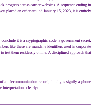
heck progress across carrier websites. A sequence ending in
you placed an order around January 15, 2023, it is entirely
conclude it is a cryptographic code, a government secret,
umbers like these are mundane identifiers used in corporate
to test them recklessly online. A disciplined approach that
of a telecommunication record, the digits signify a phone
 interpretations clearly: