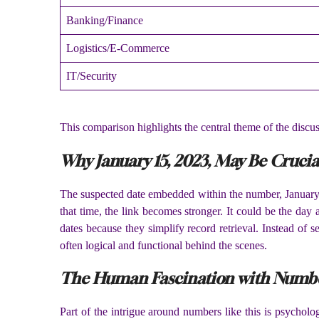
Banking/Finance
Logistics/E-Commerce
IT/Security
This comparison highlights the central theme of the disc
Why January 15, 2023, May Be Crucia
The suspected date embedded within the number, January 1
that time, the link becomes stronger. It could be the da
dates because they simplify record retrieval. Instead of
often logical and functional behind the scenes.
The Human Fascination with Numbe
Part of the intrigue around numbers like this is psychol