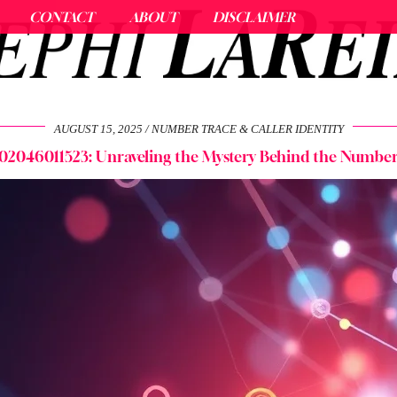
CONTACT
ABOUT
DISCLAIMER
AUGUST 15, 2025
NUMBER TRACE & CALLER IDENTITY
02046011523: Unraveling the Mystery Behind the Numbe