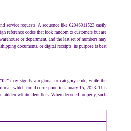
 and service requests. A sequence like 02046011523 easily
ssign reference codes that look random to customers but are
a warehouse or department, and the last set of numbers may
hipping documents, or digital receipts, its purpose is best
 “02” may signify a regional or category code, while the
e format, which could correspond to January 15, 2023. This
re hidden within identifiers. When decoded properly, such