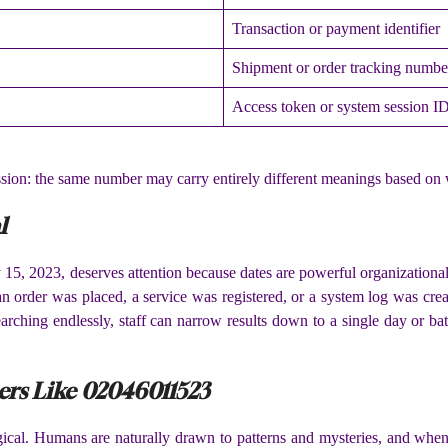
Transaction or payment identifier
Shipment or order tracking numbe
Access token or system session I
ussion: the same number may carry entirely different meanings based on 
l
5, 2023, deserves attention because dates are powerful organizational t
y an order was placed, a service was registered, or a system log was c
 searching endlessly, staff can narrow results down to a single day or 
rs Like 02046011523
ogical. Humans are naturally drawn to patterns and mysteries, and wh