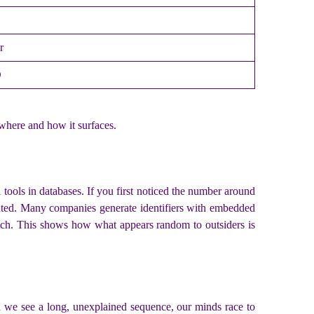
r
D
where and how it surfaces.
ools in databases. If you first noticed the number around
reated. Many companies generate identifiers with embedded
batch. This shows how what appears random to outsiders is
en we see a long, unexplained sequence, our minds race to