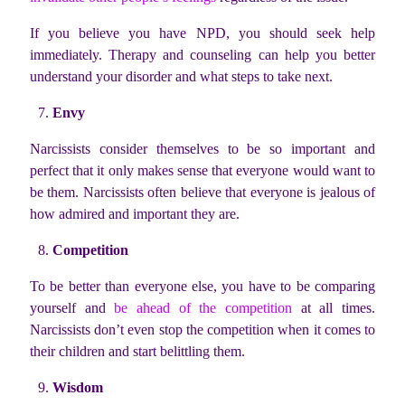
If you believe you have NPD, you should seek help
immediately. Therapy and counseling can help you better
understand your disorder and what steps to take next.
Envy
Narcissists consider themselves to be so important and
perfect that it only makes sense that everyone would want to
be them. Narcissists often believe that everyone is jealous of
how admired and important they are.
Competition
To be better than everyone else, you have to be comparing
yourself and
be ahead of the competition
at all times.
Narcissists don’t even stop the competition when it comes to
their children and start belittling them.
Wisdom