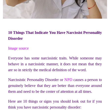
10 Things That Indicate You Have Narcissist Personality
Disorder
Image source
Everyone has some narcissistic traits. While someone may
behave in a narcissistic manner, it does not mean that they
are so in strictly the medical definition of the word.
Narcissistic Personality Disorder or
NPD
causes a person to
genuinely believe that they are better than everyone around
them and need to be the center of attention at all times.
Here are 10 things or signs you should look out for if you
think you have narcissistic personality disorder: