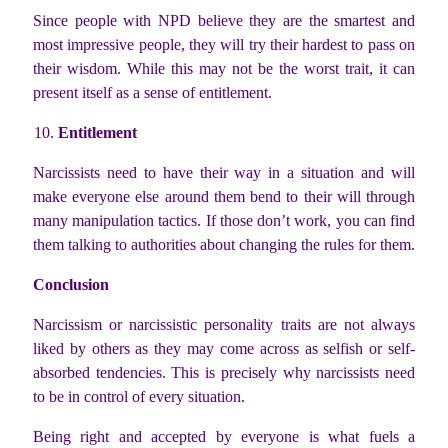
Since people with NPD believe they are the smartest and
most impressive people, they will try their hardest to pass on
their wisdom. While this may not be the worst trait, it can
present itself as a sense of entitlement.
Entitlement
Narcissists need to have their way in a situation and will
make everyone else around them bend to their will through
many manipulation tactics. If those don’t work, you can find
them talking to authorities about changing the rules for them.
Conclusion
Narcissism or narcissistic personality traits are not always
liked by others as they may come across as selfish or self-
absorbed tendencies. This is precisely why narcissists need
to be in control of every situation.
Being right and accepted by everyone is what fuels a