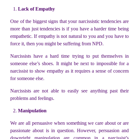
Lack of Empathy
One of the biggest signs that your narcissistic tendencies are
more than just tendencies is if you have a harder time being
empathetic. If empathy is not natural to you and you have to
force it, then you might be suffering from NPD.
Narcissists have a hard time trying to put themselves in
someone else’s shoes. It might be next to impossible for a
narcissist to show empathy as it requires a sense of concern
for someone else.
Narcissists are not able to easily see anything past their
problems and feelings.
Manipulation
We are all persuasive when something we care about or are
passionate about is in question. However, persuasion and
downright manipulation are common in a narcissist’s