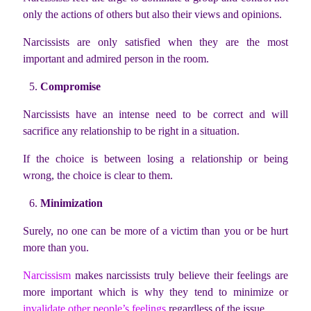
only the actions of others but also their views and opinions.
Narcissists are only satisfied when they are the most
important and admired person in the room.
Compromise
Narcissists have an intense need to be correct and will
sacrifice any relationship to be right in a situation.
If the choice is between losing a relationship or being
wrong, the choice is clear to them.
Minimization
Surely, no one can be more of a victim than you or be hurt
more than you.
Narcissism
makes narcissists truly believe their feelings are
more important which is why they tend to minimize or
invalidate other people’s feelings
regardless of the issue.