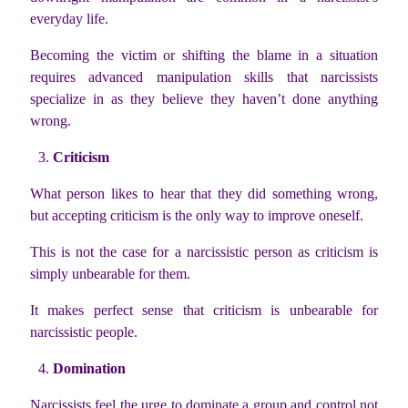
everyday life.
Becoming the victim or shifting the blame in a situation
requires advanced manipulation skills that narcissists
specialize in as they believe they haven’t done anything
wrong.
Criticism
What person likes to hear that they did something wrong,
but accepting criticism is the only way to improve oneself.
This is not the case for a narcissistic person as criticism is
simply unbearable for them.
It makes perfect sense that criticism is unbearable for
narcissistic people.
Domination
Narcissists feel the urge to dominate a group and control not