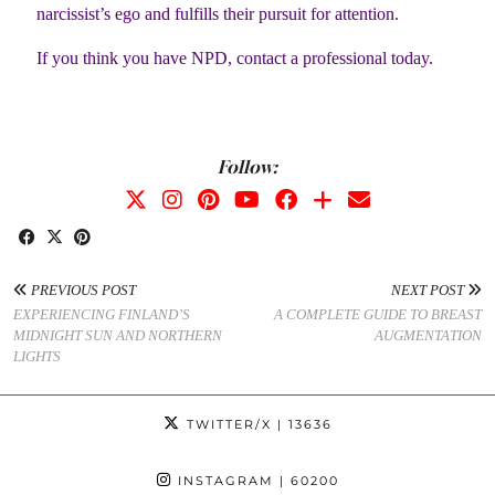
narcissist’s ego and fulfills their pursuit for attention.
If you think you have NPD, contact a professional today.
Follow:
PREVIOUS POST
NEXT POST
EXPERIENCING FINLAND’S
A COMPLETE GUIDE TO BREAST
MIDNIGHT SUN AND NORTHERN
AUGMENTATION
LIGHTS
TWITTER/X
| 13636
INSTAGRAM
| 60200