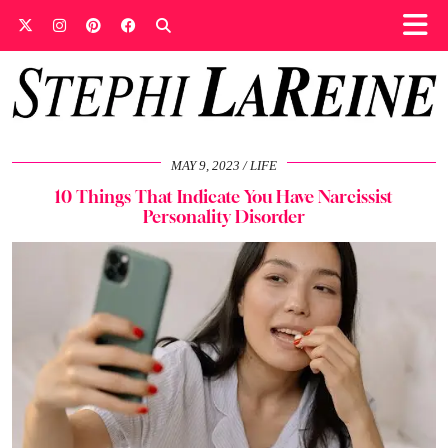
MAY 9, 2023
LIFE
10 Things That Indicate You Have Narcissist
Personality Disorder