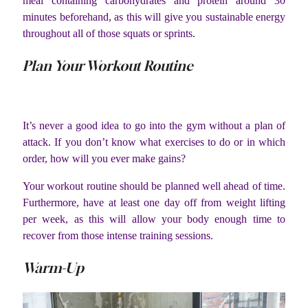
meal containing carbohydrates and protein around 30
minutes beforehand, as this will give you sustainable energy
throughout all of those squats or sprints.
Plan Your Workout Routine
It’s never a good idea to go into the gym without a plan of
attack. If you don’t know what exercises to do or in which
order, how will you ever make gains?
Your workout routine should be planned well ahead of time.
Furthermore, have at least one day off from weight lifting
per week, as this will allow your body enough time to
recover from those intense training sessions.
Warm-Up