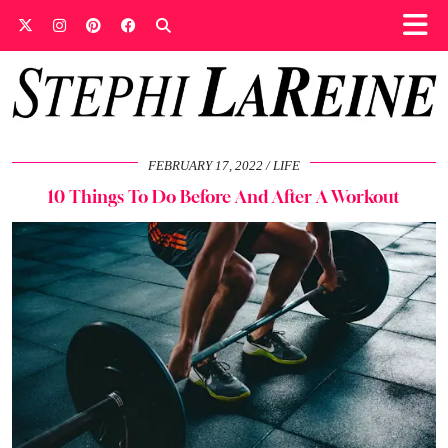
FEBRUARY 17, 2022
LIFE
10 Things To Do Before And After A Workout