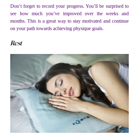
Don’t forget to record your progress. You’ll be surprised to
see how much you’ve improved over the weeks and
months. This is a great way to stay motivated and continue
on your path towards achieving physique goals.
Rest