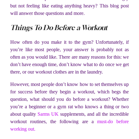
but not feeling like eating anything heavy? This blog post
will answer those questions and more.
Things To Do Before a Workout
How often do you make it to the gym? Unfortunately, if
you’re like most people, your answer is probably not as
often as you would like. There are many reasons for this: we
don’t have enough time, don’t know what to do once we get
there, or our workout clothes are in the laundry.
However, most people don’t know how to set themselves up
for success before they begin a workout, which begs the
question, what should you do before a workout? Whether
you’re a beginner or a gym rat who knows a thing or two
about quality
Sarms UK
supplements, and all the incredible
workout routines, the following are a
must-do before
working out.