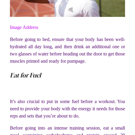
Image Address
Before going to bed, ensure that your body has been well-
hydrated all day long, and then drink an additional one or
two glasses of water before heading out the door to get those
muscles primed and ready for pumpage.
Eat for Fuel
It’s also crucial to put in some fuel before a workout. You
need to provide your body with the energy it needs for those
reps and sets that you’re about to do.
Before going into an intense training session, eat a small