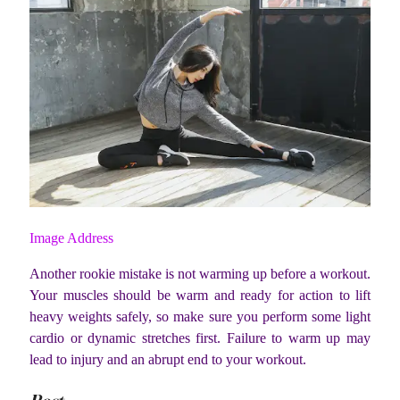
Image Address
Another rookie mistake is not warming up before a workout.
Your muscles should be warm and ready for action to lift
heavy weights safely, so make sure you perform some light
cardio or dynamic stretches first. Failure to warm up may
lead to injury and an abrupt end to your workout.