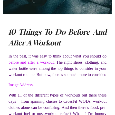
10 Things To Do Before And
After A Workout
In the past, it was easy to think about what you should do
before and after a workout
. The right shoes, clothing, and
water bottle were among the top things to consider in your
workout routine. But now, there’s so much more to consider.
Image Address
With all of the different types of workouts out there these
days – from spinning classes to CrossFit WODs, workout
clothes alone can be confusing. And then there’s food: pre-
workout fuel or post-workout refuel? What if I’m hungry