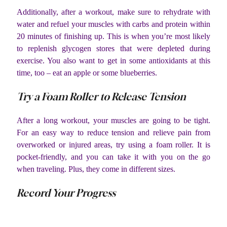
Additionally, after a workout, make sure to rehydrate with
water and refuel your muscles with carbs and protein within
20 minutes of finishing up. This is when you’re most likely
to replenish glycogen stores that were depleted during
exercise. You also want to get in some antioxidants at this
time, too – eat an apple or some blueberries.
Try a Foam Roller to Release Tension
After a long workout, your muscles are going to be tight.
For an easy way to reduce tension and relieve pain from
overworked or injured areas, try using a foam roller. It is
pocket-friendly, and you can take it with you on the go
when traveling. Plus, they come in different sizes.
Record Your Progress