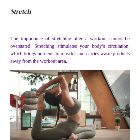
Stretch
The importance of stretching after a workout cannot be
overstated. Stretching stimulates your body’s circulation,
which brings nutrients to muscles and carries waste products
away from the workout area.