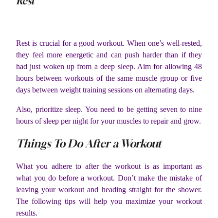
Rest
Rest is crucial for a good workout. When one’s well-rested,
they feel more energetic and can push harder than if they
had just woken up from a deep sleep. Aim for allowing 48
hours between workouts of the same muscle group or five
days between weight training sessions on alternating days.
Also, prioritize sleep. You need to be getting seven to nine
hours of sleep per night for your muscles to repair and grow.
Things To Do After a Workout
What you adhere to after the workout is as important as
what you do before a workout. Don’t make the mistake of
leaving your workout and heading straight for the shower.
The following tips will help you maximize your workout
results.