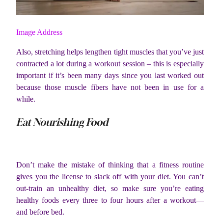
Image Address
Also, stretching helps lengthen tight muscles that you’ve just
contracted a lot during a workout session – this is especially
important if it’s been many days since you last worked out
because those muscle fibers have not been in use for a
while.
Eat Nourishing Food
Don’t make the mistake of thinking that a fitness routine
gives you the license to slack off with your diet. You can’t
out-train an unhealthy diet, so make sure you’re eating
healthy foods every three to four hours after a workout—
and before bed.