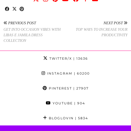
PREVIOUS POST
NEXT POST
GET INTO OCCASION VIBES WITH
TOP WAYS TO INCREASE YOUR
LIBAS E JAMILA DRESS
PRODUCTIVITY
COLLECTION
TWITTER/X
| 13636
INSTAGRAM
| 60200
PINTEREST
| 27907
YOUTUBE
| 904
BLOGLOVIN
| 5834