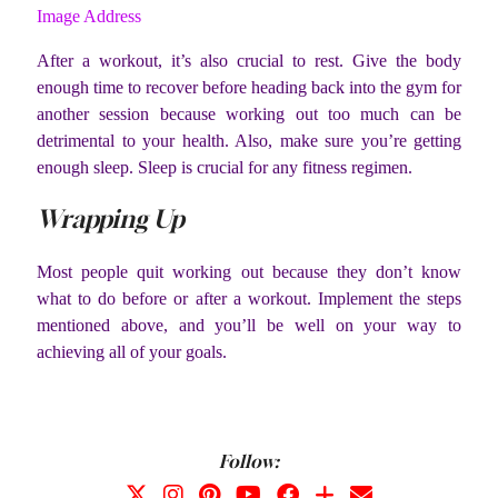
Image Address
After a workout, it’s also crucial to rest. Give the body
enough time to recover before heading back into the gym for
another session because working out too much can be
detrimental to your health. Also, make sure you’re getting
enough sleep. Sleep is crucial for any fitness regimen.
Wrapping Up
Most people quit working out because they don’t know
what to do before or after a workout. Implement the steps
mentioned above, and you’ll be well on your way to
achieving all of your goals.
Follow: