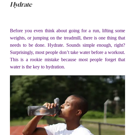
Hydrate
Before you even think about going for a run, lifting some
weights, or jumping on the treadmill, there is one thing that
needs to be done. Hydrate. Sounds simple enough, right?
Surprisingly, most people don’t take water before a workout.
This is a rookie mistake because most people forget that
water is the key to hydration.