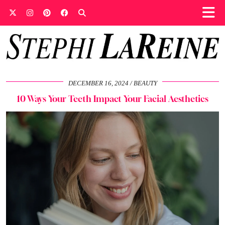
DECEMBER 16, 2024
BEAUTY
10 Ways Your Teeth Impact Your Facial Aesthetics