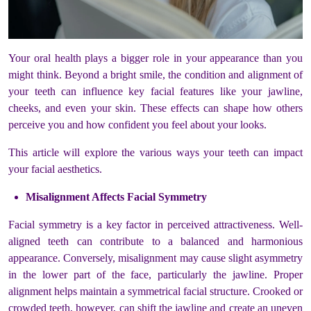
Your oral health plays a bigger role in your appearance than you
might think. Beyond a bright smile, the condition and alignment of
your teeth can influence key facial features like your jawline,
cheeks, and even your skin. These effects can shape how others
perceive you and how confident you feel about your looks.
This article will explore the various ways your teeth can impact
your facial aesthetics.
Misalignment Affects Facial Symmetry
Facial symmetry is a key factor in perceived attractiveness. Well-
aligned teeth can contribute to a balanced and harmonious
appearance. Conversely, misalignment may cause slight asymmetry
in the lower part of the face, particularly the jawline. Proper
alignment helps maintain a symmetrical facial structure. Crooked or
crowded teeth, however, can shift the jawline and create an uneven