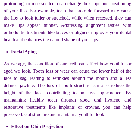
protruding, or recessed teeth can change the shape and positioning
of your lips. For example, teeth that protrude forward may cause
the lips to look fuller or stretched, while when recessed, they can
make lips appear thinner. Addressing alignment issues with
orthodontic treatments like braces or aligners improves your dental
health and enhances the natural shape of your lips.
Facial Aging
As we age, the condition of our teeth can affect how youthful or
aged we look. Tooth loss or wear can cause the lower half of the
face to sag, leading to wrinkles around the mouth and a less
defined jawline. The loss of tooth structure can also reduce the
height of the face, contributing to an aged appearance. By
maintaining healthy teeth through good oral hygiene and
restorative treatments like implants or crowns, you can help
preserve facial structure and maintain a youthful look.
Effect on Chin Projection