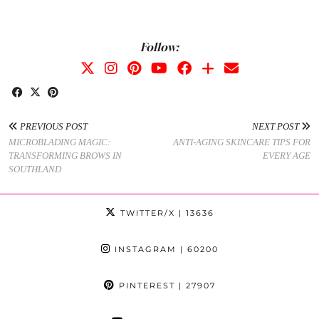
Follow:
PREVIOUS POST
NEXT POST
MICROBLADING MAGIC:
ANTI-AGING SKINCARE TIPS FOR
TRANSFORMING BROWS IN
EVERY AGE
SOUTHLAND
TWITTER/X
| 13636
INSTAGRAM
| 60200
PINTEREST
| 27907