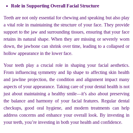
Role in Supporting Overall Facial Structure
Teeth are not only essential for chewing and speaking but also play
a vital role in maintaining the structure of your face. They provide
support to the jaw and surrounding tissues, ensuring that your face
retains its natural shape. When they are missing or severely worn
down, the jawbone can shrink over time, leading to a collapsed or
hollow appearance in the lower face.
Your teeth play a crucial role in shaping your facial aesthetics.
From influencing symmetry and lip shape to affecting skin health
and jawline projection, the condition and alignment impact many
aspects of your appearance. Taking care of your dental health is not
just about maintaining a healthy smile—it’s also about preserving
the balance and harmony of your facial features. Regular dental
checkups, good oral hygiene, and modern treatments can help
address concerns and enhance your overall look. By investing in
your teeth, you’re investing in both your health and confidence.