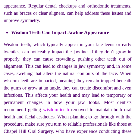
appearance. Regular dental checkups and orthodontic treatments,
such as braces or clear aligners, can help address these issues and
improve symmetry.
Wisdom Teeth Can Impact Jawline Appearance
Wisdom teeth, which typically appear in your late teens or early
twenties, can noticeably impact the jawline. If they don’t grow in
properly, they can cause crowding, pushing other teeth out of
alignment. This can lead to changes in jaw symmetry and, in some
cases, swelling that alters the natural contours of the face. When
wisdom teeth are impacted, meaning they remain trapped beneath
the gums or grow at an angle, they can create discomfort and even
infections. This affects your health and may lead to temporary or
permanent changes in how your jaw looks. Most dentists
recommend getting
wisdom teeth
removed to maintain both oral
health and facial aesthetics. When planning to go through with the
procedure, make sure you turn to reliable professionals like those at
Chapel Hill Oral Surgery, who have experience conducting these