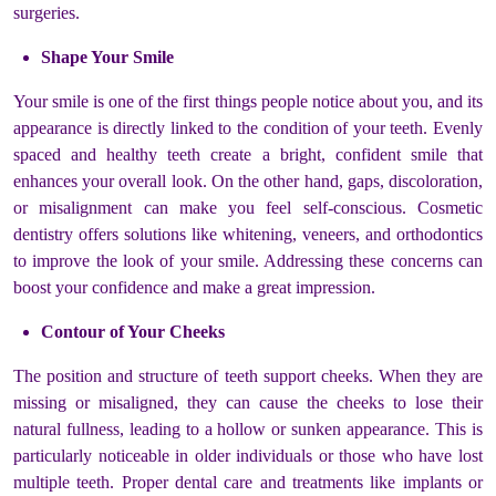
surgeries.
Shape Your Smile
Your smile is one of the first things people notice about you, and its
appearance is directly linked to the condition of your teeth. Evenly
spaced and healthy teeth create a bright, confident smile that
enhances your overall look. On the other hand, gaps, discoloration,
or misalignment can make you feel self-conscious. Cosmetic
dentistry offers solutions like whitening, veneers, and orthodontics
to improve the look of your smile. Addressing these concerns can
boost your confidence and make a great impression.
Contour of Your Cheeks
The position and structure of teeth support cheeks. When they are
missing or misaligned, they can cause the cheeks to lose their
natural fullness, leading to a hollow or sunken appearance. This is
particularly noticeable in older individuals or those who have lost
multiple teeth. Proper dental care and treatments like implants or