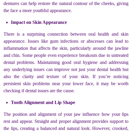
dentures can help restore the natural contour of the cheeks, giving
the face a more youthful appearance.
Impact on Skin Appearance
There is a surprising connection between oral health and skin
appearance. Issues like gum infections or abscesses can lead to
inflammation that affects the skin, particularly around the jawline
and chin. Some people even experience breakouts due to untreated
dental problems. Maintaining good oral hygiene and addressing
any underlying issues can improve not just your dental health but
also the clarity and texture of your skin. If you’re noticing
persistent skin problems near your lower face, it may be worth
checking if dental issues are the cause.
Tooth Alignment and Lip Shape
The position and alignment of your jaw influence how your lips
rest and appear. Straight and proper alignment provides support to
the lips, creating a balanced and natural look. However, crooked,