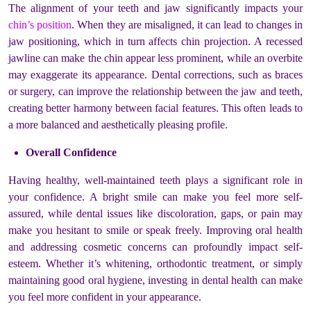
The alignment of your teeth and jaw significantly impacts your
chin’s position
. When they are misaligned, it can lead to changes in
jaw positioning, which in turn affects chin projection. A recessed
jawline can make the chin appear less prominent, while an overbite
may exaggerate its appearance. Dental corrections, such as braces
or surgery, can improve the relationship between the jaw and teeth,
creating better harmony between facial features. This often leads to
a more balanced and aesthetically pleasing profile.
Overall Confidence
Having healthy, well-maintained teeth plays a significant role in
your confidence. A bright smile can make you feel more self-
assured, while dental issues like discoloration, gaps, or pain may
make you hesitant to smile or speak freely. Improving oral health
and addressing cosmetic concerns can profoundly impact self-
esteem. Whether it’s whitening, orthodontic treatment, or simply
maintaining good oral hygiene, investing in dental health can make
you feel more confident in your appearance.