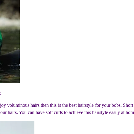
:
joy voluminous hairs then this is the best hairstyle for your bobs. Short
our hairs. You can have soft curls to achieve this hairstyle easily at hom