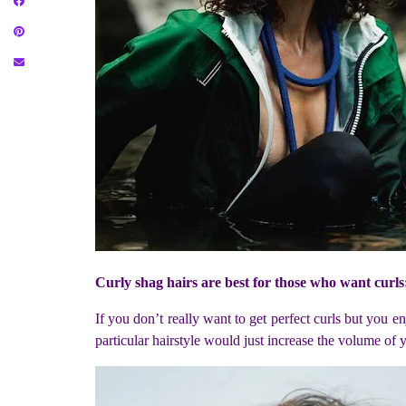
Curly shag hairs are best for those who want curls
If you don’t really want to get perfect curls but you en
particular hairstyle would just increase the volume of y