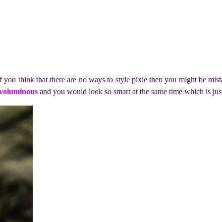
f you think that there are no ways to style pixie then you might be mis
 voluminous
and you would look so smart at the same time which is jus