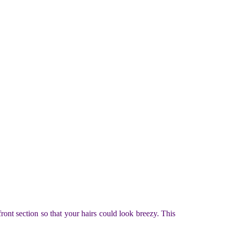
front section so that your hairs could look breezy. This