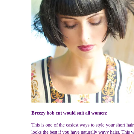
Breezy bob cut would suit all women:
This is one of the easiest ways to style your short hai
looks the best if you have naturally wavy hairs. This w