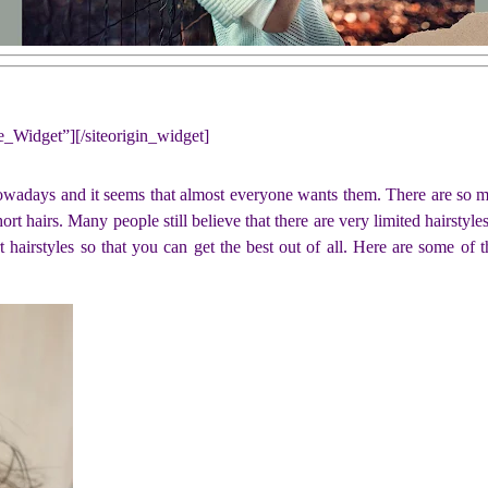
ne_Widget”]
[/siteorigin_widget]
nowadays and it seems that almost everyone wants them. There are so ma
ort hairs. Many people still believe that there are very limited hairstyles 
 hairstyles so that you can get the best out of all. Here are some of 