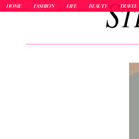
HOME
FASHION
LIFE
BEAUTY
TRAVEL