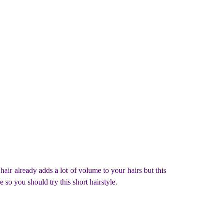
 hair already adds a lot of volume to your hairs but this
e so you should try this short hairstyle.