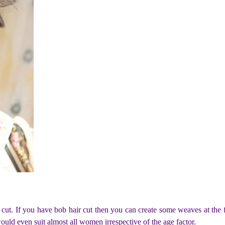
r cut. If you have bob hair cut then you can create some weaves at the 
ould even suit almost all women irrespective of the age factor.