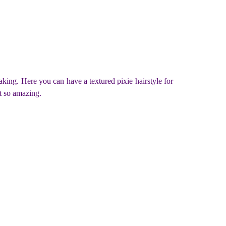
taking. Here you can have a textured pixie hairstyle for
t so amazing.