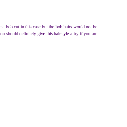
a bob cut in this case but the bob hairs would not be
u should definitely give this hairstyle a try if you are