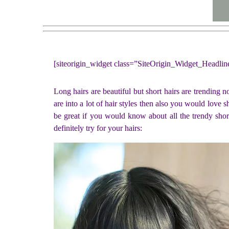
[siteorigin_widget class=”SiteOrigin_Widget_Headli
Long hairs are beautiful but short hairs are trending 
are into a lot of hair styles then also you would love sh
be great if you would know about all the trendy short
definitely try for your hairs: