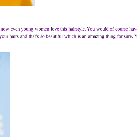
ut now even young women love this hairstyle. You would of course have 
your hairs and that’s so beautiful which is an amazing thing for sure. Yo