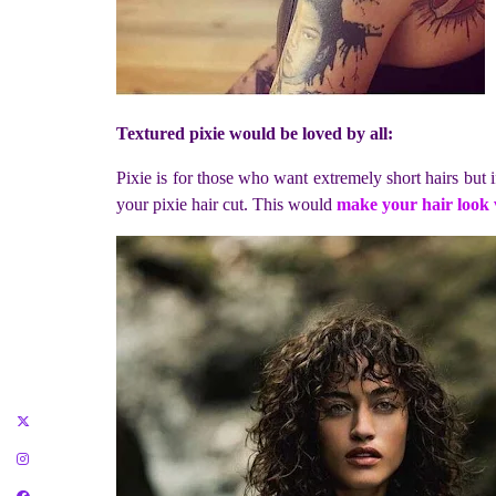
Textured pixie would be loved by all:
Pixie is for those who want extremely short hairs but i
your pixie hair cut. This would
make your hair look