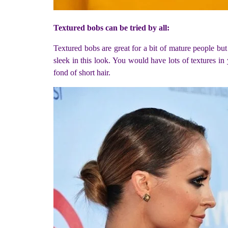
Textured bobs can be tried by all:
Textured bobs are great for a bit of mature people b
sleek in this look. You would have lots of textures in 
fond of short hair.