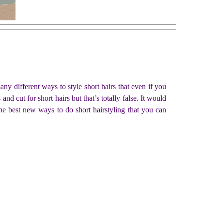
ny different ways to style short hairs that even if you
and cut for short hairs but that’s totally false. It would
the best new ways to do short hairstyling that you can