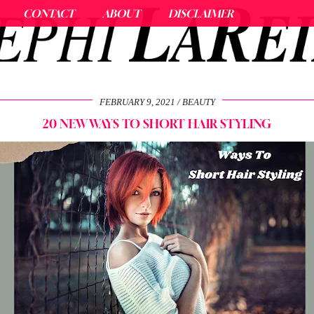
CONTACT
ABOUT
DISCLAIMER
FEBRUARY 9, 2021
BEAUTY
20 NEW WAYS TO SHORT HAIR STYLING