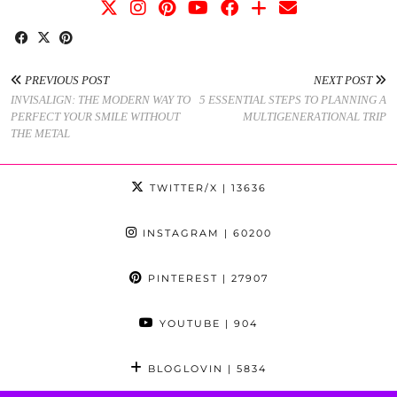
PREVIOUS POST
NEXT POST
INVISALIGN: THE MODERN WAY TO
5 ESSENTIAL STEPS TO PLANNING A
PERFECT YOUR SMILE WITHOUT
MULTIGENERATIONAL TRIP
THE METAL
TWITTER/X
| 13636
INSTAGRAM
| 60200
PINTEREST
| 27907
YOUTUBE
| 904
BLOGLOVIN
| 5834