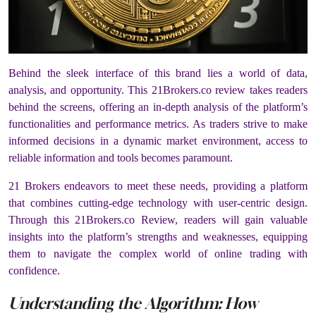
Behind the sleek interface of this brand lies a world of data,
analysis, and opportunity. This 21Brokers.co review takes readers
behind the screens, offering an in-depth analysis of the platform’s
functionalities and performance metrics. As traders strive to make
informed decisions in a dynamic market environment, access to
reliable information and tools becomes paramount.
21 Brokers
endeavors to meet these needs, providing a platform
that combines cutting-edge technology with user-centric design.
Through this 21Brokers.co Review, readers will gain valuable
insights into the platform’s strengths and weaknesses, equipping
them to navigate the complex world of online trading with
confidence.
Understanding the Algorithm: How