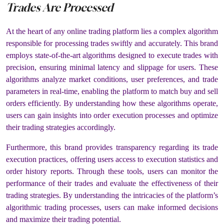
Trades Are Processed
At the heart of any online trading platform lies a complex algorithm
responsible for processing trades swiftly and accurately. This brand
employs state-of-the-art algorithms designed to execute trades with
precision, ensuring minimal latency and slippage for users. These
algorithms analyze market conditions, user preferences, and trade
parameters in real-time, enabling the platform to match buy and sell
orders efficiently. By understanding how these algorithms operate,
users can gain insights into order execution processes and optimize
their trading strategies accordingly.
Furthermore, this brand provides transparency regarding its trade
execution practices, offering users access to execution statistics and
order history reports. Through these tools, users can monitor the
performance of their trades and evaluate the effectiveness of their
trading strategies. By understanding the intricacies of the platform’s
algorithmic trading processes, users can make informed decisions
and maximize their trading potential.