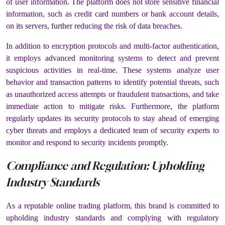
of user information. The platform does not store sensitive financial
information, such as credit card numbers or bank account details,
on its servers, further reducing the risk of data breaches.
In addition to encryption protocols and multi-factor authentication,
it employs advanced monitoring systems to detect and prevent
suspicious activities in real-time. These systems analyze user
behavior and transaction patterns to identify potential threats, such
as unauthorized access attempts or fraudulent transactions, and take
immediate action to mitigate risks. Furthermore, the platform
regularly updates its security protocols to stay ahead of emerging
cyber threats and employs a dedicated team of security experts to
monitor and respond to security incidents promptly.
Compliance and Regulation: Upholding
Industry Standards
As a reputable online trading platform, this brand is committed to
upholding industry standards and complying with regulatory