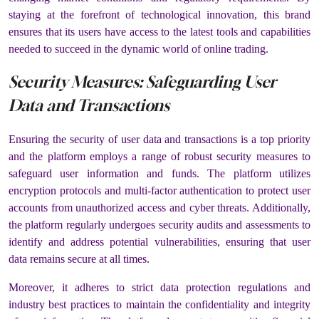
staying at the forefront of technological innovation, this brand
ensures that its users have access to the latest tools and capabilities
needed to succeed in the dynamic world of online trading.
Security Measures: Safeguarding User
Data and Transactions
Ensuring the security of user data and transactions is a top priority
and the platform employs a range of robust security measures to
safeguard user information and funds. The platform utilizes
encryption protocols and multi-factor authentication to protect user
accounts from unauthorized access and cyber threats. Additionally,
the platform regularly undergoes security audits and assessments to
identify and address potential vulnerabilities, ensuring that user
data remains secure at all times.
Moreover, it adheres to strict data protection regulations and
industry best practices to maintain the confidentiality and integrity