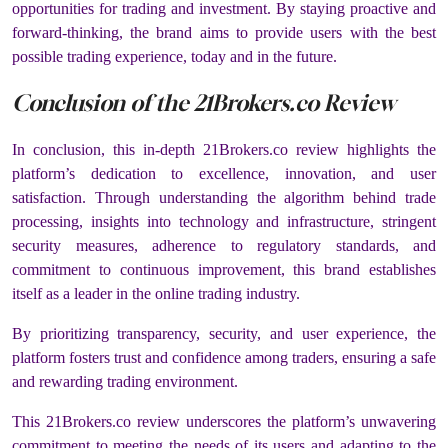
opportunities for trading and investment. By staying proactive and
forward-thinking, the brand aims to provide users with the best
possible trading experience, today and in the future.
Conclusion of the 21Brokers.co Review
In conclusion, this in-depth 21Brokers.co review highlights the
platform’s dedication to excellence, innovation, and user
satisfaction. Through understanding the algorithm behind trade
processing, insights into technology and infrastructure, stringent
security measures, adherence to regulatory standards, and
commitment to continuous improvement, this brand establishes
itself as a leader in the online trading industry.
By prioritizing transparency, security, and user experience, the
platform fosters trust and confidence among traders, ensuring a safe
and rewarding trading environment.
This 21Brokers.co review underscores the platform’s unwavering
commitment to meeting the needs of its users and adapting to the