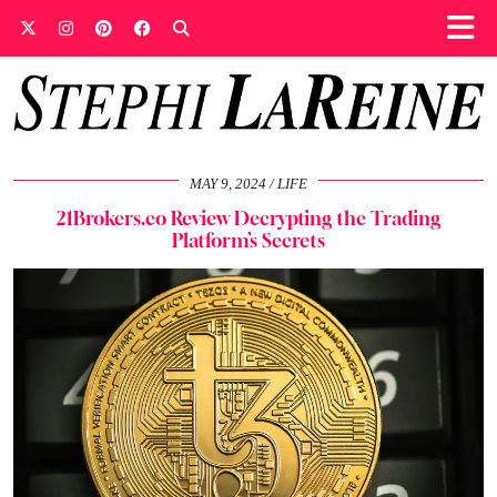
MAY 9, 2024
LIFE
21Brokers.co Review Decrypting the Trading
Platform’s Secrets