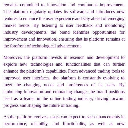
remains committed to innovation and continuous improvement.
The platform regularly updates its software and introduces new
features to enhance the user experience and stay ahead of emerging
market trends. By listening to user feedback and monitoring
industry developments, the brand identifies opportunities for
improvement and innovation, ensuring that its platform remains at
the forefront of technological advancement.
Moreover, the platform invests in research and development to
explore new technologies and functionalities that can further
enhance the platform’s capabilities. From advanced trading tools to
improved user interfaces, the platform is constantly evolving to
meet the changing needs and preferences of its users. By
embracing innovation and embracing change, the brand positions
itself as a leader in the online trading industry, driving forward
progress and shaping the future of trading.
As the platform evolves, users can expect to see enhancements in
performance, reliability, and functionality, as well as new