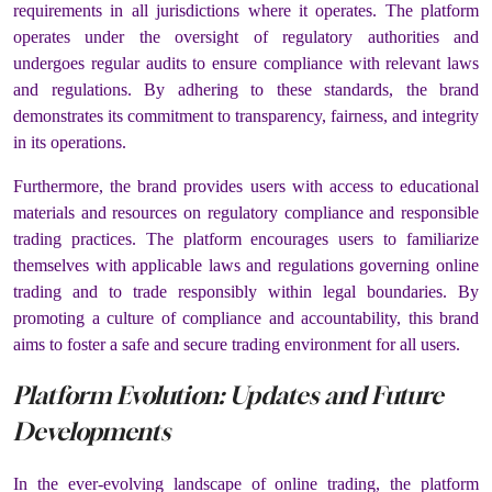
requirements in all jurisdictions where it operates. The platform
operates under the oversight of regulatory authorities and
undergoes regular audits to ensure compliance with relevant laws
and regulations. By adhering to these standards, the brand
demonstrates its commitment to transparency, fairness, and integrity
in its operations.
Furthermore, the brand provides users with access to educational
materials and resources on regulatory compliance and responsible
trading practices. The platform encourages users to familiarize
themselves with applicable laws and regulations governing online
trading and to trade responsibly within legal boundaries. By
promoting a culture of compliance and accountability, this brand
aims to foster a safe and secure trading environment for all users.
Platform Evolution: Updates and Future
Developments
In the ever-evolving landscape of online trading, the platform