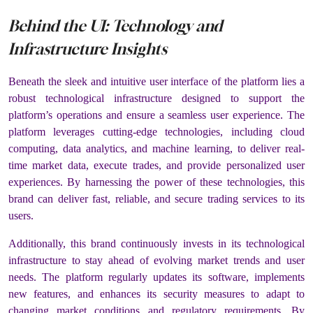
Behind the UI: Technology and
Infrastructure Insights
Beneath the sleek and intuitive user interface of the platform lies a
robust technological infrastructure designed to support the
platform’s operations and ensure a seamless user experience. The
platform leverages cutting-edge technologies, including cloud
computing, data analytics, and machine learning, to deliver real-
time market data, execute trades, and provide personalized user
experiences. By harnessing the power of these technologies, this
brand can deliver fast, reliable, and secure trading services to its
users.
Additionally, this brand continuously invests in its technological
infrastructure to stay ahead of evolving market trends and user
needs. The platform regularly updates its software, implements
new features, and enhances its security measures to adapt to
changing market conditions and regulatory requirements. By