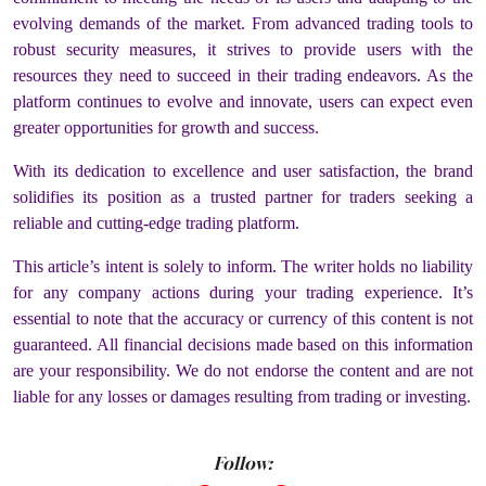
evolving demands of the market. From advanced trading tools to
robust security measures, it strives to provide users with the
resources they need to succeed in their trading endeavors. As the
platform continues to evolve and innovate, users can expect even
greater opportunities for growth and success.
With its dedication to excellence and user satisfaction, the brand
solidifies its position as a trusted partner for traders seeking a
reliable and cutting-edge trading platform.
This article’s intent is solely to inform. The writer holds no liability
for any company actions during your trading experience. It’s
essential to note that the accuracy or currency of this content is not
guaranteed. All financial decisions made based on this information
are your responsibility. We do not endorse the content and are not
liable for any losses or damages resulting from trading or investing.
Follow: