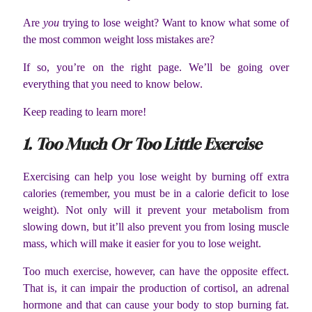
Are
you
trying to lose weight? Want to know what some of
the most common weight loss mistakes are?
If so, you’re on the right page. We’ll be going over
everything that you need to know below.
Keep reading to learn more!
1. Too Much Or Too Little Exercise
Exercising can help you lose weight by burning off extra
calories (remember, you must be in a calorie deficit to lose
weight). Not only will it prevent your metabolism from
slowing down, but it’ll also prevent you from losing muscle
mass, which will make it easier for you to lose weight.
Too much exercise, however, can have the opposite effect.
That is, it can impair the production of cortisol, an adrenal
hormone and that can cause your body to stop burning fat.