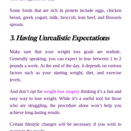
Some foods that are rich in protein include eggs, chicken
breast, greek yogurt, milk, broccoli, lean beef, and Brussels
sprouts.
3. Having Unrealistic Expectations
Make sure that your weight loss goals are realistic.
Generally speaking, you can expect to lose between 1 to 2
pounds a week. At the end of the day, it depends on various
factors such as your starting weight, diet, and exercise
levels.
And don’t opt for
weight loss surgery
thinking it’s a fast and
easy way to lose weight. While it’s a useful tool for those
who are struggling, the procedure alone won’t help you
achieve long-lasting results.
Certain lifestyle changes
will
be necessary if you wish to