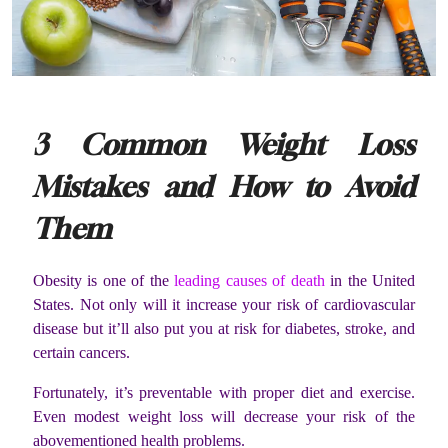
3 Common Weight Loss
Mistakes and How to Avoid
Them
Obesity is one of the
leading causes of death
in the United
States. Not only will it increase your risk of cardiovascular
disease but it’ll also put you at risk for diabetes, stroke, and
certain cancers.
Fortunately, it’s preventable with proper diet and exercise.
Even modest weight loss will decrease your risk of the
abovementioned health problems.