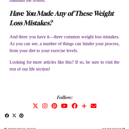
maintain the results.
Have You Made Any of These Weight
Loss Mistakes?
And there you have it—three common weight loss mistakes.
As you can see, a number of things can hinder your process,
from your diet to your exercise levels.
Looking for more articles like this? If so, be sure to visit the
rest of our life section!
Follow: