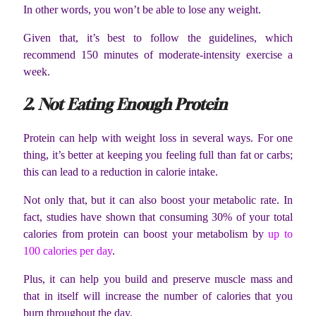
In other words, you won’t be able to lose any weight.
Given that, it’s best to follow the guidelines, which
recommend 150 minutes of moderate-intensity exercise a
week.
2. Not Eating Enough Protein
Protein can help with weight loss in several ways. For one
thing, it’s better at keeping you feeling full than fat or carbs;
this can lead to a reduction in calorie intake.
Not only that, but it can also boost your metabolic rate. In
fact, studies have shown that consuming 30% of your total
calories from protein can boost your metabolism by
up to
100 calories per day
.
Plus, it can help you build and preserve muscle mass and
that in itself will increase the number of calories that you
burn throughout the day.