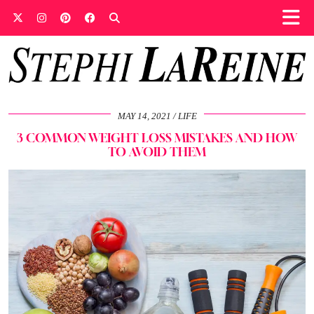
MAY 14, 2021
LIFE
3 COMMON WEIGHT LOSS MISTAKES AND HOW
TO AVOID THEM