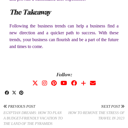
The Takeaway
Following the business trends can help a business find a
new direction and a quicker path to success. With these
trends, your business can flourish and be a part of the future
and times to come.
Follow:
PREVIOUS POST
NEXT POST
EGYPTIAN DREAMS: HOW TO PLAN
HOW TO REMOVE THE STRESS OF
A BUDGET-FRIENDLY VACATION TO
TRAVEL IN 2023
THE LAND OF THE PYRAMIDS