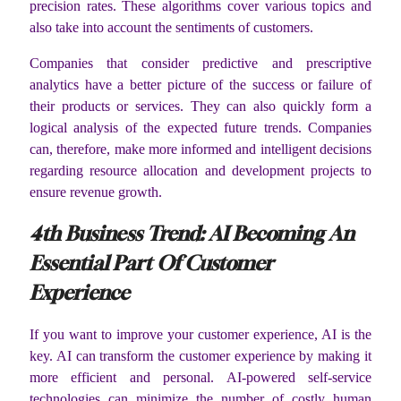
precision rates. These algorithms cover various topics and
also take into account the sentiments of customers.
Companies that consider predictive and prescriptive
analytics have a better picture of the success or failure of
their products or services. They can also quickly form a
logical analysis of the expected future trends. Companies
can, therefore, make more informed and intelligent decisions
regarding resource allocation and development projects to
ensure revenue growth.
4
th
Business Trend: AI Becoming An
Essential Part Of Customer
Experience
If you want to improve your customer experience, AI is the
key. AI can transform the customer experience by making it
more efficient and personal. AI-powered self-service
technologies can minimize the number of costly human