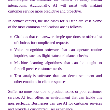
interactions. Additionally, AI will assist with making
customer service more predictive and proactive.
In contact centers, the use cases for AI tech are vast. Some
of the most common applications are as follows:
Chatbots that can answer simple questions or offer a list
of choices for complicated requests
Voice recognition software that can operate routine
inquiries, such as flight status or balance checks
Machine learning algorithms that can be taught to
foretell precise customer needs
Text analysis software that can detect sentiment and
other emotions in client responses
Suffer no more loss due to product issues or poor customer
service. AI tech offers an environment that can tackle this
area perfectly. Businesses can use AI for customer services
and provide a customized user experience.