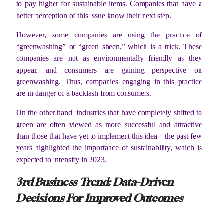
to pay higher for sustainable items. Companies that have a
better perception of this issue know their next step.
However, some companies are using the practice of
“greenwashing” or “green sheen,” which is a trick. These
companies are not as environmentally friendly as they
appear, and consumers are gaining perspective on
greenwashing. Thus, companies engaging in this practice
are in danger of a backlash from consumers.
On the other hand, industries that have completely shifted to
green are often viewed as more successful and attractive
than those that have yet to implement this idea—the past few
years highlighted the importance of sustainability, which is
expected to intensify in 2023.
3
rd
Business Trend: Data-Driven
Decisions For Improved Outcomes