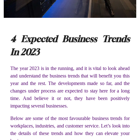
4 Expected Business Trends
In 2023
The year 2023 is in the running, and it is vital to look ahead
and understand the business trends that will benefit you this
year and the rest. The developments made so far, and the
changes under process are expected to stay here for a long
time. And believe it or not, they have been positively
impacting several businesses.
Below are some of the most favourable business trends for
workplaces, industries, and customer service. Let’s look into
the details of these trends and how they can elevate your