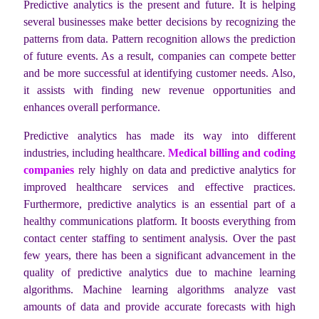
Predictive analytics is the present and future. It is helping
several businesses make better decisions by recognizing the
patterns from data. Pattern recognition allows the prediction
of future events. As a result, companies can compete better
and be more successful at identifying customer needs. Also,
it assists with finding new revenue opportunities and
enhances overall performance.
Predictive analytics has made its way into different
industries, including healthcare.
Medical billing and coding
companies
rely highly on data and predictive analytics for
improved healthcare services and effective practices.
Furthermore, predictive analytics is an essential part of a
healthy communications platform. It boosts everything from
contact center staffing to sentiment analysis. Over the past
few years, there has been a significant advancement in the
quality of predictive analytics due to machine learning
algorithms. Machine learning algorithms analyze vast
amounts of data and provide accurate forecasts with high