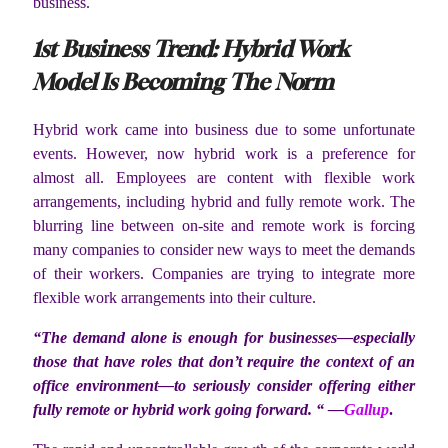
business.
1
st
Business Trend: Hybrid Work
Model Is Becoming The Norm
Hybrid work came into business due to some unfortunate
events. However, now hybrid work is a preference for
almost all. Employees are content with flexible work
arrangements, including hybrid and fully remote work. The
blurring line between on-site and remote work is forcing
many companies to consider new ways to meet the demands
of their workers. Companies are trying to integrate more
flexible work arrangements into their culture.
“The demand alone is enough for businesses—especially
those that have roles that don’t require the context of an
office environment—to seriously consider offering either
fully remote or hybrid work going forward. “ —
Gallup
.