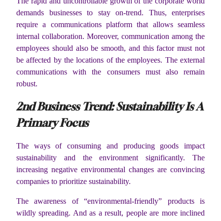
The rapid and uncontrollable growth of the corporate world
demands businesses to stay on-trend. Thus, enterprises
require a communications platform that allows seamless
internal collaboration. Moreover, communication among the
employees should also be smooth, and this factor must not
be affected by the locations of the employees. The external
communications with the consumers must also remain
robust.
2
nd
Business Trend: Sustainability Is A
Primary Focus
The ways of consuming and producing goods impact
sustainability and the environment significantly. The
increasing negative environmental changes are convincing
companies to prioritize sustainability.
The awareness of “environmental-friendly” products is
wildly spreading. And as a result, people are more inclined