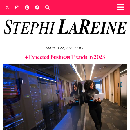
MARCH 22, 2023
LIFE
4 Expected Business Trends In 2023