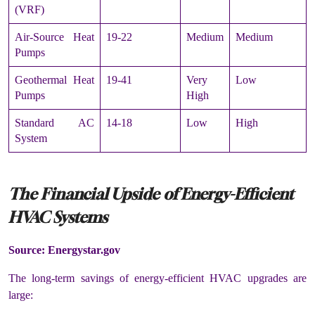
(VRF)
Air-Source Heat
19-22
Medium
Medium
Pumps
Geothermal Heat
19-41
Very
Low
Pumps
High
Standard AC
14-18
Low
High
System
The Financial Upside of Energy-Efficient
HVAC Systems
Source: Energystar.gov
The long-term savings of energy-efficient HVAC upgrades are
large: