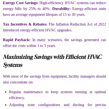
Energy Cost Savings:
High-efficiency HVAC systems can reduce
energy bills by 25% to 40%.
Durability:
Energy-efficient units
have an average equipment lifespan of 15 to 30 years.
Tax Incentives & Rebates:
The Inflation Reduction Act of 2022
introduced energy-efficient HVAC upgrades.
Rapid Payback:
In many scenarios, the savings generated can
offset the costs within 3 to 5 years.
Maximizing Savings with Efficient HVAC
Systems
With most of the savings from equipment, facility managers should
also concentrate on:
Regular maintenance to keep systems running at optimal
efficiency.
Adjusting zone configurations and ducting for precise