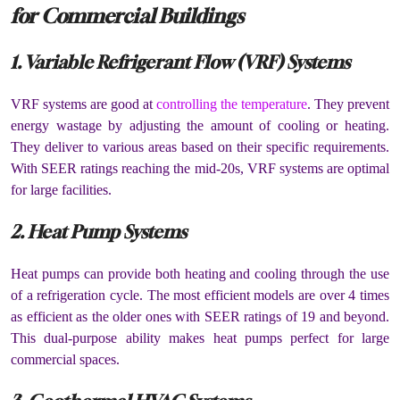
for Commercial Buildings
1. Variable Refrigerant Flow (VRF) Systems
VRF systems are good at
controlling the temperature
. They prevent
energy wastage by adjusting the amount of cooling or heating.
They deliver to various areas based on their specific requirements.
With SEER ratings reaching the mid-20s, VRF systems are optimal
for large facilities.
2. Heat Pump Systems
Heat pumps can provide both heating and cooling through the use
of a refrigeration cycle. The most efficient models are over 4 times
as efficient as the older ones with SEER ratings of 19 and beyond.
This dual-purpose ability makes heat pumps perfect for large
commercial spaces.