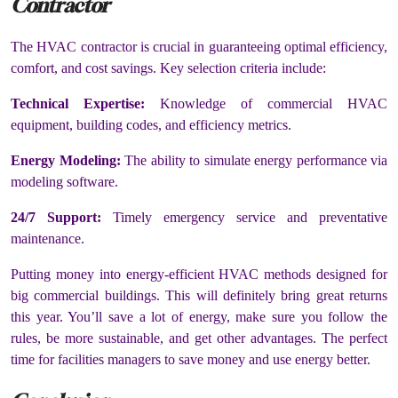
Contractor
The HVAC contractor is crucial in guaranteeing optimal efficiency,
comfort, and cost savings. Key selection criteria include:
Technical Expertise:
Knowledge of commercial HVAC
equipment, building codes, and efficiency metrics.
Energy Modeling:
The ability to simulate energy performance via
modeling software.
24/7 Support:
Timely emergency service and preventative
maintenance.
Putting money into energy-efficient HVAC methods designed for
big commercial buildings. This will definitely bring great returns
this year. You’ll save a lot of energy, make sure you follow the
rules, be more sustainable, and get other advantages. The perfect
time for facilities managers to save money and use energy better.