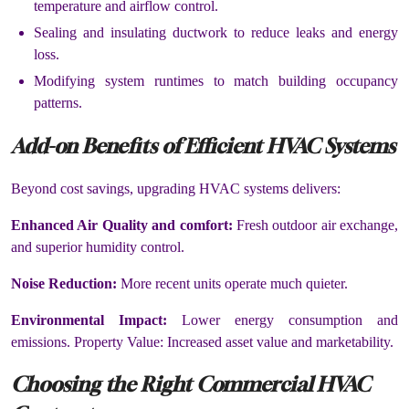
temperature and airflow control.
Sealing and insulating ductwork to reduce leaks and energy
loss.
Modifying system runtimes to match building occupancy
patterns.
Add-on Benefits of Efficient HVAC Systems
Beyond cost savings, upgrading HVAC systems delivers:
Enhanced Air Quality and comfort:
Fresh outdoor air exchange,
and superior humidity control.
Noise Reduction:
More recent units operate much quieter.
Environmental Impact:
Lower energy consumption and
emissions. Property Value: Increased asset value and marketability.
Choosing the Right Commercial HVAC