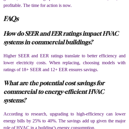
profitable. The time for action is now.
FAQs
How do SEER and EER ratings impact HVAC
systems in commercial buildings?
Higher SEER and EER ratings translate to better efficiency and
lower electricity costs. When replacing, choosing models with
ratings of 18+ SEER and 12+ EER ensures savings.
What are the potential cost savings for
commercial to energy-efficient HVAC
systems?
According to research, upgrading to high-efficiency can lower
energy bills by 25% to 40%. The savings add up given the major
role of HVAC in a building’s energy consumption.