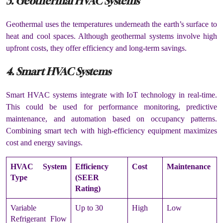
3. Geothermal HVAC Systems
Geothermal uses the temperatures underneath the earth’s surface to
heat and cool spaces. Although geothermal systems involve high
upfront costs, they offer efficiency and long-term savings.
4. Smart HVAC Systems
Smart HVAC systems integrate with IoT technology in real-time.
This could be used for performance monitoring, predictive
maintenance, and automation based on occupancy patterns.
Combining smart tech with high-efficiency equipment maximizes
cost and energy savings.
HVAC System
Efficiency
Cost
Maintenance
Type
(SEER
Rating)
Variable
Up to 30
High
Low
Refrigerant Flow