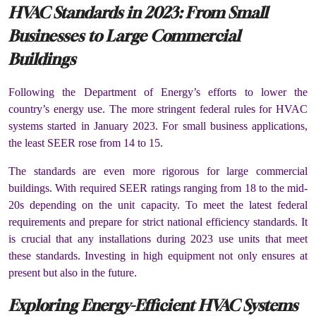
HVAC Standards in 2023: From Small
Businesses to Large Commercial
Buildings
Following the Department of Energy’s efforts to lower the
country’s energy use. The more stringent federal rules for HVAC
systems started in January 2023. For small business applications,
the least SEER rose from 14 to 15.
The standards are even more rigorous for large commercial
buildings. With required SEER ratings ranging from 18 to the mid-
20s depending on the unit capacity. To meet the latest federal
requirements and prepare for strict national efficiency standards. It
is crucial that any installations during 2023 use units that meet
these standards. Investing in high equipment not only ensures at
present but also in the future.
Exploring Energy-Efficient HVAC Systems