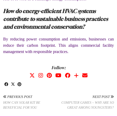
How do energy-efficient HVAC systems
contribute to sustainable business practices
and environmental conservation?
By reducing power consumption and emissions, businesses can
reduce their carbon footprint. This aligns commercial facility
management with responsible practices.
Follow:
PREVIOUS POST
NEXT POST
HOW CAN SOLAR KIT BE
COMPUTER GAMES – WHY ARE SO
BENEFICIAL FOR YOU
GREAT AMONG YOUNGSTERS?