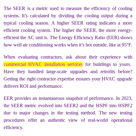
The SEER is a metric used to measure the efficiency of cooling
systems. It’s calculated by dividing the cooling output during a
typical cooling season. A higher SEER rating indicates a more
efficient cooling system. The higher the SEER, the more energy-
efficient the AC unit is. The Energy Efficiency Ratio (EER) shows
how well air conditioning works when it’s hot outside, like at 95°F.
When evaluating contractors, ask about their experience with
commercial HVAC installation services
for buildings to yours.
Have they handled large-scale upgrades and retrofits before?
Getting the right contractor expertise ensures your HVAC upgrade
delivers ROI and performance.
EER provides an instantaneous snapshot of performance. In 2023,
the SEER metric evolved into SEER2 and the HSPF into HSPF2
due to major changes in the testing method. The new testing
procedures offer an authentic view of real-world operational
efficiency.