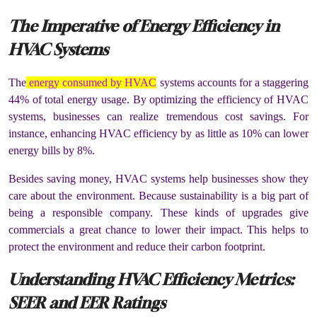
The Imperative of Energy Efficiency in
HVAC Systems
The
energy consumed by HVAC
systems accounts for a staggering
44% of total energy usage. By optimizing the efficiency of HVAC
systems, businesses can realize tremendous cost savings. For
instance, enhancing HVAC efficiency by as little as 10% can lower
energy bills by 8%.
Besides saving money, HVAC systems help businesses show they
care about the environment. Because sustainability is a big part of
being a responsible company. These kinds of upgrades give
commercials a great chance to lower their impact. This helps to
protect the environment and reduce their carbon footprint.
Understanding HVAC Efficiency Metrics:
SEER and EER Ratings