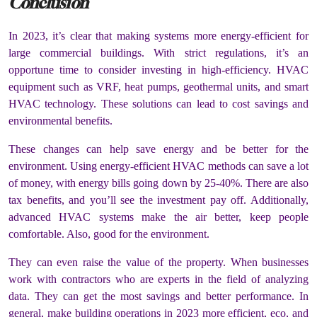
Conclusion
In 2023, it’s clear that making systems more energy-efficient for
large commercial buildings. With strict regulations, it’s an
opportune time to consider investing in high-efficiency. HVAC
equipment such as VRF, heat pumps, geothermal units, and smart
HVAC technology. These solutions can lead to cost savings and
environmental benefits.
These changes can help save energy and be better for the
environment. Using energy-efficient HVAC methods can save a lot
of money, with energy bills going down by 25-40%. There are also
tax benefits, and you’ll see the investment pay off. Additionally,
advanced HVAC systems make the air better, keep people
comfortable. Also, good for the environment.
They can even raise the value of the property. When businesses
work with contractors who are experts in the field of analyzing
data. They can get the most savings and better performance. In
general, make building operations in 2023 more efficient, eco, and