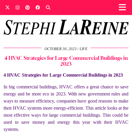
OCTOBER 30, 2023
LIFE
4 HVAC Strategies for Large Commercial Buildings in
2023
4 HVAC Strategies for Large Commercial Buildings in 2023
In big commercial buildings, HVAC offers a great chance to save
energy and be more eco in 2023. With new government rules and
ways to measure efficiency, companies have good reasons to make
their HVAC systems more energy-efficient. This article looks at the
most effective ways for large commercial buildings. This could be
used to save money and energy this year with their HVAC
systems.