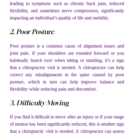
leading to symptoms such as chronic back pain, reduced
flexibility, and sometimes nerve compression, significantly
impacting an individual’s quality of life and mobility.
2. Poor Posture
Poor posture is a common cause of alignment issues and
joint pain. If your shoulders are rounded forward or you
habitually hunch over when sitting or standing, it’s a sign
that a chiropractor visit is needed. A chiropractor can help
correct any misalignments in the spine caused by poor
posture, which in turn can help improve balance and
flexibility while reducing pain and discomfort.
3. Difficulty Moving
If you find it difficult to move after an injury or if your range
of motion has been significantly reduced, this is another sign
that a chiropractic visit is needed. A chiropractor can assess