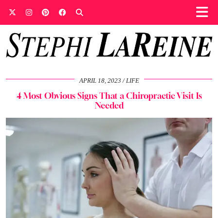
APRIL 18, 2023
LIFE
4 Most Obvious Signs That a Chiropractic Visit Is
Needed