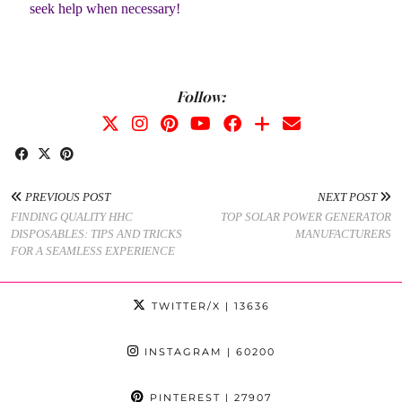
seek help when necessary!
Follow:
PREVIOUS POST
NEXT POST
FINDING QUALITY HHC
TOP SOLAR POWER GENERATOR
DISPOSABLES: TIPS AND TRICKS
MANUFACTURERS
FOR A SEAMLESS EXPERIENCE
TWITTER/X
| 13636
INSTAGRAM
| 60200
PINTEREST
| 27907