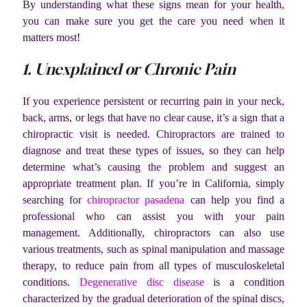
By understanding what these signs mean for your health,
you can make sure you get the care you need when it
matters most!
1. Unexplained or Chronic Pain
If you experience persistent or recurring pain in your neck,
back, arms, or legs that have no clear cause, it’s a sign that a
chiropractic visit is needed. Chiropractors are trained to
diagnose and treat these types of issues, so they can help
determine what’s causing the problem and suggest an
appropriate treatment plan. If you’re in California, simply
searching for
chiropractor pasadena
can help you find a
professional who can assist you with your pain
management. Additionally, chiropractors can also use
various treatments, such as spinal manipulation and massage
therapy, to reduce pain from all types of musculoskeletal
conditions.
Degenerative disc disease
is a condition
characterized by the gradual deterioration of the spinal discs,