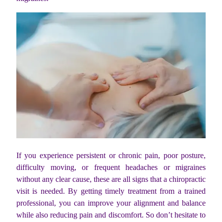
If you experience persistent or chronic pain, poor posture,
difficulty moving, or frequent headaches or migraines
without any clear cause, these are all signs that a chiropractic
visit is needed. By getting timely treatment from a trained
professional, you can improve your alignment and balance
while also reducing pain and discomfort. So don’t hesitate to