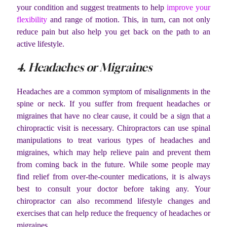
your condition and suggest treatments to help
improve your
flexibility
and range of motion. This, in turn, can not only
reduce pain but also help you get back on the path to an
active lifestyle.
4. Headaches or Migraines
Headaches are a common symptom of misalignments in the
spine or neck. If you suffer from frequent headaches or
migraines that have no clear cause, it could be a sign that a
chiropractic visit is necessary. Chiropractors can use spinal
manipulations to treat various types of headaches and
migraines, which may help relieve pain and prevent them
from coming back in the future. While some people may
find relief from over-the-counter medications, it is always
best to consult your doctor before taking any. Your
chiropractor can also recommend lifestyle changes and
exercises that can help reduce the frequency of headaches or
migraines.