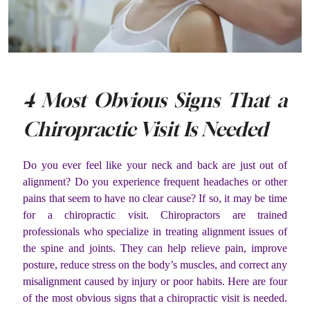
4 Most Obvious Signs That a
Chiropractic Visit Is Needed
Do you ever feel like your neck and back are just out of
alignment? Do you experience frequent headaches or other
pains that seem to have no clear cause? If so, it may be time
for a chiropractic visit. Chiropractors are trained
professionals who specialize in treating alignment issues of
the spine and joints. They can help relieve pain, improve
posture, reduce stress on the body’s muscles, and correct any
misalignment caused by injury or poor habits. Here are four
of the most obvious signs that a chiropractic visit is needed.