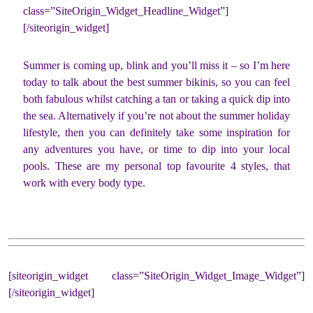
class=”SiteOrigin_Widget_Headline_Widget”]
[/siteorigin_widget]
Summer is coming up, blink and you’ll miss it – so I’m here
today to talk about the best summer bikinis, so you can feel
both fabulous whilst catching a tan or taking a quick dip into
the sea. Alternatively if you’re not about the summer holiday
lifestyle, then you can definitely take some inspiration for
any adventures you have, or time to dip into your local
pools. These are my personal top favourite 4 styles, that
work with every body type.
[siteorigin_widget class=”SiteOrigin_Widget_Image_Widget”]
[/siteorigin_widget]