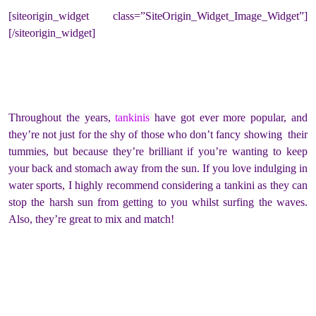
[siteorigin_widget class=”SiteOrigin_Widget_Image_Widget”]
[/siteorigin_widget]
Throughout the years,
tankinis
have got ever more popular, and
they’re not just for the shy of those who don’t fancy showing their
tummies, but because they’re brilliant if you’re wanting to keep
your back and stomach away from the sun. If you love indulging in
water sports, I highly recommend considering a tankini as they can
stop the harsh sun from getting to you whilst surfing the waves.
Also, they’re great to mix and match!