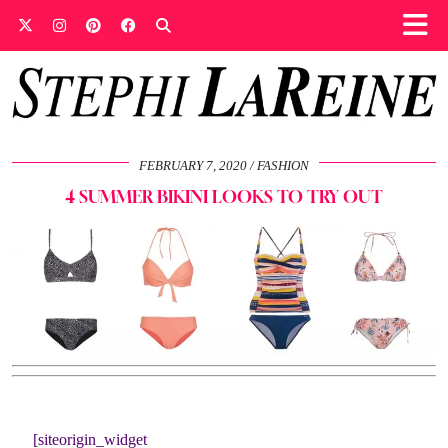
FEBRUARY 7, 2020
FASHION
4 SUMMER BIKINI LOOKS TO TRY OUT
[siteorigin_widget