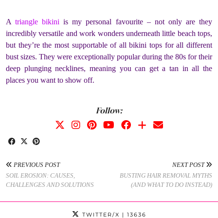
A
triangle bikini
is my personal favourite – not only are they
incredibly versatile and work wonders underneath little beach tops,
but they’re the most supportable of all bikini tops for all different
bust sizes. They were exceptionally popular during the 80s for their
deep plunging necklines, meaning you can get a tan in all the
places you want to show off.
Follow:
PREVIOUS POST
NEXT POST
SOIL EROSION: CAUSES,
BUSTING HAIR REMOVAL MYTHS
CHALLENGES AND SOLUTIONS
(AND WHAT TO DO INSTEAD)
TWITTER/X
| 13636