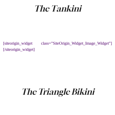
The Tankini
[siteorigin_widget class=”SiteOrigin_Widget_Image_Widget”]
[/siteorigin_widget]
The Triangle Bikini