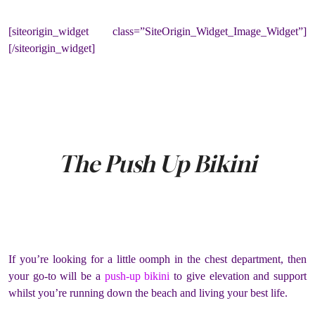
[siteorigin_widget class=”SiteOrigin_Widget_Image_Widget”]
[/siteorigin_widget]
The Push Up Bikini
If you’re looking for a little oomph in the chest department, then
your go-to will be a
push-up bikini
to give elevation and support
whilst you’re running down the beach and living your best life.