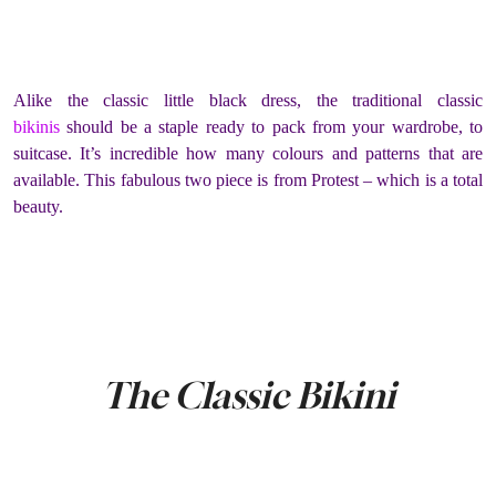
Alike the classic little black dress, the traditional classic
bikinis
should be a staple ready to pack from your wardrobe, to
suitcase. It’s incredible how many colours and patterns that are
available. This fabulous two piece is from Protest – which is a total
beauty.
The Classic Bikini