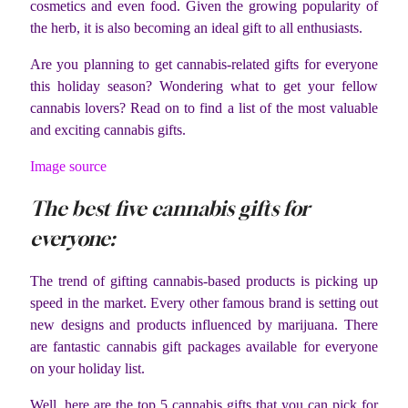
cosmetics and even food. Given the growing popularity of
the herb, it is also becoming an ideal gift to all enthusiasts.
Are you planning to get cannabis-related gifts for everyone
this holiday season? Wondering what to get your fellow
cannabis lovers? Read on to find a list of the most valuable
and exciting cannabis gifts.
Image source
The best five cannabis gifts for
everyone:
The trend of gifting cannabis-based products is picking up
speed in the market. Every other famous brand is setting out
new designs and products influenced by marijuana. There
are fantastic cannabis gift packages available for everyone
on your holiday list.
Well, here are the top 5 cannabis gifts that you can pick for