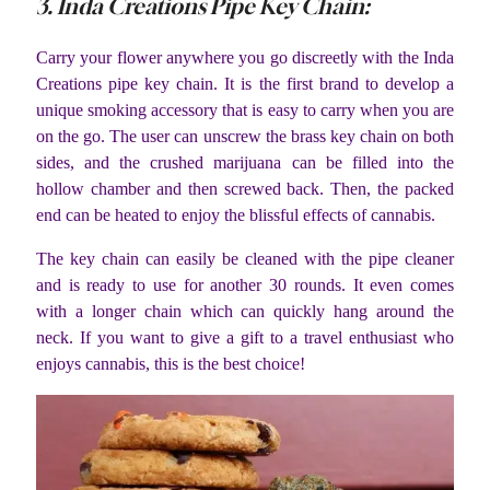
3. Inda Creations Pipe Key Chain:
Carry your flower anywhere you go discreetly with the Inda
Creations pipe key chain. It is the first brand to develop a
unique smoking accessory that is easy to carry when you are
on the go. The user can unscrew the brass key chain on both
sides, and the crushed marijuana can be filled into the
hollow chamber and then screwed back. Then, the packed
end can be heated to enjoy the blissful effects of cannabis.
The key chain can easily be cleaned with the pipe cleaner
and is ready to use for another 30 rounds. It even comes
with a longer chain which can quickly hang around the
neck. If you want to give a gift to a travel enthusiast who
enjoys cannabis, this is the best choice!