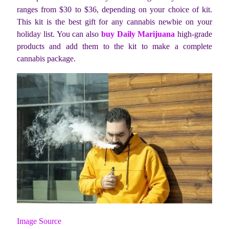
ranges from $30 to $36, depending on your choice of kit.
This kit is the best gift for any cannabis newbie on your
holiday list. You can also
buy Daily Marijuana
high-grade
products and add them to the kit to make a complete
cannabis package.
Image Source