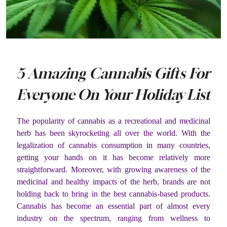
5 Amazing Cannabis Gifts For
Everyone On Your Holiday List
The popularity of cannabis as a recreational and medicinal
herb has been skyrocketing all over the world. With the
legalization of cannabis consumption in many countries,
getting your hands on it has become relatively more
straightforward. Moreover, with growing awareness of the
medicinal and healthy impacts of the herb, brands are not
holding back to bring in the best cannabis-based products.
Cannabis has become an essential part of almost every
industry on the spectrum, ranging from wellness to