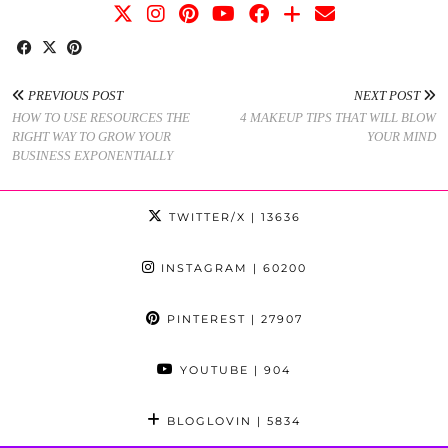
PREVIOUS POST
NEXT POST
HOW TO USE RESOURCES THE
4 MAKEUP TIPS THAT WILL BLOW
RIGHT WAY TO GROW YOUR
YOUR MIND
BUSINESS EXPONENTIALLY
TWITTER/X
| 13636
INSTAGRAM
| 60200
PINTEREST
| 27907
YOUTUBE
| 904
BLOGLOVIN
| 5834