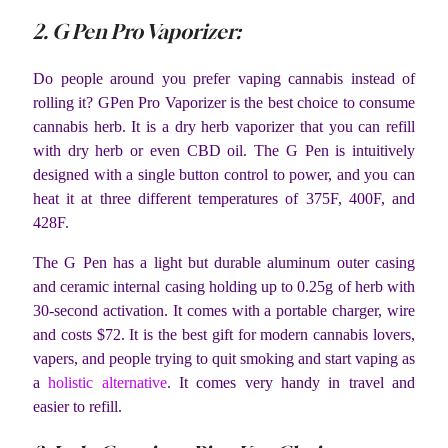
2. G Pen Pro Vaporizer:
Do people around you prefer vaping cannabis instead of
rolling it? GPen Pro Vaporizer is the best choice to consume
cannabis herb. It is a dry herb vaporizer that you can refill
with dry herb or even CBD oil. The G Pen is intuitively
designed with a single button control to power, and you can
heat it at three different temperatures of 375F, 400F, and
428F.
The G Pen has a light but durable aluminum outer casing
and ceramic internal casing holding up to 0.25g of herb with
30-second activation. It comes with a portable charger, wire
and costs $72. It is the best gift for modern cannabis lovers,
vapers, and people trying to quit smoking and start vaping as
a
holistic alternative
. It comes very handy in travel and
easier to refill.