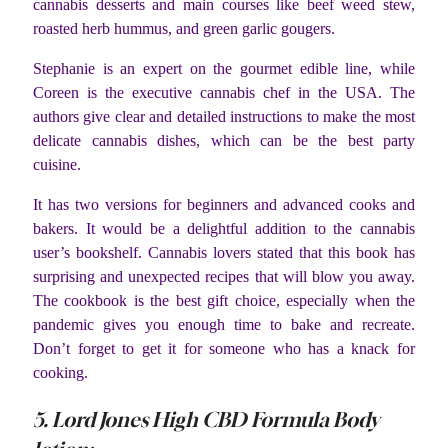
cannabis desserts and main courses like beef weed stew,
roasted herb hummus, and green garlic gougers.
Stephanie is an expert on the gourmet edible line, while
Coreen is the executive cannabis chef in the USA. The
authors give clear and detailed instructions to make the most
delicate cannabis dishes, which can be the best party
cuisine.
It has two versions for beginners and advanced cooks and
bakers. It would be a delightful addition to the cannabis
user’s bookshelf. Cannabis lovers stated that this book has
surprising and unexpected recipes that will blow you away.
The cookbook is the best gift choice, especially when the
pandemic gives you enough time to bake and recreate.
Don’t forget to get it for someone who has a knack for
cooking.
5. Lord Jones High CBD Formula Body