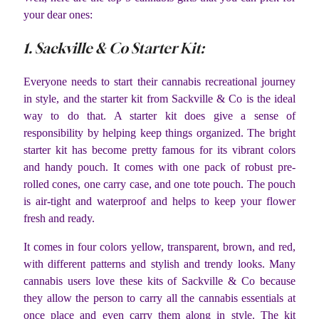
your dear ones:
1. Sackville & Co Starter Kit:
Everyone needs to start their cannabis recreational journey
in style, and the starter kit from Sackville & Co is the ideal
way to do that. A starter kit does give a sense of
responsibility by helping keep things organized. The bright
starter kit has become pretty famous for its vibrant colors
and handy pouch. It comes with one pack of robust pre-
rolled cones, one carry case, and one tote pouch. The pouch
is air-tight and waterproof and helps to keep your flower
fresh and ready.
It comes in four colors yellow, transparent, brown, and red,
with different patterns and stylish and trendy looks. Many
cannabis users love these kits of Sackville & Co because
they allow the person to carry all the cannabis essentials at
once place and even carry them along in style. The kit