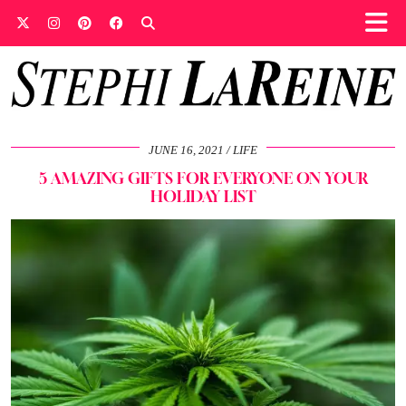
JUNE 16, 2021
LIFE
5 AMAZING GIFTS FOR EVERYONE ON YOUR
HOLIDAY LIST