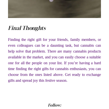
Final Thoughts
Finding the right gift for your friends, family members, or
even colleagues can be a daunting task, but cannabis can
help solve that problem. There are many cannabis products
available in the market, and you can easily choose a suitable
one for all the people on your list. If you’re having a hard
time finding the right gifts for cannabis enthusiasts, you can
choose from the ones listed above. Get ready to exchange
gifts and spread joy this festive season.
Follow: