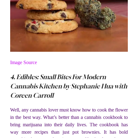
Image Source
4. Edibles: Small Bites For Modern
Cannabis Kitchen by Stephanie Hua with
Coreen Carroll
Well, any cannabis lover must know how to cook the flower
in the best way. What’s better than a cannabis cookbook to
bring marijuana into their daily lives. The cookbook has
way more recipes than just pot brownies. It has bold