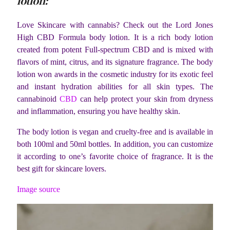
lotion:
Love Skincare with cannabis? Check out the Lord Jones
High CBD Formula body lotion. It is a rich body lotion
created from potent Full-spectrum CBD and is mixed with
flavors of mint, citrus, and its signature fragrance. The body
lotion won awards in the cosmetic industry for its exotic feel
and instant hydration abilities for all skin types. The
cannabinoid
CBD
can help protect your skin from dryness
and inflammation, ensuring you have healthy skin.
The body lotion is vegan and cruelty-free and is available in
both 100ml and 50ml bottles. In addition, you can customize
it according to one’s favorite choice of fragrance. It is the
best gift for skincare lovers.
Image source