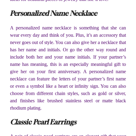
Personalized Name Necklace
A personalized name necklace is something that she can
wear every day and think of you. Plus, it’s an accessory that
never goes out of style. You can also give her a necklace that
has her name and initials. Or go the other way round and
include both her and your name initials. If your partner’s
name has meaning, this is an especially meaningful gift to
give her on your first anniversary. A personalized name
necklace can feature the letters of your partner’s first name
or even a symbol like a heart or infinity sign. You can also
choose from different chain styles, such as gold or silver,
and finishes like brushed stainless steel or matte black
rhodium plating.
Classic Pearl Earrings