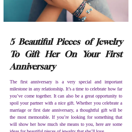
5 Beautiful Pieces of Jewelry
To Gift Her On Your First
Anniversary
The first anniversary is a very special and important
milestone in any relationship. It’s a time to celebrate how far
you’ve come together. It can also be a great opportunity to
spoil your partner with a nice gift. Whether you celebrate a
marriage or first date anniversary, a thoughtful gift will be
the most memorable. If you’re looking for something that
will show her how much she means to you, here are some
ideas for beautiful pieces of jewelry that she’ll love.