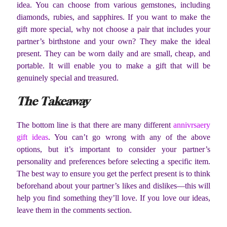
idea. You can choose from various gemstones, including
diamonds, rubies, and sapphires. If you want to make the
gift more special, why not choose a pair that includes your
partner’s birthstone and your own? They make the ideal
present. They can be worn daily and are small, cheap, and
portable. It will enable you to make a gift that will be
genuinely special and treasured.
The Takeaway
The bottom line is that there are many different
annivrsaery
gift ideas
. You can’t go wrong with any of the above
options, but it’s important to consider your partner’s
personality and preferences before selecting a specific item.
The best way to ensure you get the perfect present is to think
beforehand about your partner’s likes and dislikes—this will
help you find something they’ll love. If you love our ideas,
leave them in the comments section.