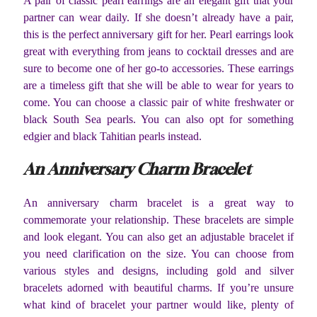
A pair of classic pearl earrings are an elegant gift that your
partner can wear daily. If she doesn’t already have a pair,
this is the perfect anniversary gift for her. Pearl earrings look
great with everything from jeans to cocktail dresses and are
sure to become one of her go-to accessories. These earrings
are a timeless gift that she will be able to wear for years to
come. You can choose a classic pair of white freshwater or
black South Sea pearls. You can also opt for something
edgier and black Tahitian pearls instead.
An Anniversary Charm Bracelet
An anniversary charm bracelet is a great way to
commemorate your relationship. These bracelets are simple
and look elegant. You can also get an adjustable bracelet if
you need clarification on the size. You can choose from
various styles and designs, including gold and silver
bracelets adorned with beautiful charms. If you’re unsure
what kind of bracelet your partner would like, plenty of