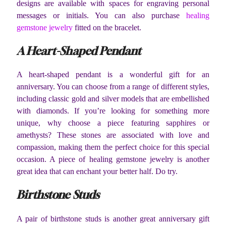
designs are available with spaces for engraving personal
messages or initials. You can also purchase
healing
gemstone jewelry
fitted on the bracelet.
A Heart-Shaped Pendant
A heart-shaped pendant is a wonderful gift for an
anniversary. You can choose from a range of different styles,
including classic gold and silver models that are embellished
with diamonds. If you’re looking for something more
unique, why choose a piece featuring sapphires or
amethysts? These stones are associated with love and
compassion, making them the perfect choice for this special
occasion. A piece of healing gemstone jewelry is another
great idea that can enchant your better half. Do try.
Birthstone Studs
A pair of birthstone studs is another great anniversary gift