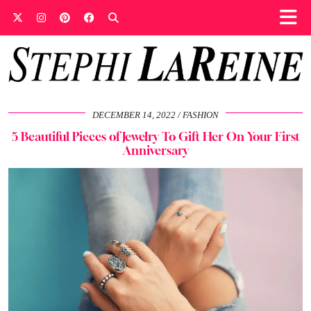
DECEMBER 14, 2022
FASHION
5 Beautiful Pieces of Jewelry To Gift Her On Your First
Anniversary