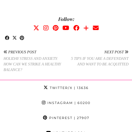
Follow:
PREVIOUS POST
NEXT POST
HOLIDAY STRESS AND ANXIETY:
5 TIPS IF YOU ARE A DEFENDANT
HOW CAN WE STRIKE A HEALTHY
AND WANT TO BE ACQUITTED
BALANCE?
TWITTER/X
| 13636
INSTAGRAM
| 60200
PINTEREST
| 27907