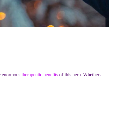
he enormous
therapeutic benefits
of this herb. Whether a