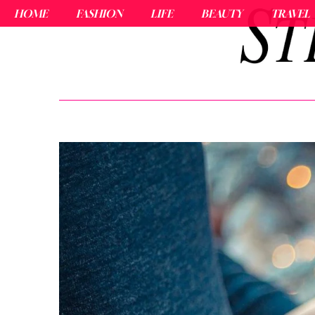
HOME
FASHION
LIFE
BEAUTY
TRAVEL