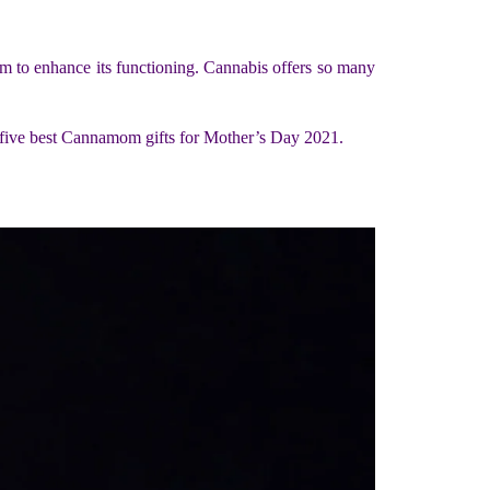
m to enhance its functioning. Cannabis offers so many
the five best Cannamom gifts for Mother’s Day 2021.