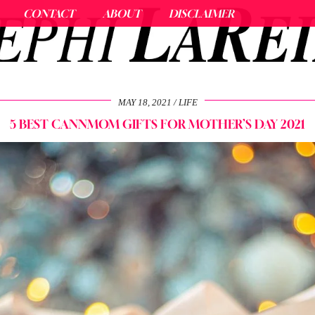
CONTACT
ABOUT
DISCLAIMER
MAY 18, 2021
LIFE
5 BEST CANNMOM GIFTS FOR MOTHER’S DAY 2021