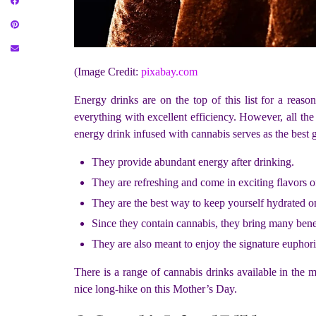
(Image Credit:
pixabay.com
Energy drinks are on the top of this list for a reas
everything with excellent efficiency. However, all th
energy drink infused with cannabis serves as the best g
They provide abundant energy after drinking.
They are refreshing and come in exciting flavors of
They are the best way to keep yourself hydrated 
Since they contain cannabis, they bring many benefit
They are also meant to enjoy the signature euphori
There is a range of cannabis drinks available in the 
nice long-hike on this Mother’s Day.