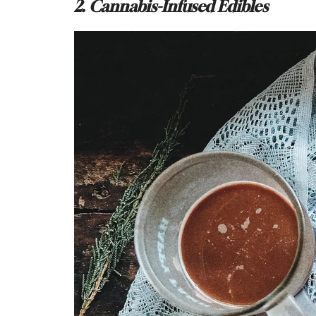
2. Cannabis-Infused Edibles