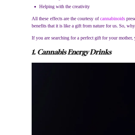
Helping with the creativity
All these effects are the courtesy of
cannabinoids
prese
benefits that it is like a gift from nature for us. So, 
If you are searching for a perfect gift for your mothe
1. Cannabis Energy Drinks