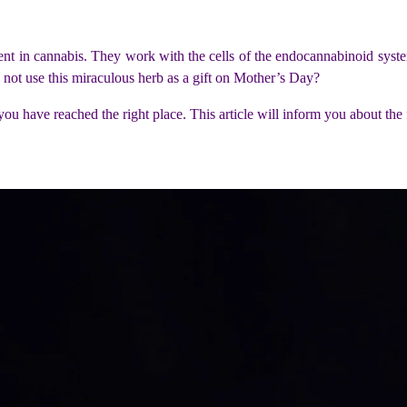
nt in cannabis. They work with the cells of the endocannabinoid syste
why not use this miraculous herb as a gift on Mother’s Day?
r, you have reached the right place. This article will inform you about 