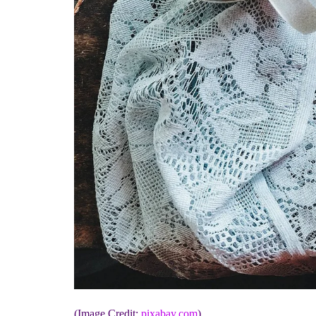
(Image Credit:
pixabay.com
)