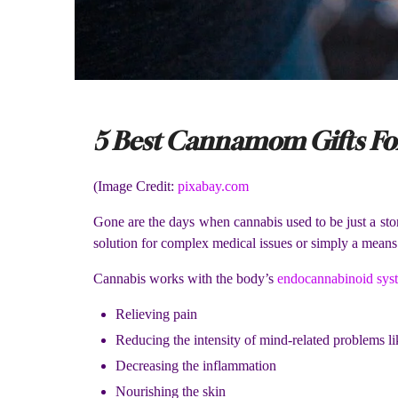
5 Best Cannamom Gifts For
(Image Credit:
pixabay.com
Gone are the days when cannabis used to be just a ston
solution for complex medical issues or simply a means
Cannabis works with the body’s
endocannabinoid sys
Relieving pain
Reducing the intensity of mind-related problems l
Decreasing the inflammation
Nourishing the skin