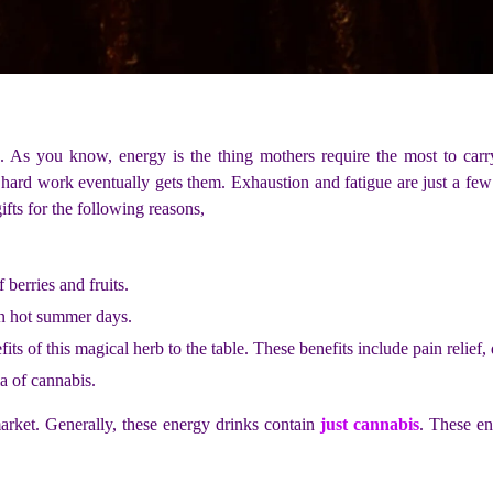
on. As you know, energy is the thing mothers require the most to car
e hard work eventually gets them. Exhaustion and fatigue are just a few
ifts for the following reasons,
 berries and fruits.
on hot summer days.
s of this magical herb to the table. These benefits include pain relief, de
a of cannabis.
market. Generally, these energy drinks contain
just cannabis
. These en