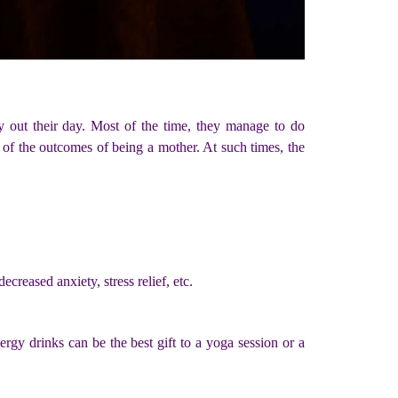
ry out their day. Most of the time, they manage to do
 of the outcomes of being a mother. At such times, the
creased anxiety, stress relief, etc.
ergy drinks can be the best gift to a yoga session or a