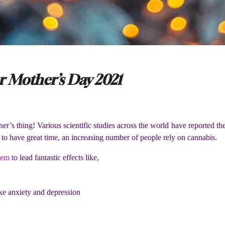
 Mother’s Day 2021
er’s thing! Various scientific studies across the world have reported t
 to have great time, an increasing number of people rely on cannabis.
tem
to lead fantastic effects like,
ike anxiety and depression