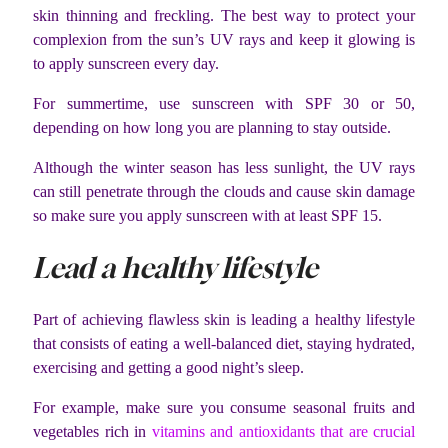
skin thinning and freckling. The best way to protect your
complexion from the sun’s UV rays and keep it glowing is
to apply sunscreen every day.
For summertime, use sunscreen with SPF 30 or 50,
depending on how long you are planning to stay outside.
Although the winter season has less sunlight, the UV rays
can still penetrate through the clouds and cause skin damage
so make sure you apply sunscreen with at least SPF 15.
Lead a healthy lifestyle
Part of achieving flawless skin is leading a healthy lifestyle
that consists of eating a well-balanced diet, staying hydrated,
exercising and getting a good night’s sleep.
For example, make sure you consume seasonal fruits and
vegetables rich in
vitamins and antioxidants that are crucial