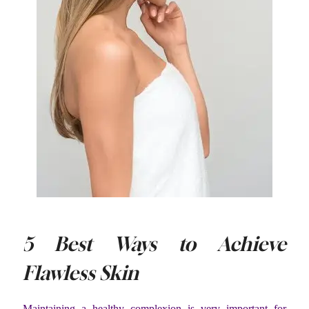
5 Best Ways to Achieve
Flawless Skin
Maintaining a healthy complexion is very important for