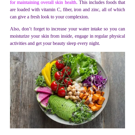
for maintaining overall skin health
. This includes foods that
are loaded with vitamin C, fiber, iron and zinc, all of which
can give a fresh look to your complexion.
Also, don’t forget to increase your water intake so you can
moisturize your skin from inside, engage in regular physical
activities and get your beauty sleep every night.