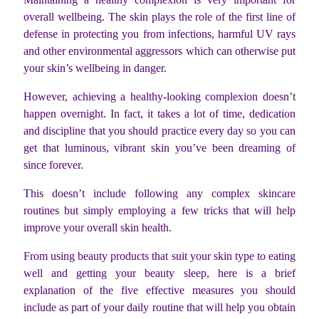
overall wellbeing. The skin plays the role of the first line of
defense in protecting you from infections, harmful UV rays
and other environmental aggressors which can otherwise put
your skin’s wellbeing in danger.
However, achieving a healthy-looking complexion doesn’t
happen overnight. In fact, it takes a lot of time, dedication
and discipline that you should practice every day so you can
get that luminous, vibrant skin you’ve been dreaming of
since forever.
This doesn’t include following any complex skincare
routines but simply employing a few tricks that will help
improve your overall skin health.
From using beauty products that suit your skin type to eating
well and getting your beauty sleep, here is a brief
explanation of the five effective measures you should
include as part of your daily routine that will help you obtain