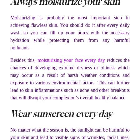
Always moisturize your skin
Moisturizing is probably the most important step in
achieving flawless skin. You should do it after every daily
wash so you can fill up your pores with the necessary
hydration while protecting them from any harmful
pollutants.
Besides this,
moisturizing your face every day
reduces the
chances of developing extreme dryness or oiliness which
may occur as a result of harsh weather conditions and
exposure to various environmental factors. This can further
lead to skin inflammations such as acne and other breakouts
that will disrupt your complexion’s overall healthy balance.
Wear sunscreen every day
No matter what the season is, the sunlight can be harmful to
your skin and lead to visible signs of wrinkles, facial lines,