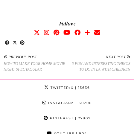
Follow:
PREVIOUS POST
NEXT POST
HOW TO MAKE YOUR HOME MOVIE
5 FUN AND INTERESTING THINGS
NIGHT SPECTACULAR
TO DO IN LA WITH CHILDREN
TWITTER/X
| 13636
INSTAGRAM
| 60200
PINTEREST
| 27907
YOUTUBE
| 904