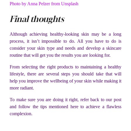
Photo by Anna Pelzer from Unsplash
Final thoughts
Although achieving healthy-looking skin may be a long
process, it isn’t impossible to do. All you have to do is
consider your skin type and needs and develop a skincare
routine that will get you the results you are looking for.
From selecting the right products to maintaining a healthy
lifestyle, there are several steps you should take that will
help you improve the wellbeing of your skin while making it
more radiant.
To make sure you are doing it right, refer back to our post
and follow the tips mentioned here to achieve a flawless
complexion.