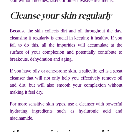
skin without needles, lasers or other invasive treatments.
Cleanse your skin regularly
Because the skin collects dirt and oil throughout the day,
cleansing it regularly is crucial in keeping it healthy. If you
fail to do this, all the impurities will accumulate at the
surface of your complexion and potentially contribute to
breakouts, dehydration and aging.
If you have oily or acne-prone skin, a salicylic gel is a great
cleanser that will not only help you effectively remove oil
and dirt, but will also smooth your complexion without
making it feel dry.
For more sensitive skin types, use a cleanser with powerful
hydrating ingredients such as hyaluronic acid and
niacinamide.