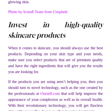
glowing skin.
Photo by Icons8 Team from Unsplash
Invest in high-quality
skincare products
When it comes to skincare, you should always use the best
products. Depending on your skin type and your needs,
make sure you select products that are of premium quality
and have the right ingredients that will give you the results
you are looking for.
If the products you are using aren’t helping you, then you
should turn to novel technology, such as the one created by
the professionals at
Ourself.com
that will help improve the
appearance of your complexion as well as its overall health.
With their revolutionary technology, you will get flawless