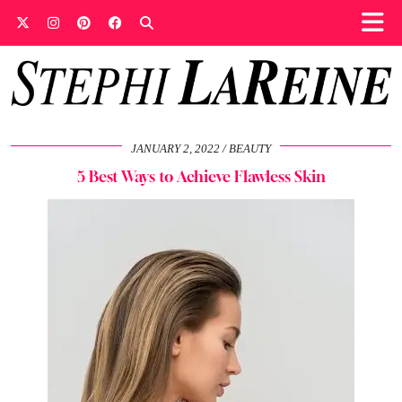
JANUARY 2, 2022
BEAUTY
5 Best Ways to Achieve Flawless Skin