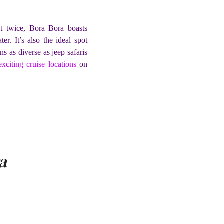
it twice, Bora Bora boasts
r. It’s also the ideal spot
s as diverse as jeep safaris
exciting cruise locations
on
a