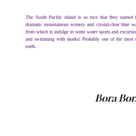
The South Pacific island is so nice that they named 
dramatic mountainous scenery and crystal-clear blue wate
from which to indulge in some water sports and excursion
and swimming with sharks! Probably one of the most
earth.
Bora Bor