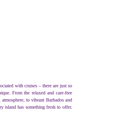
iated with cruises – there are just so
nique. From the relaxed and care-free
g atmosphere, to vibrant Barbados and
 island has something fresh to offer.
!