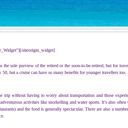
ne_Widget”]
[/siteorigin_widget]
the sole purview of the retired or the soon-to-be-retired, but for travel
0, but a cruise can have so many benefits for younger travellers too.
ne trip without having to worry about transportation and those experie
dventurous activities like snorkelling and water sports. It’s also ofte
taurants) and the food is generally spectacular. There are also a numbe
ce.