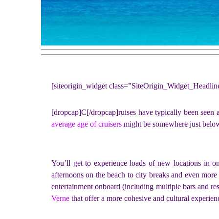
[siteorigin_widget class=”SiteOrigin_Widget_Headli
[dropcap]C[/dropcap]ruises have typically been seen as 
average age of cruisers
might be somewhere just below 5
You’ll get to experience loads of new locations in o
afternoons on the beach to city breaks and even more a
entertainment onboard (including multiple bars and res
Verne
that offer a more cohesive and cultural experien