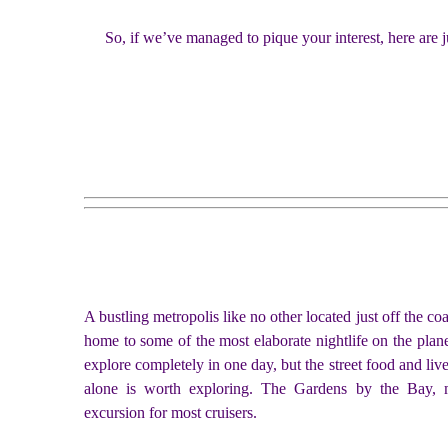
So, if we’ve managed to pique your interest, here are j
A bustling metropolis like no other located just off the co
home to some of the most elaborate nightlife on the planet
explore completely in one day, but the street food and liv
alone is worth exploring. The Gardens by the Bay, m
excursion for most cruisers.