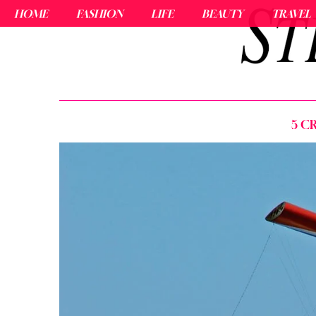
HOME
FASHION
LIFE
BEAUTY
TRAVEL
5 C