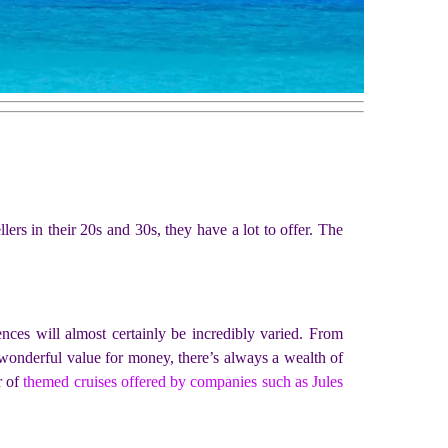
lers in their 20s and 30s, they have a lot to offer. The
nces will almost certainly be incredibly varied. From
n wonderful value for money, there’s always a wealth of
r of
themed cruises offered by companies such as Jules