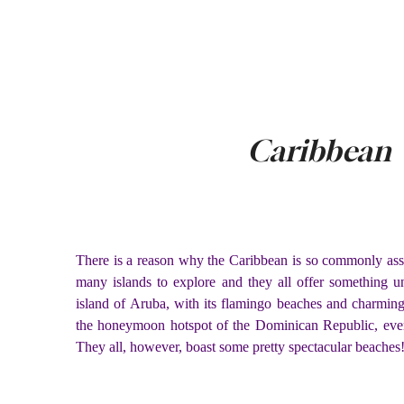
Caribbean
There is a reason why the Caribbean is so commonly assoc
many islands to explore and they all offer something u
island of Aruba, with its flamingo beaches and charmin
the honeymoon hotspot of the Dominican Republic, every
They all, however, boast some pretty spectacular beaches