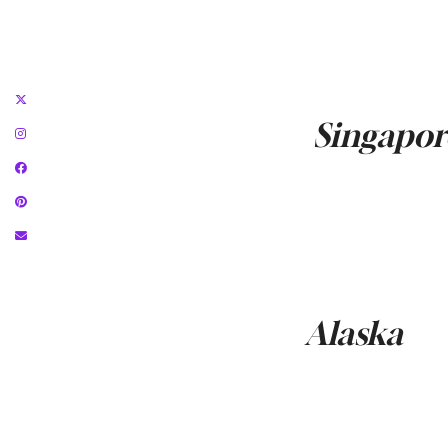
Singapor
Alaska