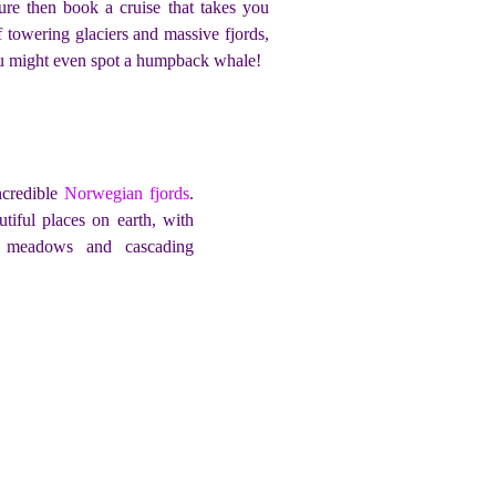
ure then book a cruise that takes you
f towering glaciers and massive fjords,
you might even spot a humpback whale!
ncredible
Norwegian fjords
.
iful places on earth, with
g meadows and cascading