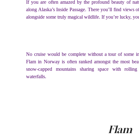
If you are often amazed by the profound beauty of nat
along Alaska’s Inside Passage. There you’ll find views o
alongside some truly magical wildlife. If you’re lucky, 
No cruise would be complete without a tour of some i
Flam in Norway is often ranked amongst the most beaut
snow-capped mountains sharing space with rollin
waterfalls.
Flam