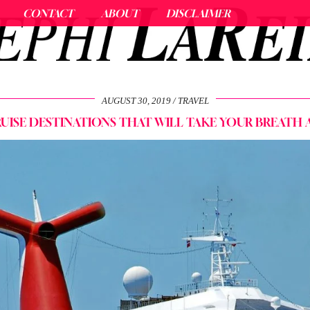
CONTACT
ABOUT
DISCLAIMER
AUGUST 30, 2019
TRAVEL
RUISE DESTINATIONS THAT WILL TAKE YOUR BREATH 