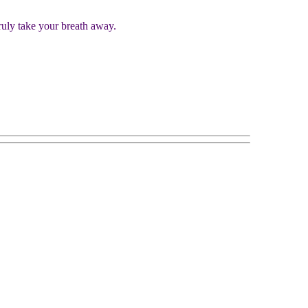
truly take your breath away.