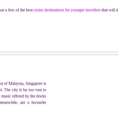
ust a few of the best
cruise destinations for younger travellers
that will 
ast of Malaysia, Singapore is
. The city is far too vast to
e music offered by the docks
eanwhile, are a favourite