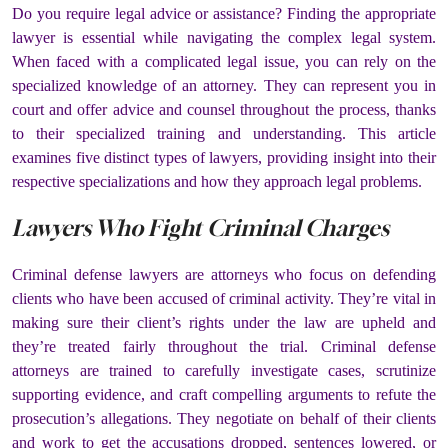
Do you require legal advice or assistance? Finding the appropriate
lawyer is essential while navigating the complex legal system.
When faced with a complicated legal issue, you can rely on the
specialized knowledge of an attorney. They can represent you in
court and offer advice and counsel throughout the process, thanks
to their specialized training and understanding. This article
examines five distinct types of lawyers, providing insight into their
respective specializations and how they approach legal problems.
Lawyers Who Fight Criminal Charges
Criminal defense lawyers are attorneys who focus on defending
clients who have been accused of criminal activity. They’re vital in
making sure their client’s rights under the law are upheld and
they’re treated fairly throughout the trial. Criminal defense
attorneys are trained to carefully investigate cases, scrutinize
supporting evidence, and craft compelling arguments to refute the
prosecution’s allegations. They negotiate on behalf of their clients
and work to get the accusations dropped, sentences lowered, or