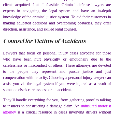
clients acquitted if at all feasible. Criminal defense lawyers are
experts in navigating the legal system and have an in-depth
knowledge of the criminal justice system. To aid their customers in
making educated decisions and overcoming obstacles, they offer
direction, assistance, and skilled legal counsel.
Counsel for Victims of Accidents
Lawyers that focus on personal injury cases advocate for those
who have been hurt physically or emotionally due to the
carelessness or misconduct of others. These attorneys are devoted
to the people they represent and pursue justice and just
compensation with tenacity. Choosing a personal injury lawyer can
assist you via the legal system if you were injured as a result of
someone else’s carelessness or an accident.
They’ll handle everything for you, from gathering proof to talking
to insurers to constructing a damage claim. An
uninsured motorist
attorney
is a crucial resource in cases involving drivers without