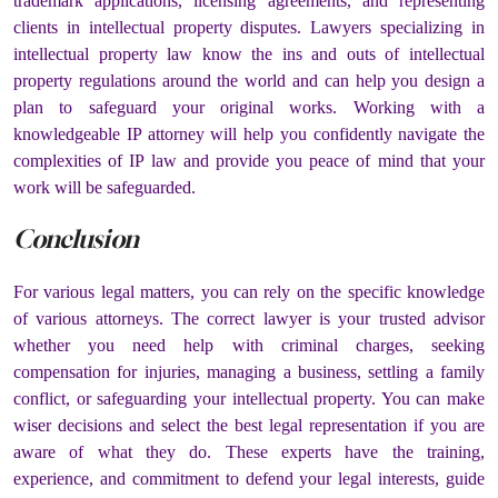
trademark applications, licensing agreements, and representing
clients in intellectual property disputes. Lawyers specializing in
intellectual property law know the ins and outs of intellectual
property regulations around the world and can help you design a
plan to safeguard your original works. Working with a
knowledgeable IP attorney will help you confidently navigate the
complexities of IP law and provide you peace of mind that your
work will be safeguarded.
Conclusion
For various legal matters, you can rely on the specific knowledge
of various attorneys. The correct lawyer is your trusted advisor
whether you need help with criminal charges, seeking
compensation for injuries, managing a business, settling a family
conflict, or safeguarding your intellectual property. You can make
wiser decisions and select the best legal representation if you are
aware of what they do. These experts have the training,
experience, and commitment to defend your legal interests, guide