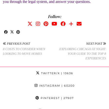
you through the legal system, and answer your questions.
Follow:
PREVIOUS POST
NEXT POST
8 COSTS TO CONSIDER WHEN
EXPLORING CHICAGO AT NIGHT:
LOOKING TO MOVE HOMES
YOUR GUIDE TO THE TOP 8
EXPERIENCES
TWITTER/X
| 13636
INSTAGRAM
| 60200
PINTEREST
| 27907