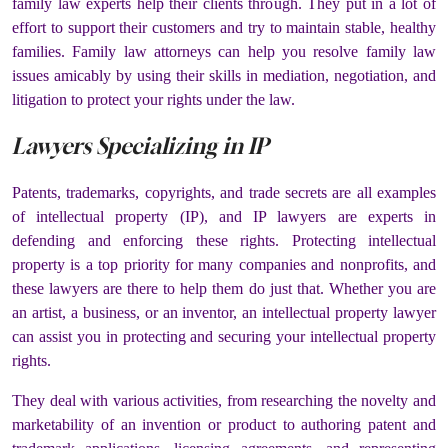
family law experts help their clients through. They put in a lot of
effort to support their customers and try to maintain stable, healthy
families. Family law attorneys can help you resolve family law
issues amicably by using their skills in mediation, negotiation, and
litigation to protect your rights under the law.
Lawyers Specializing in IP
Patents, trademarks, copyrights, and trade secrets are all examples
of intellectual property (IP), and IP lawyers are experts in
defending and enforcing these rights. Protecting intellectual
property is a top priority for many companies and nonprofits, and
these lawyers are there to help them do just that. Whether you are
an artist, a business, or an inventor, an intellectual property lawyer
can assist you in protecting and securing your intellectual property
rights.
They deal with various activities, from researching the novelty and
marketability of an invention or product to authoring patent and