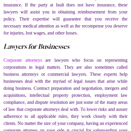
insurance. If the party at fault does not have insurance, these
lawyers will assist you in obtaining reimbursement from your
policy. Their expertise will guarantee that you receive the
necessary medical attention as well as the recompense you deserve
for injuries, lost wages, and other losses.
Lawyers for Businesses
Corporate attorneys
are lawyers who focus on representing
corporations in legal matters. They are also sometimes called
business attorneys or commercial lawyers. These experts help
businesses deal with the myriad of legal issues that arise while
doing business. Contract preparation and negotiation, mergers and
acquisitions, intellectual property protection, employment law
compliance, and dispute resolution are just some of the many areas
of law that corporate attorneys deal with. To lower risks and assure
adherence to all applicable rules, they work closely with their
clients. No matter the size of your company, having an experienced
corporate attorney on your side is crucial for safeguarding your