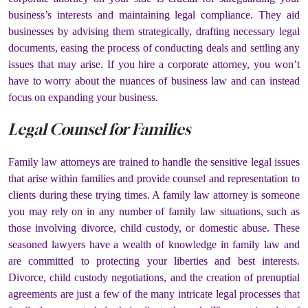
business’s interests and maintaining legal compliance. They aid
businesses by advising them strategically, drafting necessary legal
documents, easing the process of conducting deals and settling any
issues that may arise. If you hire a corporate attorney, you won’t
have to worry about the nuances of business law and can instead
focus on expanding your business.
Legal Counsel for Families
Family law attorneys are trained to handle the sensitive legal issues
that arise within families and provide counsel and representation to
clients during these trying times. A family law attorney is someone
you may rely on in any number of family law situations, such as
those involving divorce, child custody, or domestic abuse. These
seasoned lawyers have a wealth of knowledge in family law and
are committed to protecting your liberties and best interests.
Divorce, child custody negotiations, and the creation of prenuptial
agreements are just a few of the many intricate legal processes that