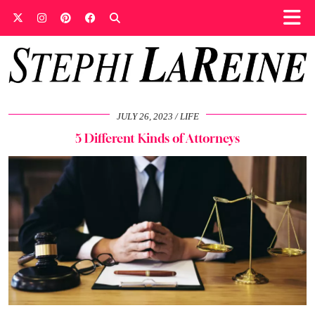
JULY 26, 2023
LIFE
5 Different Kinds of Attorneys