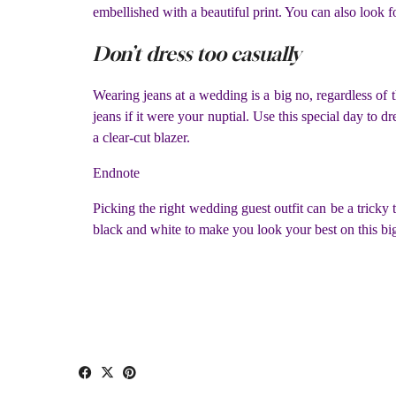
embellished with a beautiful print. You can also look fo
Don’t dress too casually
Wearing jeans at a wedding is a big no, regardless of t
jeans if it were your nuptial. Use this special day to d
a clear-cut blazer.
Endnote
Picking the right wedding guest outfit can be a tricky
black and white to make you look your best on this bi