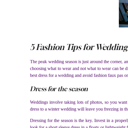
5 Fashion Tips for Wedding
The peak wedding season is just around the corner, and 
choosing what to wear and not what to wear can be dif
best dress for a wedding and avoid fashion faux pas on
Dress for the season
Weddings involve taking lots of photos, so you want 
dress to a winter wedding will leave you freezing in th
Dressing for the season is the key. Invest in a proper
look for a short sleeve dress in a floaty or lightweight f