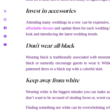
Invest in accessories
Attending many weddings in a row can be expensive, e
affordable dresses
and update them for each wedding 
look and introducing the latest wedding trends.
Don’t wear all-black
Wearing black is traditionally associated with mourn
black or earnestly encourage guests to wear it. Whi
patterned dress or a black top with a colorful skirt.
Keep away from white
Wearing white is the biggest mistake you can make as
don’t want to be accused of stealing focus or, worst cas
Finding something not white can be overwhelming when