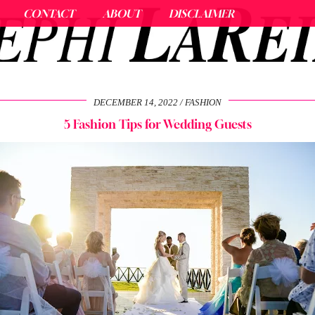
CONTACT
ABOUT
DISCLAIMER
DECEMBER 14, 2022
FASHION
5 Fashion Tips for Wedding Guests