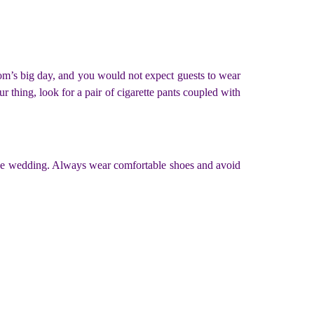
groom’s big day, and you would not expect guests to wear
ur thing, look for a pair of cigarette pants coupled with
or the wedding. Always wear comfortable shoes and avoid