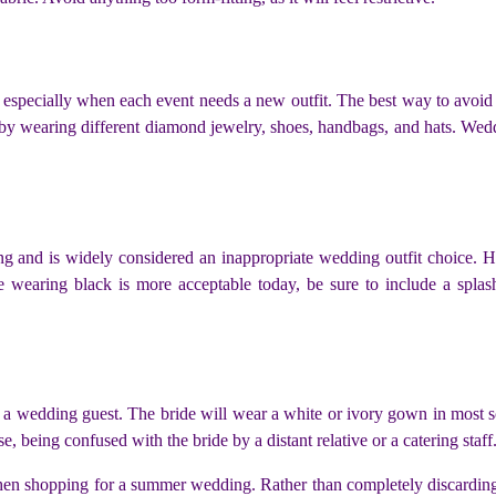
specially when each event needs a new outfit. The best way to avoid 
by wearing different diamond
jewelry
, shoes, handbags, and hats. Wed
ing and is widely considered an inappropriate wedding outfit choice.
le wearing black is more acceptable today, be sure to include a spl
 a wedding guest. The bride will wear a white or ivory gown in most sc
e, being confused with the bride by a distant relative or a catering staff
 shopping for a summer wedding. Rather than completely discarding th