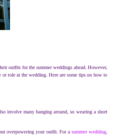
their outfits for the summer weddings ahead. However,
e or role at the wedding. Here are some tips on how to
 also involve many hanging around, so wearing a short
hout overpowering your outfit. For a
summer wedding
,