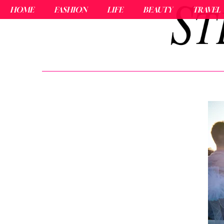
HOME
FASHION
LIFE
BEAUTY
TRAVEL