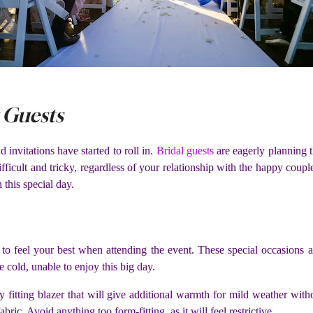
 Guests
invitations have started to roll in.
Bridal guests
are eagerly planning 
ficult and tricky, regardless of your relationship with the happy coupl
 this special day.
to feel your best when attending the event. These special occasions
e cold, unable to enjoy this big day.
ly fitting blazer that will give additional warmth for mild weather wit
abric. Avoid anything too form-fitting, as it will feel restrictive.