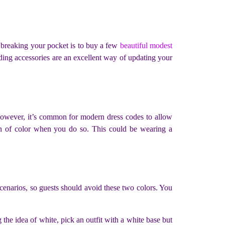
breaking your pocket is to buy a few
beautiful modest
ding accessories are an excellent way of updating your
 However, it’s common for modern dress codes to allow
ash of color when you do so. This could be wearing a
enarios, so guests should avoid these two colors. You
.
e idea of white, pick an outfit with a white base but