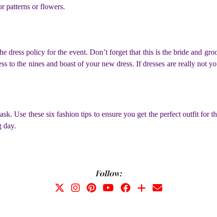
r patterns or flowers.
he dress policy for the event. Don’t forget that this is the bride and 
ress to the nines and boast of your new dress. If dresses are really not yo
 task. Use these six fashion tips to ensure you get the perfect outfit f
g day.
Follow: