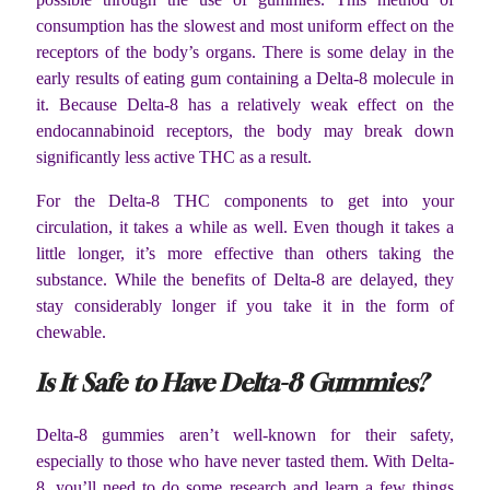
consumption has the slowest and most uniform effect on the
receptors of the body’s organs. There is some delay in the
early results of eating gum containing a Delta-8 molecule in
it. Because Delta-8 has a relatively weak effect on the
endocannabinoid receptors, the body may break down
significantly less active THC as a result.
For the Delta-8 THC components to get into your
circulation, it takes a while as well. Even though it takes a
little longer, it’s more effective than others taking the
substance. While the benefits of Delta-8 are delayed, they
stay considerably longer if you take it in the form of
chewable.
Is It Safe to Have Delta-8 Gummies?
Delta-8 gummies aren’t well-known for their safety,
especially to those who have never tasted them. With Delta-
8, you’ll need to do some research and learn a few things