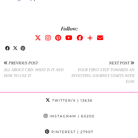
Follow:
PREVIOUS POST
NEXT POST
ALL ABOUT CBD: WHAT IS IT AND
YOUR FIRST STEP TOWARDS AN
HOW TO USE IT
INVESTING JOURNEY STARTS WITH
$100
TWITTER/X
| 13636
INSTAGRAM
| 60200
PINTEREST
| 27907