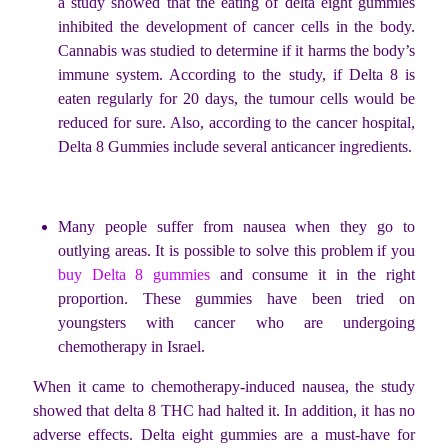
a study showed that the eating of delta eight gummies
inhibited the development of cancer cells in the body.
Cannabis was studied to determine if it harms the body’s
immune system. According to the study, if Delta 8 is
eaten regularly for 20 days, the tumour cells would be
reduced for sure. Also, according to the cancer hospital,
Delta 8 Gummies include several anticancer ingredients.
Many people suffer from nausea when they go to
outlying areas. It is possible to solve this problem if you
buy Delta 8 gummies
and consume it in the right
proportion. These gummies have been tried on
youngsters with cancer who are undergoing
chemotherapy in Israel.
When it came to chemotherapy-induced nausea, the study
showed that delta 8 THC had halted it. In addition, it has no
adverse effects. Delta eight gummies are a must-have for