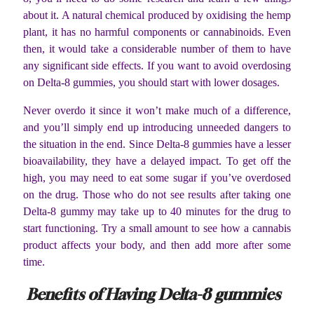
about it. A natural chemical produced by oxidising the hemp
plant, it has no harmful components or cannabinoids. Even
then, it would take a considerable number of them to have
any significant side effects. If you want to avoid overdosing
on Delta-8 gummies, you should start with lower dosages.
Never overdo it since it won’t make much of a difference,
and you’ll simply end up introducing unneeded dangers to
the situation in the end. Since Delta-8 gummies have a lesser
bioavailability, they have a delayed impact. To get off the
high, you may need to eat some sugar if you’ve overdosed
on the drug. Those who do not see results after taking one
Delta-8 gummy may take up to 40 minutes for the drug to
start functioning. Try a small amount to see how a cannabis
product affects your body, and then add more after some
time.
Benefits of Having Delta-8 gummies