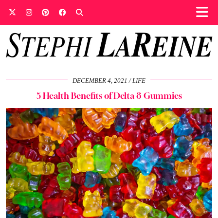
DECEMBER 4, 2021
LIFE
5 Health Benefits of Delta 8 Gummies