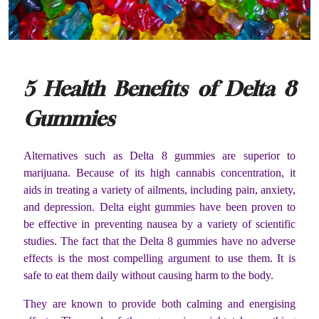
5 Health Benefits of Delta 8
Gummies
Alternatives such as Delta 8 gummies are superior to
marijuana. Because of its high cannabis concentration, it
aids in treating a variety of ailments, including pain, anxiety,
and depression. Delta eight gummies have been proven to
be effective in preventing nausea by a variety of scientific
studies. The fact that the Delta 8 gummies have no adverse
effects is the most compelling argument to use them. It is
safe to eat them daily without causing harm to the body.
They are known to provide both calming and energising