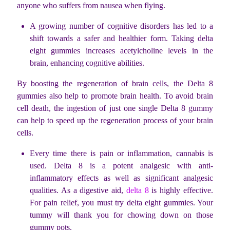
anyone who suffers from nausea when flying.
A growing number of cognitive disorders has led to a
shift towards a safer and healthier form. Taking delta
eight gummies increases acetylcholine levels in the
brain, enhancing cognitive abilities.
By boosting the regeneration of brain cells, the Delta 8
gummies also help to promote brain health. To avoid brain
cell death, the ingestion of just one single Delta 8 gummy
can help to speed up the regeneration process of your brain
cells.
Every time there is pain or inflammation, cannabis is
used. Delta 8 is a potent analgesic with anti-
inflammatory effects as well as significant analgesic
qualities. As a digestive aid,
delta 8
is highly effective.
For pain relief, you must try delta eight gummies. Your
tummy will thank you for chowing down on those
gummy pots.