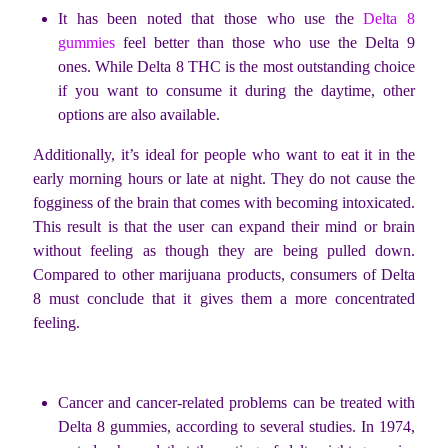
It has been noted that those who use the
Delta 8
gummies
feel better than those who use the Delta 9
ones. While Delta 8 THC is the most outstanding choice
if you want to consume it during the daytime, other
options are also available.
Additionally, it’s ideal for people who want to eat it in the
early morning hours or late at night. They do not cause the
fogginess of the brain that comes with becoming intoxicated.
This result is that the user can expand their mind or brain
without feeling as though they are being pulled down.
Compared to other marijuana products, consumers of Delta
8 must conclude that it gives them a more concentrated
feeling.
Cancer and cancer-related problems can be treated with
Delta 8 gummies, according to several studies. In 1974,