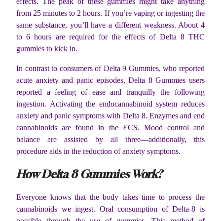
effects. The peak of these gummies might take anything
from 25 minutes to 2 hours. If you’re vaping or ingesting the
same substance, you’ll have a different weakness. About 4
to 6 hours are required for the effects of Delta 8 THC
gummies to kick in.
In contrast to consumers of Delta 9 Gummies, who reported
acute anxiety and panic episodes, Delta 8 Gummies users
reported a feeling of ease and tranquilly the following
ingestion. Activating the endocannabinoid system reduces
anxiety and panic symptoms with Delta 8. Enzymes and end
cannabinoids are found in the ECS. Mood control and
balance are assisted by all three—additionally, this
procedure aids in the reduction of anxiety symptoms.
How Delta 8 Gummies Work?
Everyone knows that the body takes time to process the
cannabinoids we ingest. Oral consumption of Delta-8 is
possible through the use of gummies. This method of