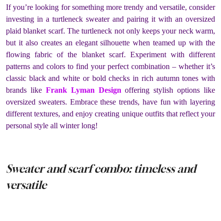
If you’re looking for something more trendy and versatile, consider
investing in a turtleneck sweater and pairing it with an oversized
plaid blanket scarf. The turtleneck not only keeps your neck warm,
but it also creates an elegant silhouette when teamed up with the
flowing fabric of the blanket scarf. Experiment with different
patterns and colors to find your perfect combination – whether it’s
classic black and white or bold checks in rich autumn tones with
brands like
Frank Lyman Design
offering stylish options like
oversized sweaters. Embrace these trends, have fun with layering
different textures, and enjoy creating unique outfits that reflect your
personal style all winter long!
Sweater and scarf combo: timeless and
versatile