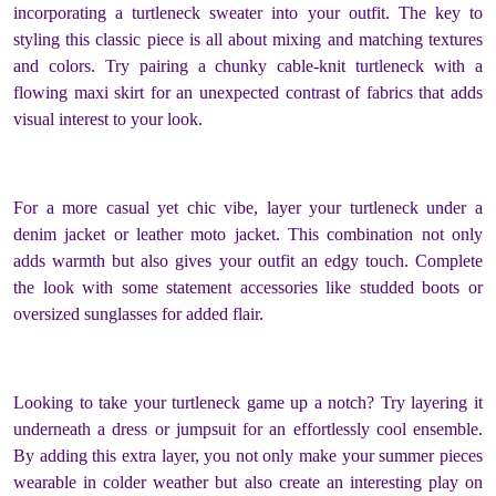
incorporating a turtleneck sweater into your outfit. The key to
styling this classic piece is all about mixing and matching textures
and colors. Try pairing a chunky cable-knit turtleneck with a
flowing maxi skirt for an unexpected contrast of fabrics that adds
visual interest to your look.
For a more casual yet chic vibe, layer your turtleneck under a
denim jacket or leather moto jacket. This combination not only
adds warmth but also gives your outfit an edgy touch. Complete
the look with some statement accessories like studded boots or
oversized sunglasses for added flair.
Looking to take your turtleneck game up a notch? Try layering it
underneath a dress or jumpsuit for an effortlessly cool ensemble.
By adding this extra layer, you not only make your summer pieces
wearable in colder weather but also create an interesting play on