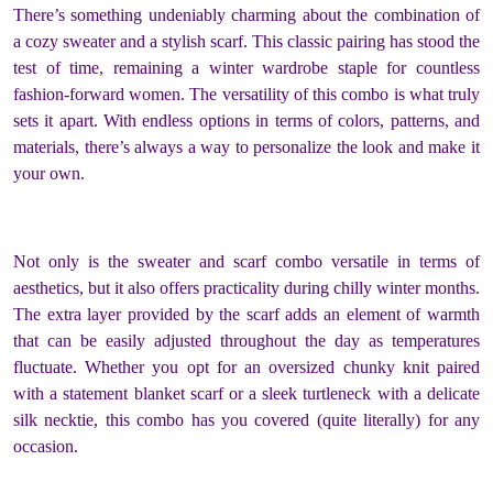
There’s something undeniably charming about the combination of
a cozy sweater and a stylish scarf. This classic pairing has stood the
test of time, remaining a winter wardrobe staple for countless
fashion-forward women. The versatility of this combo is what truly
sets it apart. With endless options in terms of colors, patterns, and
materials, there’s always a way to personalize the look and make it
your own.
Not only is the sweater and scarf combo versatile in terms of
aesthetics, but it also offers practicality during chilly winter months.
The extra layer provided by the scarf adds an element of warmth
that can be easily adjusted throughout the day as temperatures
fluctuate. Whether you opt for an oversized chunky knit paired
with a statement blanket scarf or a sleek turtleneck with a delicate
silk necktie, this combo has you covered (quite literally) for any
occasion.