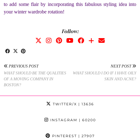
to add some flair by incorporating this fabulous styling idea into
your winter wardrobe rotation!
Follow:
PREVIOUS POST
NEXT POST
WHAT SHOULD BE THE QUALITIES
WHAT SHOULD I DO IF I HAVE OILY
OF A MOVING COMPANY IN
SKIN AND ACNE?
BOSTON?
TWITTER/X
| 13636
INSTAGRAM
| 60200
PINTEREST
| 27907