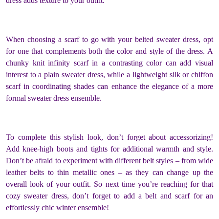
dress adds texture to your outfit.
When choosing a scarf to go with your belted sweater dress, opt
for one that complements both the color and style of the dress. A
chunky knit infinity scarf in a contrasting color can add visual
interest to a plain sweater dress, while a lightweight silk or chiffon
scarf in coordinating shades can enhance the elegance of a more
formal sweater dress ensemble.
To complete this stylish look, don’t forget about accessorizing!
Add knee-high boots and tights for additional warmth and style.
Don’t be afraid to experiment with different belt styles – from wide
leather belts to thin metallic ones – as they can change up the
overall look of your outfit. So next time you’re reaching for that
cozy sweater dress, don’t forget to add a belt and scarf for an
effortlessly chic winter ensemble!