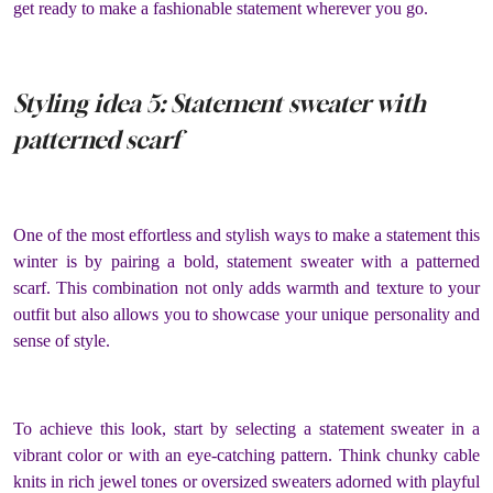
get ready to make a fashionable statement wherever you go.
Styling idea 5: Statement sweater with
patterned scarf
One of the most effortless and stylish ways to make a statement this
winter is by pairing a bold, statement sweater with a patterned
scarf. This combination not only adds warmth and texture to your
outfit but also allows you to showcase your unique personality and
sense of style.
To achieve this look, start by selecting a statement sweater in a
vibrant color or with an eye-catching pattern. Think chunky cable
knits in rich jewel tones or oversized sweaters adorned with playful