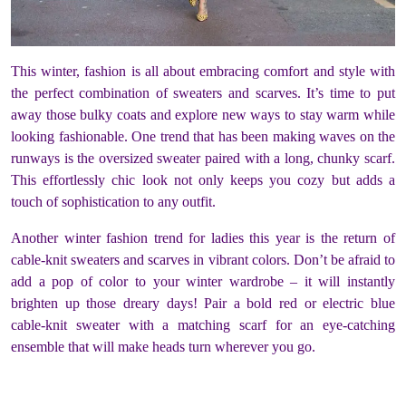
This winter, fashion is all about embracing comfort and style with
the perfect combination of sweaters and scarves. It’s time to put
away those bulky coats and explore new ways to stay warm while
looking fashionable. One trend that has been making waves on the
runways is the oversized sweater paired with a long, chunky scarf.
This effortlessly chic look not only keeps you cozy but adds a
touch of sophistication to any outfit.
Another winter fashion trend for ladies this year is the return of
cable-knit sweaters and scarves in vibrant colors. Don’t be afraid to
add a pop of color to your winter wardrobe – it will instantly
brighten up those dreary days! Pair a bold red or electric blue
cable-knit sweater with a matching scarf for an eye-catching
ensemble that will make heads turn wherever you go.