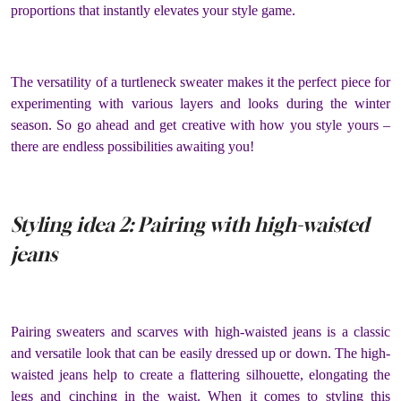
proportions that instantly elevates your style game.
The versatility of a turtleneck sweater makes it the perfect piece for
experimenting with various layers and looks during the winter
season. So go ahead and get creative with how you style yours –
there are endless possibilities awaiting you!
Styling idea 2: Pairing with high-waisted
jeans
Pairing sweaters and scarves with high-waisted jeans is a classic
and versatile look that can be easily dressed up or down. The high-
waisted jeans help to create a flattering silhouette, elongating the
legs and cinching in the waist. When it comes to styling this