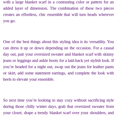
with a large blanket scarf in a contrasting color or pattern for an
added layer of dimension. The combination of these two pieces
creates an effortless, chic ensemble that will turn heads wherever
you go.
One of the best things about this styling idea is its versatility. You
can dress it up or down depending on the occasion. For a casual
day out, pair your oversized sweater and blanket scarf with skinny
jeans or leggings and ankle boots for a laid-back yet stylish look. If
you’re headed for a night out, swap out the jeans for leather pants
or skirt, add some statement earrings, and complete the look with
heels to elevate your ensemble.
So next time you’re looking to stay cozy without sacrificing style
during those chilly winter days, grab that oversized sweater from
your closet, drape a trendy blanket scarf over your shoulders, and