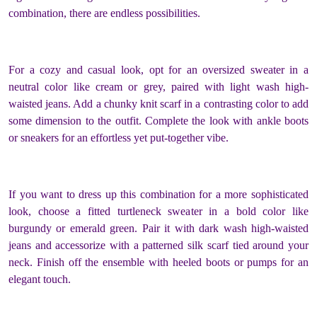
combination, there are endless possibilities.
For a cozy and casual look, opt for an oversized sweater in a
neutral color like cream or grey, paired with light wash high-
waisted jeans. Add a chunky knit scarf in a contrasting color to add
some dimension to the outfit. Complete the look with ankle boots
or sneakers for an effortless yet put-together vibe.
If you want to dress up this combination for a more sophisticated
look, choose a fitted turtleneck sweater in a bold color like
burgundy or emerald green. Pair it with dark wash high-waisted
jeans and accessorize with a patterned silk scarf tied around your
neck. Finish off the ensemble with heeled boots or pumps for an
elegant touch.