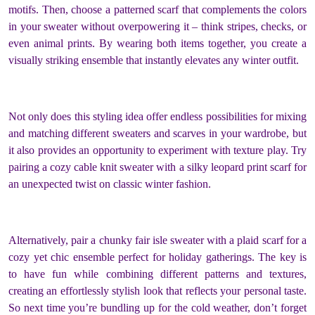
motifs. Then, choose a patterned scarf that complements the colors
in your sweater without overpowering it – think stripes, checks, or
even animal prints. By wearing both items together, you create a
visually striking ensemble that instantly elevates any winter outfit.
Not only does this styling idea offer endless possibilities for mixing
and matching different sweaters and scarves in your wardrobe, but
it also provides an opportunity to experiment with texture play. Try
pairing a cozy cable knit sweater with a silky leopard print scarf for
an unexpected twist on classic winter fashion.
Alternatively, pair a chunky fair isle sweater with a plaid scarf for a
cozy yet chic ensemble perfect for holiday gatherings. The key is
to have fun while combining different patterns and textures,
creating an effortlessly stylish look that reflects your personal taste.
So next time you’re bundling up for the cold weather, don’t forget