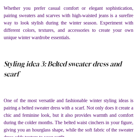
Whether you prefer casual comfort or elegant sophistication,
pairing sweaters and scarves with high-waisted jeans is a surefire
way to look stylish during the winter season. Experiment with
different colors, textures, and accessories to create your own
unique winter wardrobe essentials.
Styling idea 3: Belted sweater dress and
scarf
One of the most versatile and fashionable winter styling ideas is
pairing a belted sweater dress with a scarf. Not only does it create a
chic and feminine look, but it also provides warmth and comfort
during the colder months. The belted waist cinchers in your figure,
giving you an hourglass shape, while the soft fabric of the sweater