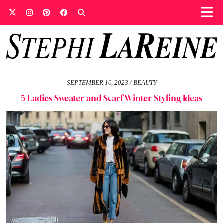
SEPTEMBER 10, 2023
BEAUTY
5 Ladies Sweater and Scarf Winter Styling Ideas