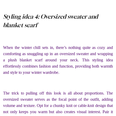
Styling idea 4: Oversized sweater and
blanket scarf
When the winter chill sets in, there’s nothing quite as cozy and
comforting as snuggling up in an oversized sweater and wrapping
a plush blanket scarf around your neck. This styling idea
effortlessly combines fashion and function, providing both warmth
and style to your winter wardrobe.
The trick to pulling off this look is all about proportions. The
oversized sweater serves as the focal point of the outfit, adding
volume and texture. Opt for a chunky knit or cable-knit design that
not only keeps you warm but also creates visual interest. Pair it