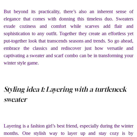
But beyond its practicality, there’s also an inherent sense of
elegance that comes with donning this timeless duo. Sweaters
exude coziness and comfort while scarves add flair and
sophistication to any outfit. Together they create an effortless yet
put-together look that transcends seasons and trends. So go ahead,
embrace the classics and rediscover just how versatile and
captivating a sweater and scarf combo can be in transforming your
winter style game.
Styling idea 1: Layering with a turtleneck
sweater
Layering is a fashion girl’s best friend, especially during the winter
months. One stylish way to layer up and stay cozy is by