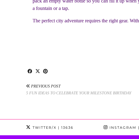
pack an empty water bottle so you can fill it up when y
a fountain or a tap.
The perfect city adventure requires the right gear. With
PREVIOUS POST
5 FUN IDEAS TO CELEBRATE YOUR MILESTONE BIRTHDAY
TWITTER/X
| 13636
INSTAGRAM
|