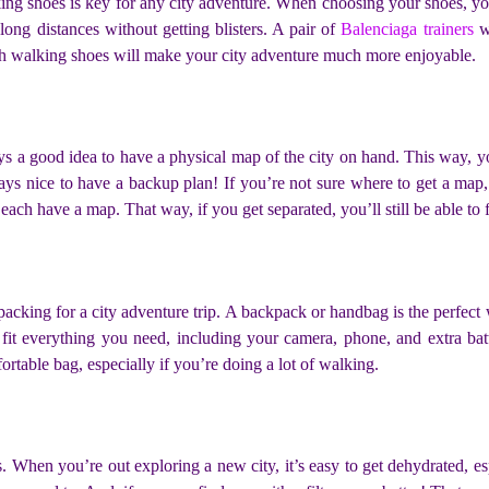
ing shoes is key for any city adventure. When choosing your shoes, you 
long distances without getting blisters. A pair of
Balenciaga trainers
wi
lish walking shoes will make your city adventure much more enjoyable.
ays a good idea to have a physical map of the city on hand. This way, 
ways nice to have a backup plan! If you’re not sure where to get a map,
 each have a map. That way, if you get separated, you’ll still be able to
acking for a city adventure trip. A backpack or handbag is the perfect wa
it everything you need, including your camera, phone, and extra bat
fortable bag, especially if you’re doing a lot of walking.
 When you’re out exploring a new city, it’s easy to get dehydrated, es