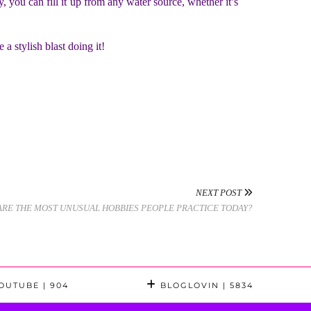
, you can fill it up from any water source, whether it’s
 a stylish blast doing it!
NEXT POST
ARE THE MOST UNUSUAL HOBBIES PEOPLE PRACTICE TODAY?
OUTUBE
| 904
BLOGLOVIN
| 5834