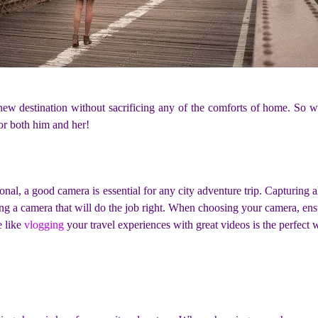
a new destination without sacrificing any of the comforts of home. S
for both him and her!
l, a good camera is essential for any city adventure trip. Capturing al
ng a camera that will do the job right. When choosing your camera, ens
e like
vlogging
your travel experiences with great videos is the perfec