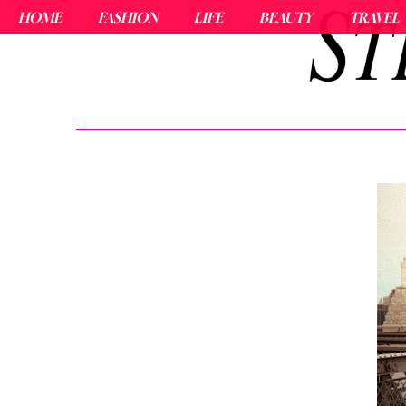
HOME
FASHION
LIFE
BEAUTY
TRAVEL