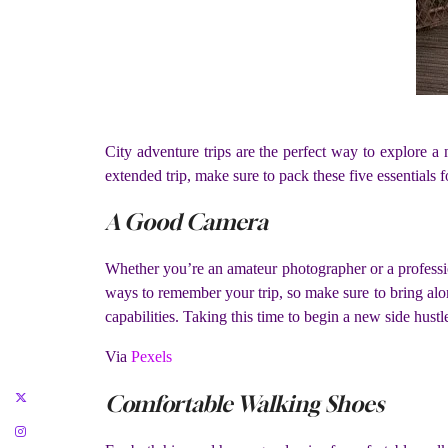
City adventure trips are the perfect way to explore 
extended trip, make sure to pack these five essentials 
A Good Camera
Whether you’re an amateur photographer or a professiona
ways to remember your trip, so make sure to bring alo
capabilities. Taking this time to begin a new side hustl
Via
Pexels
Comfortable Walking Shoes