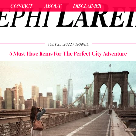
CONTACT
ABOUT
DISCLAIMER
JULY 25, 2022
TRAVEL
5 Must-Have Items For The Perfect City Adventure