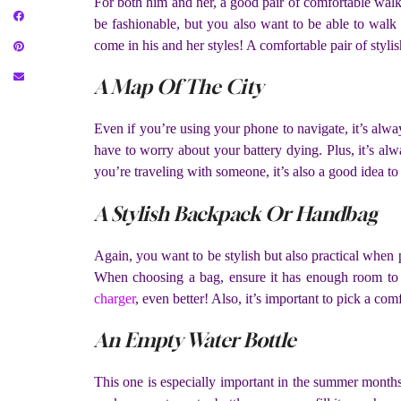
For both him and her, a good pair of comfortable walk
be fashionable, but you also want to be able to walk 
come in his and her styles! A comfortable pair of sty
A Map Of The City
Even if you’re using your phone to navigate, it’s alw
have to worry about your battery dying. Plus, it’s al
you’re traveling with someone, it’s also a good idea to
A Stylish Backpack Or Handbag
Again, you want to be stylish but also practical when p
When choosing a bag, ensure it has enough room to f
charger
, even better! Also, it’s important to pick a com
An Empty Water Bottle
This one is especially important in the summer months.