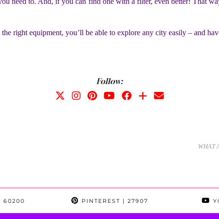
ou need to. And, if you can find one with a filter, even better! That way
 the right equipment, you’ll be able to explore any city easily – and have
Follow:
WHAT 
 60200
PINTEREST
| 27907
Y