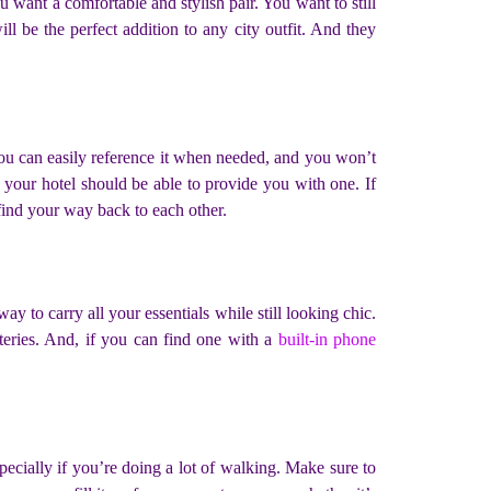
want a comfortable and stylish pair. You want to still
ll be the perfect addition to any city outfit. And they
you can easily reference it when needed, and you won’t
 your hotel should be able to provide you with one. If
 find your way back to each other.
y to carry all your essentials while still looking chic.
teries. And, if you can find one with a
built-in phone
pecially if you’re doing a lot of walking. Make sure to