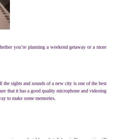
o whether you’re planning a weekend getaway or a more
l the sights and sounds of a new city is one of the best
ure that it has a good quality microphone and videoing
t way to make some memories.