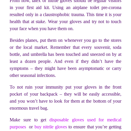
From now, latex or nitrile gloves should be regular visitors
in your first aid kit. Using an airplane toilet pre-corona
resulted only in a claustrophobic trauma. This time it is your
health that at stake. Wear your gloves and try not to touch
your face when you have them on.
Besides planes, put them on whenever you go to the stores
or the local market. Remember that every souvenir, soda
bottle, and umbrella has been touched and sneezed on by at
least a dozen people. And even if they didn’t have the
symptoms – they might have been asymptomatic or carry
other seasonal infections.
To not ruin your immunity put your gloves in the front
pocket of your backpack – they will be easily accessible,
and you won’t have to look for them at the bottom of your
enormous travel bag.
Make sure to get
disposable gloves used for medical
purposes
or
buy nitrile gloves
to ensure that you’re getting