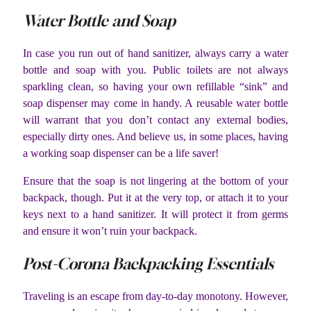
Water Bottle and Soap
In case you run out of hand sanitizer, always carry a water
bottle and soap with you. Public toilets are not always
sparkling clean, so having your own refillable “sink” and
soap dispenser may come in handy. A reusable water bottle
will warrant that you don’t contact any external bodies,
especially dirty ones. And believe us, in some places, having
a working soap dispenser can be a life saver!
Ensure that the soap is not lingering at the bottom of your
backpack, though. Put it at the very top, or attach it to your
keys next to a hand sanitizer. It will protect it from germs
and ensure it won’t ruin your backpack.
Post-Corona Backpacking Essentials
Traveling is an escape from day-to-day monotony. However,