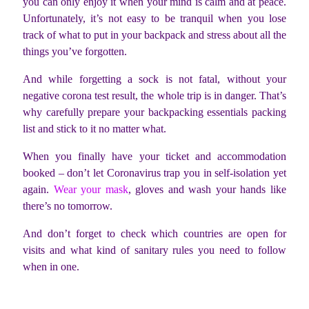
you can only enjoy it when your mind is calm and at peace.
Unfortunately, it’s not easy to be tranquil when you lose
track of what to put in your backpack and stress about all the
things you’ve forgotten.
And while forgetting a sock is not fatal, without your
negative corona test result, the whole trip is in danger. That’s
why carefully prepare your backpacking essentials packing
list and stick to it no matter what.
When you finally have your ticket and accommodation
booked – don’t let Coronavirus trap you in self-isolation yet
again.
Wear your mask
, gloves and wash your hands like
there’s no tomorrow.
And don’t forget to check which countries are open for
visits and what kind of sanitary rules you need to follow
when in one.