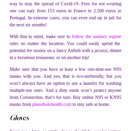
way to stop the spread of Covid-19. Fees for not wearing
one can vary from 153 euros in France to 2,500 euros in
Portugal. In extreme cases, you can even end up in jail for
the next six months!
With that in mind, make sure to
follow the sanitary regime
rules no matter the location. You could easily spend the
potential fee money on a fancy Airbnb with a jacuzzi, dinner
in a luxurious restaurant, or on another trip!
Make sure that you have at least a few one-time-use N95
masks with you. And yes, that is eco-unfriendly, but you
won’t always have an option to use a laundry for washing
multiple-use ones. And a dirty mask won’t protect anyone
from Coronavirus, that’s for sure. Buy online N95 or KN95
masks from
planethalohealth.com
to stay safe at home.
Gloves