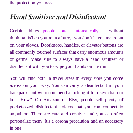
the protection you need.
Hand Sanitizer and Disinfectant
Certain things
people touch automatically
– without
thinking. When you’re in a hurry, you don’t have time to put
on your gloves. Doorknobs, handles, or elevator buttons are
all commonly touched surfaces that carry enormous amounts
of germs. Make sure to always have a hand sanitizer or
disinfectant with you to wipe your hands on the run.
You will find both in travel sizes in every store you come
across on your way. You can carry a disinfectant in your
backpack, but we recommend attaching it to a key chain or
belt. How? On Amazon or Etsy, people sell plenty of
pocket-sized disinfectant holders that you can connect to
anywhere. There are cute and creative, and you can often
personalize them. It’s a corona precaution and an accessory
in one.