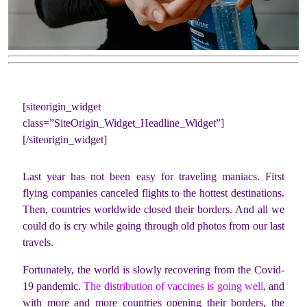
[siteorigin_widget
class=”SiteOrigin_Widget_Headline_Widget”]
[/siteorigin_widget]
Last year has not been easy for traveling maniacs. First
flying companies canceled flights to the hottest destinations.
Then, countries worldwide closed their borders. And all we
could do is cry while going through old photos from our last
travels.
Fortunately, the world is slowly recovering from the Covid-
19 pandemic.
The distribution of vaccines is going well
, and
with more and more countries opening their borders, the