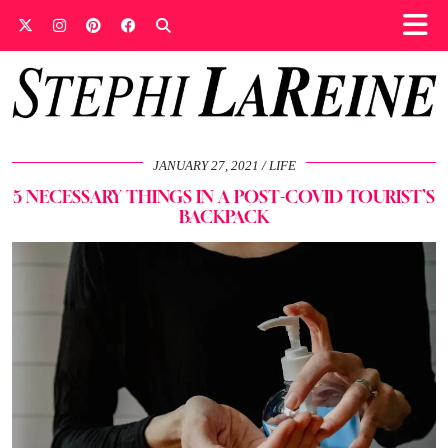
JANUARY 27, 2021
LIFE
5 NECESSARY THINGS IN A POST-COVID TOURIST’S
BACKPACK