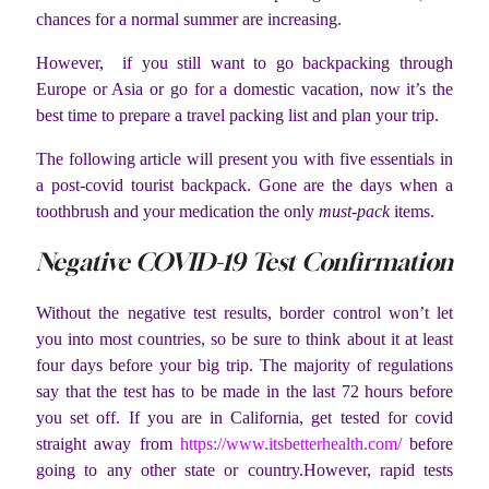
chances for a normal summer are increasing.
However, if you still want to go backpacking through
Europe or Asia or go for a domestic vacation, now it’s the
best time to prepare a travel packing list and plan your trip.
The following article will present you with five essentials in
a post-covid tourist backpack. Gone are the days when a
toothbrush and your medication the only
must-pack
items.
Negative COVID-19 Test Confirmation
Without the negative test results, border control won’t let
you into most countries, so be sure to think about it at least
four days before your big trip. The majority of regulations
say that the test has to be made in the last 72 hours before
you set off. If you are in California, get tested for covid
straight away from
https://www.itsbetterhealth.
com/
before
going to any other state or country.However, rapid tests