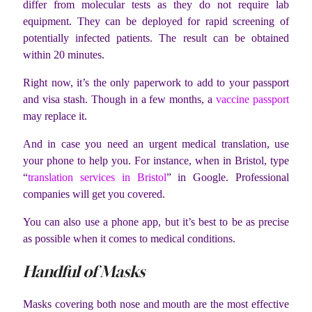
differ from molecular tests as they do not require lab
equipment. They can be deployed for rapid screening of
potentially infected patients. The result can be obtained
within 20 minutes.
Right now, it’s the only paperwork to add to your passport
and visa stash. Though in a few months, a
vaccine passport
may replace it.
And in case you need an urgent medical translation, use
your phone to help you. For instance, when in Bristol, type
“
translation services in Bristol
” in Google. Professional
companies will get you covered.
You can also use a phone app, but it’s best to be as precise
as possible when it comes to medical conditions.
Handful of Masks
Masks covering both nose and mouth are the most effective