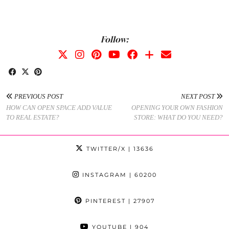
Follow:
PREVIOUS POST
NEXT POST
HOW CAN OPEN SPACE ADD VALUE
OPENING YOUR OWN FASHION
TO REAL ESTATE?
STORE: WHAT DO YOU NEED?
TWITTER/X
| 13636
INSTAGRAM
| 60200
PINTEREST
| 27907
YOUTUBE
| 904