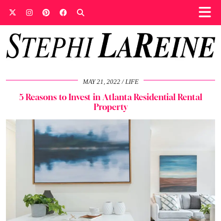
MAY 21, 2022
LIFE
5 Reasons to Invest in Atlanta Residential Rental
Property