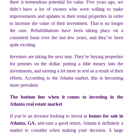
there is tremendous potential for value. Five years ago, we
didn’t have a lot of owners who were willing to make
improvements and updates to their rental properties in order
to increase the value of their investment. That is no longer
the case. Rehabilitations have been taking place on a
consistent basis over the last few years, and they’ve been
quite exciting.
Investors are taking the next step. They’re buying properties
for pennies on the dollar, putting a little money into the
investments, and earning a lot more in rent as a result of their
efforts. According to the Atlanta market, this is becoming
more prevalent.
The bottom line when it comes to investing in the
Atlanta real estate market
If you’re an investor looking to invest in
homes for sale in
Atlanta, GA,
and earn a good return, Atlanta is definitely a
market to consider when making your decision. A large