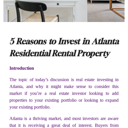
5 Reasons to Invest in Atlanta
Residential Rental Property
Introduction
The topic of today’s discussion is real estate investing in
Atlanta, and why it might make sense to consider this
market if you’re a real estate investor looking to add
properties to your existing portfolio or looking to expand
your existing portfolio.
Atlanta is a thriving market, and most investors are aware
that it is receiving a great deal of interest. Buyers from