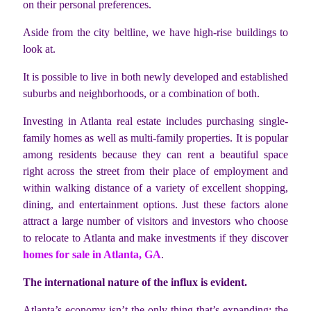
on their personal preferences.
Aside from the city beltline, we have high-rise buildings to
look at.
It is possible to live in both newly developed and established
suburbs and neighborhoods, or a combination of both.
Investing in Atlanta real estate includes purchasing single-
family homes as well as multi-family properties. It is popular
among residents because they can rent a beautiful space
right across the street from their place of employment and
within walking distance of a variety of excellent shopping,
dining, and entertainment options. Just these factors alone
attract a large number of visitors and investors who choose
to relocate to Atlanta and make investments if they discover
homes for sale in Atlanta, GA
.
The international nature of the influx is evident.
Atlanta’s economy isn’t the only thing that’s expanding; the