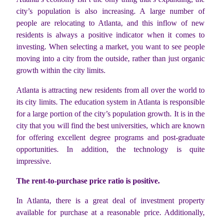
city’s population is also increasing. A large number of
people are relocating to Atlanta, and this inflow of new
residents is always a positive indicator when it comes to
investing. When selecting a market, you want to see people
moving into a city from the outside, rather than just organic
growth within the city limits.
Atlanta is attracting new residents from all over the world to
its city limits. The education system in Atlanta is responsible
for a large portion of the city’s population growth. It is in the
city that you will find the best universities, which are known
for offering excellent degree programs and post-graduate
opportunities. In addition, the technology is quite
impressive.
The rent-to-purchase price ratio is positive.
In Atlanta, there is a great deal of investment property
available for purchase at a reasonable price. Additionally,