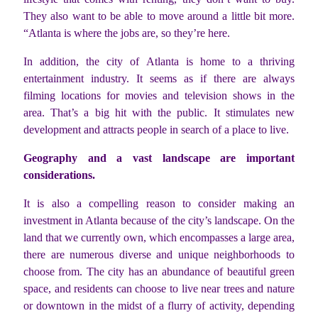
They also want to be able to move around a little bit more.
“Atlanta is where the jobs are, so they’re here.
In addition, the city of Atlanta is home to a thriving
entertainment industry. It seems as if there are always
filming locations for movies and television shows in the
area. That’s a big hit with the public. It stimulates new
development and attracts people in search of a place to live.
Geography and a vast landscape are important
considerations.
It is also a compelling reason to consider making an
investment in Atlanta because of the city’s landscape. On the
land that we currently own, which encompasses a large area,
there are numerous diverse and unique neighborhoods to
choose from. The city has an abundance of beautiful green
space, and residents can choose to live near trees and nature
or downtown in the midst of a flurry of activity, depending