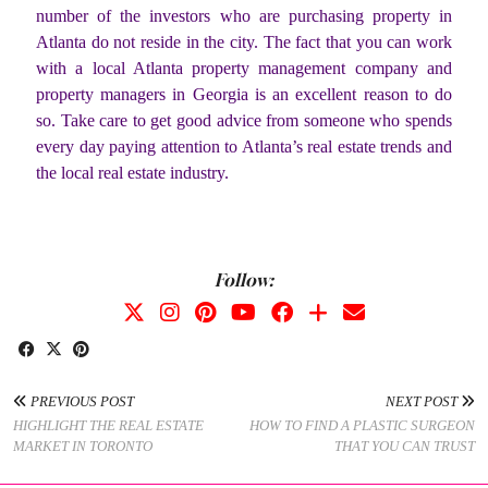
number of the investors who are purchasing property in
Atlanta do not reside in the city. The fact that you can work
with a local Atlanta property management company and
property managers in Georgia is an excellent reason to do
so. Take care to get good advice from someone who spends
every day paying attention to Atlanta’s real estate trends and
the local real estate industry.
Follow:
PREVIOUS POST
NEXT POST
HIGHLIGHT THE REAL ESTATE
HOW TO FIND A PLASTIC SURGEON
MARKET IN TORONTO
THAT YOU CAN TRUST