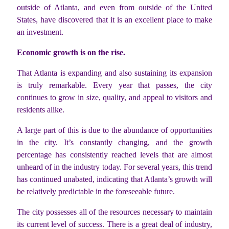
outside of Atlanta, and even from outside of the United
States, have discovered that it is an excellent place to make
an investment.
Economic growth is on the rise.
That Atlanta is expanding and also sustaining its expansion
is truly remarkable. Every year that passes, the city
continues to grow in size, quality, and appeal to visitors and
residents alike.
A large part of this is due to the abundance of opportunities
in the city. It’s constantly changing, and the growth
percentage has consistently reached levels that are almost
unheard of in the industry today. For several years, this trend
has continued unabated, indicating that Atlanta’s growth will
be relatively predictable in the foreseeable future.
The city possesses all of the resources necessary to maintain
its current level of success. There is a great deal of industry,