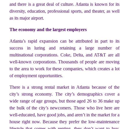
and there is a great deal of culture. Atlanta is known for its
diversity, education, professional sports, and theater, as well
as its major airport.
The economy and the largest employers
Atlanta’s rapid expansion can be attributed in part to its
success in luring and retaining a large number of
multinational corporations. Coke, Delta, and AT&T are all
well-known corporations. Thousands of people are moving
to the area to work for these companies, which creates a lot
of employment opportunities.
There is a strong rental market in Atlanta because of the
city’s strong economy. The city’s demographics cover a
wide range of age groups, but those aged 26 to 36 make up
the bulk of the city’s newcomers. Those who live here are
well-educated, have good jobs, and aren’t in the market for a
house right now. Because they prefer the low-maintenance
lifestyle that comes with renting, they don’t want to buy.