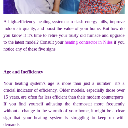
A high-efficiency heating system can slash energy bills, improve
indoor air quality, and boost the value of your home. But how do
you know if it’s time to retire your trusty old furnace and upgrade
to the latest model? Consult your
heating contractor in Niles
if you
notice any of these five signs.
Age and Inefficiency
Your heating system’s age is more than just a number—it’s a
crucial indicator of efficiency. Older models, especially those over
15 years, are often far less efficient than their modern counterparts.
If you find yourself adjusting the thermostat more frequently
without a change in the warmth of your home, it might be a clear
sign that your heating system is struggling to keep up with
demands.