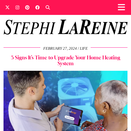
FEBRUARY 27, 2024
LIFE
5 Signs It’s Time to Upgrade Your Home Heating
System