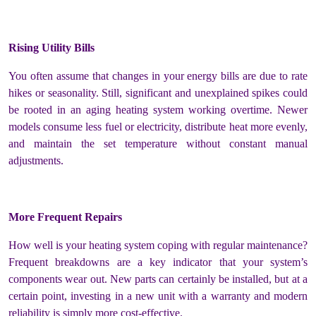
Rising Utility Bills
You often assume that changes in your energy bills are due to rate
hikes or seasonality. Still, significant and unexplained spikes could
be rooted in an aging heating system working overtime. Newer
models consume less fuel or electricity, distribute heat more evenly,
and maintain the set temperature without constant manual
adjustments.
More Frequent Repairs
How well is your heating system coping with regular maintenance?
Frequent breakdowns are a key indicator that your system’s
components wear out. New parts can certainly be installed, but at a
certain point, investing in a new unit with a warranty and modern
reliability is simply more cost-effective.