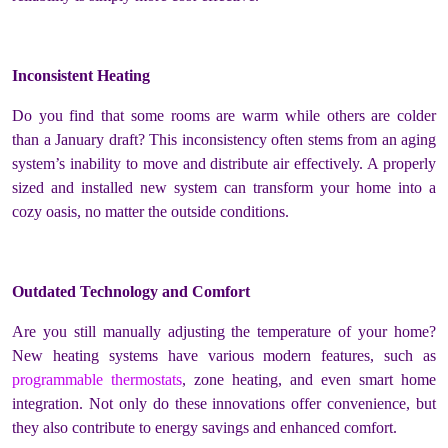
Inconsistent Heating
Do you find that some rooms are warm while others are colder
than a January draft? This inconsistency often stems from an aging
system’s inability to move and distribute air effectively. A properly
sized and installed new system can transform your home into a
cozy oasis, no matter the outside conditions.
Outdated Technology and Comfort
Are you still manually adjusting the temperature of your home?
New heating systems have various modern features, such as
programmable thermostats
, zone heating, and even smart home
integration. Not only do these innovations offer convenience, but
they also contribute to energy savings and enhanced comfort.