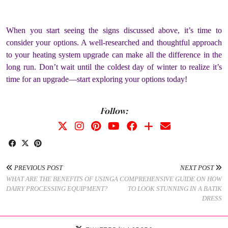
When you start seeing the signs discussed above, it’s time to
consider your options. A well-researched and thoughtful approach
to your heating system upgrade can make all the difference in the
long run. Don’t wait until the coldest day of winter to realize it’s
time for an upgrade—start exploring your options today!
Follow:
PREVIOUS POST
NEXT POST
WHAT ARE THE BENEFITS OF USING
A COMPREHENSIVE GUIDE ON HOW
DAIRY PROCESSING EQUIPMENT?
TO LOOK STUNNING IN A BATIK
DRESS