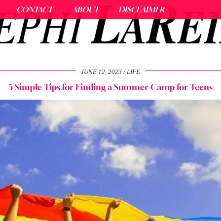
CONTACT
ABOUT
DISCLAIMER
JUNE 12, 2023
LIFE
5 Simple Tips for Finding a Summer Camp for Teens