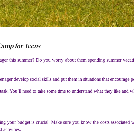
 Camp for Teens
nager this summer? Do you worry about them spending summer vacati
ager develop social skills and put them in situations that encourage p
 task. You’ll need to take some time to understand what they like and
ng your budget is crucial. Make sure you know the costs associated wit
d activities.