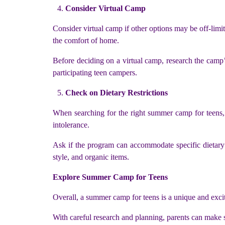
Consider Virtual Camp
Consider virtual camp if other options may be off-limit
the comfort of home.
Before deciding on a virtual camp, research the camp’s 
participating teen campers.
Check on Dietary Restrictions
When searching for the right summer camp for teens, be
intolerance.
Ask if the program can accommodate specific dietary ne
style, and organic items.
Explore Summer Camp for Teens
Overall, a summer camp for teens is a unique and excit
With careful research and planning, parents can make