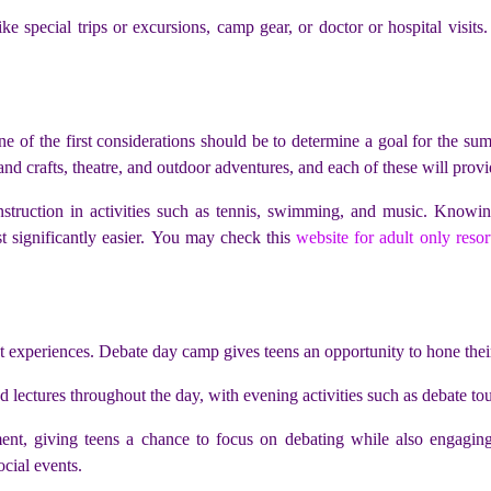
like special trips or excursions, camp gear, or doctor or hospital vis
 of the first considerations should be to determine a goal for the su
s and crafts, theatre, and outdoor adventures, and each of these will provi
 instruction in activities such as tennis, swimming, and music. Know
 significantly easier. You may check this
website for adult only resor
experiences. Debate day camp gives teens an opportunity to hone their d
 lectures throughout the day, with evening activities such as debate to
t, giving teens a chance to focus on debating while also engaging w
ocial events.