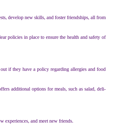
ts, develop new skills, and foster friendships, all from
ear policies in place to ensure the health and safety of
 out if they have a policy regarding allergies and food
fers additional options for meals, such as salad, deli-
new experiences, and meet new friends.