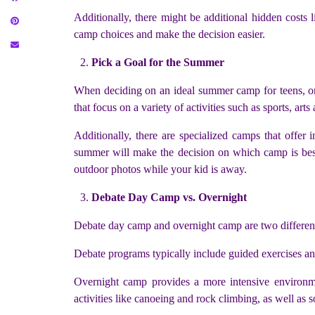
Additionally, there might be additional hidden costs 
camp choices and make the decision easier.
Pick a Goal for the Summer
When deciding on an ideal summer camp for teens, one
that focus on a variety of activities such as sports, art
Additionally, there are specialized camps that offer
summer will make the decision on which camp is best
outdoor photos while your kid is away.
Debate Day Camp vs. Overnight
Debate day camp and overnight camp are two different 
Debate programs typically include guided exercises and
Overnight camp provides a more intensive environmen
activities like canoeing and rock climbing, as well as s