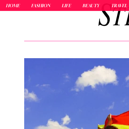
HOME
FASHION
LIFE
BEAUTY
TRAVEL