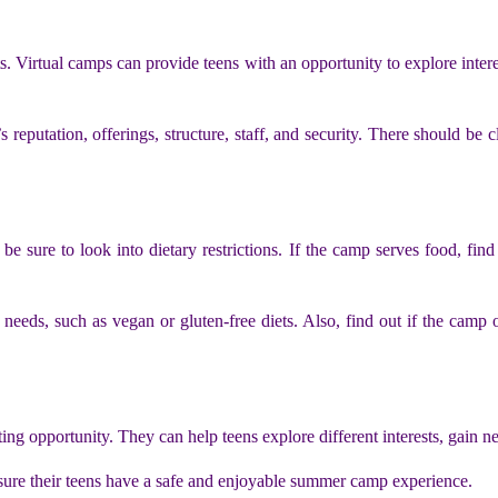
s. Virtual camps can provide teens with an opportunity to explore interes
reputation, offerings, structure, staff, and security. There should be cl
 sure to look into dietary restrictions. If the camp serves food, find
eds, such as vegan or gluten-free diets. Also, find out if the camp of
ing opportunity. They can help teens explore different interests, gain 
 sure their teens have a safe and enjoyable summer camp experience.