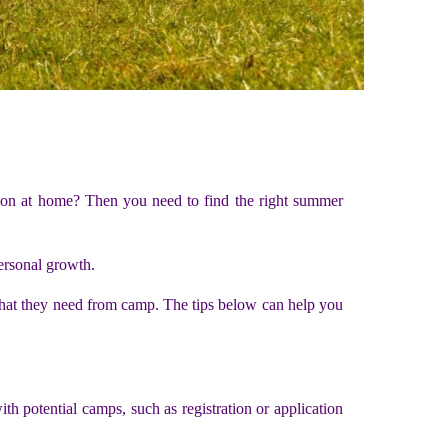
on at home? Then you need to find the right summer
ersonal growth.
 what they need from camp. The tips below can help you
h potential camps, such as registration or application