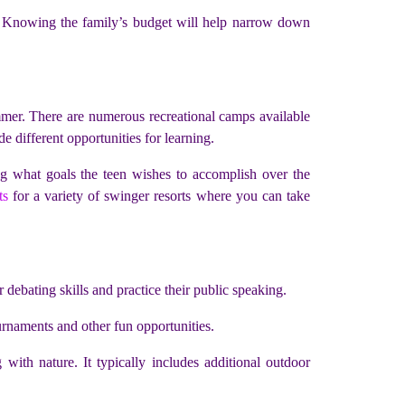
its. Knowing the family’s budget will help narrow down
mmer. There are numerous recreational camps available
de different opportunities for learning.
ing what goals the teen wishes to accomplish over the
ts
for a variety of swinger resorts where you can take
ebating skills and practice their public speaking.
urnaments and other fun opportunities.
ith nature. It typically includes additional outdoor