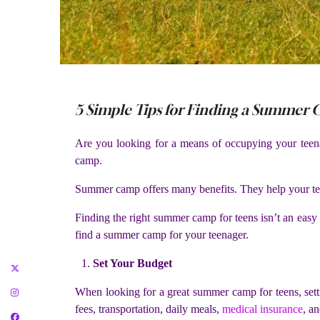
5 Simple Tips for Finding a Summer
Are you looking for a means of occupying your tee
camp.
Summer camp offers many benefits. They help your teen
Finding the right summer camp for teens isn’t an easy
find a summer camp for your teenager.
Set Your Budget
When looking for a great summer camp for teens, setti
fees, transportation, daily meals,
medical insurance
, an