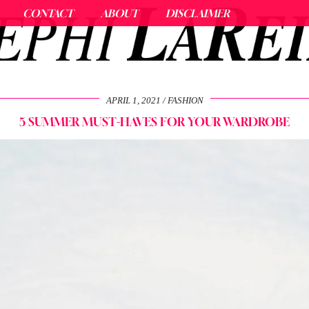
CONTACT
ABOUT
DISCLAIMER
APRIL 1, 2021
FASHION
5 SUMMER MUST-HAVES FOR YOUR WARDROBE