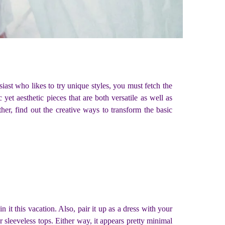
iast who likes to try unique styles, you must fetch the
et aesthetic pieces that are both versatile as well as
her, find out the creative ways to transform the basic
 it this vacation. Also, pair it up as a dress with your
or sleeveless tops. Either way, it appears pretty minimal