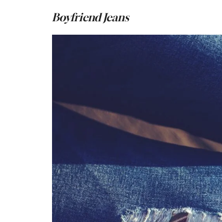
Boyfriend Jeans