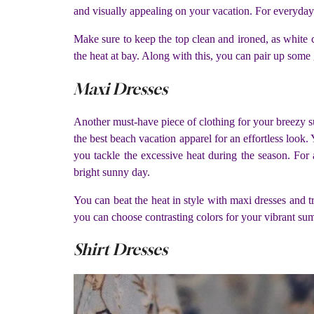
and visually appealing on your vacation. For everyday
Make sure to keep the top clean and ironed, as white c
the heat at bay. Along with this, you can pair up some
Maxi Dresses
Another must-have piece of clothing for your breezy sum
the best beach vacation apparel for an effortless look. Y
you tackle the excessive heat during the season. For
bright sunny day.
You can beat the heat in style with maxi dresses and t
you can choose contrasting colors for your vibrant su
Shirt Dresses