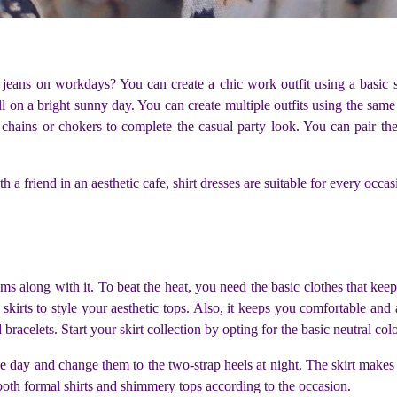
eans on workdays? You can create a chic work outfit using a basic s
 on a bright sunny day. You can create multiple outfits using the same s
 chains or chokers to complete the casual party look. You can pair th
a friend in an aesthetic cafe, shirt dresses are suitable for every occasi
 along with it. To beat the heat, you need the basic clothes that keep
i skirts to style your aesthetic tops. Also, it keeps you comfortable and 
 bracelets. Start your skirt collection by opting for the basic neutral co
 day and change them to the two-strap heels at night. The skirt makes i
 both formal shirts and shimmery tops according to the occasion.