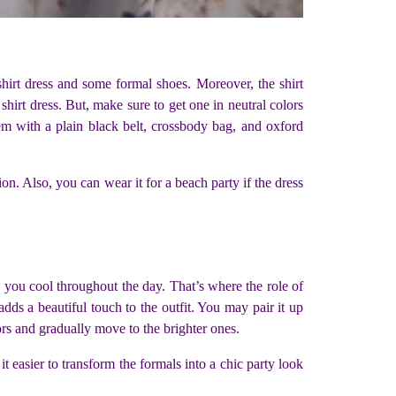
hirt dress and some formal shoes. Moreover, the shirt
hirt dress. But, make sure to get one in neutral colors
em with a plain black belt, crossbody bag, and oxford
on. Also, you can wear it for a beach party if the dress
 you cool throughout the day. That’s where the role of
adds a beautiful touch to the outfit. You may pair it up
lors and gradually move to the brighter ones.
t easier to transform the formals into a chic party look