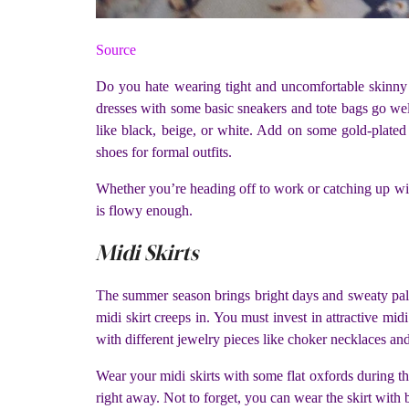
Source
Do you hate wearing tight and uncomfortable skinny j
dresses with some basic sneakers and tote bags go well
like black, beige, or white. Add on some gold-plated
shoes for formal outfits.
Whether you’re heading off to work or catching up with 
is flowy enough.
Midi Skirts
The summer season brings bright days and sweaty palms
midi skirt creeps in. You must invest in attractive mid
with different jewelry pieces like choker necklaces and
Wear your midi skirts with some flat oxfords during the
right away. Not to forget, you can wear the skirt with