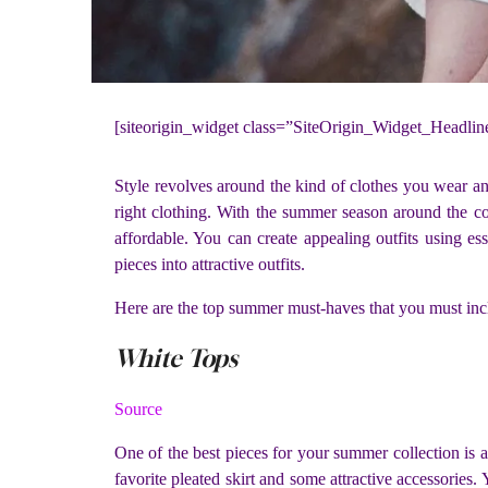
[siteorigin_widget class=”SiteOrigin_Widget_Headli
Style revolves around the kind of clothes you wear and
right clothing. With the summer season around the cor
affordable. You can create appealing outfits using es
pieces into attractive outfits.
Here are the top summer must-haves that you must incl
White Tops
Source
One of the best pieces for your summer collection is a 
favorite pleated skirt and some attractive accessories