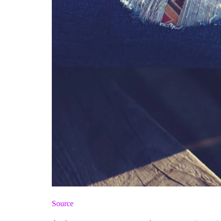
Source