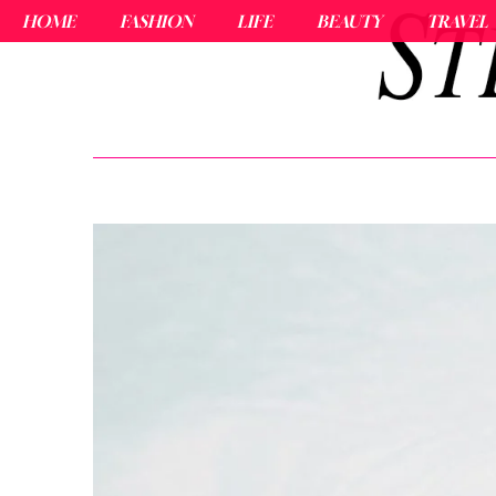
HOME
FASHION
LIFE
BEAUTY
TRAVEL