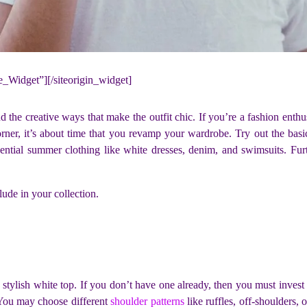
ne_Widget”]
[/siteorigin_widget]
 the creative ways that make the outfit chic. If you’re a fashion enthus
ner, it’s about time that you revamp your wardrobe. Try out the basic y
sential summer clothing like white dresses, denim, and swimsuits. Furt
ude in your collection.
stylish white top. If you don’t have one already, then you must invest in
. You may choose different
shoulder patterns
like ruffles, off-shoulders, 