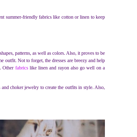
nt summer-friendly fabrics like cotton or linen to keep
apes, patterns, as well as colors. Also, it proves to be
ime outfit. Not to forget, the dresses are breezy and help
s. Other
fabrics
like linen and rayon also go well on a
nd choker jewelry to create the outfits in style. Also,