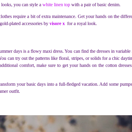
 looks, you can style a
white linen top
with a pair of basic denim.
lothes require a bit of extra maintenance. Get your hands on the differe
 gold-plated accessories by
visore x
for a royal look.
mer days is a flowy maxi dress. You can find the dresses in variable sh
ou can try out the patterns like floral, stripes, or solids for a chic dayt
 additional comfort, make sure to get your hands on the cotton dresse
ransform your basic days into a full-fledged vacation. Add some pumps a
mmer outfit.