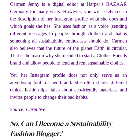
Carmen Jenny is a digital editor at Harper’s BAZAAR
Germany for many years. However, you will easily see in
the description of her Instagram profile what she does and
which goals she has. She uses fashion as a voice (sending
different messages to people through clothes) and that is
something all sustainability enthusiasts should do. Carmen
also believes that the future of the planet Earth is circular.
That is the reason why she decided to start a Clothes Friends
brand and allow people to lend and rent sustainable clothes.
Yet, her Instagram profile does not only serve as an
advertising tool for her brand. She often shares different
ethical fashion tips, talks about eco-friendly materials, and
invites people to change their bad habits.
Source: Carmitive
So, Can I Become a Sustainability
Fashion Blogger?