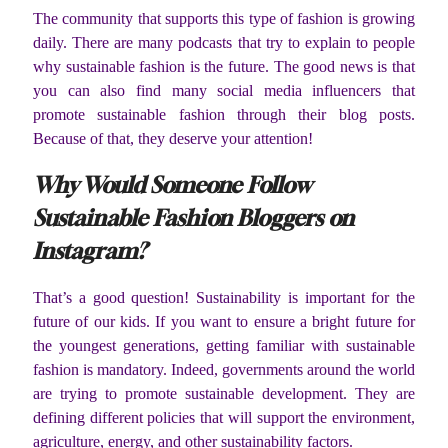
The community that supports this type of fashion is growing
daily. There are many podcasts that try to explain to people
why sustainable fashion is the future. The good news is that
you can also find many social media influencers that
promote sustainable fashion through their blog posts.
Because of that, they deserve your attention!
Why Would Someone Follow
Sustainable Fashion Bloggers on
Instagram?
That’s a good question! Sustainability is important for the
future of our kids. If you want to ensure a bright future for
the youngest generations, getting familiar with sustainable
fashion is mandatory. Indeed, governments around the world
are trying to promote sustainable development. They are
defining different policies that will support the environment,
agriculture, energy, and other sustainability factors.