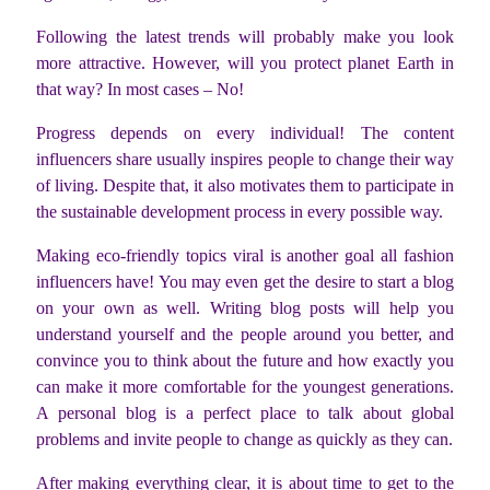
Following the latest trends will probably make you look
more attractive. However, will you protect planet Earth in
that way? In most cases – No!
Progress depends on every individual! The content
influencers share usually inspires people to change their way
of living. Despite that, it also motivates them to participate in
the sustainable development process in every possible way.
Making eco-friendly topics viral is another goal all fashion
influencers have! You may even get the desire to start a blog
on your own as well. Writing blog posts will help you
understand yourself and the people around you better, and
convince you to think about the future and how exactly you
can make it more comfortable for the youngest generations.
A personal blog is a perfect place to talk about global
problems and invite people to change as quickly as they can.
After making everything clear, it is about time to get to the