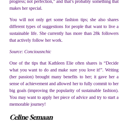
progress; not perfection,” and that’s probably something that
makes her special.
You will not only get some fashion tips; she also shares
different types of suggestions for people that want to live a
sustainable life. She currently has more than 28k followers
that actively follow her work.
Source: Conciousnchic
One of the tips that Kathleen Elie often shares is “Decide
what you want to do and make sure you love it!”. Writing
(her passion) brought many benefits to her; it gave her a
sense of achievement and allowed her to fully commit to her
big goals (improving the popularity of sustainable fashion).
You may want to apply her piece of advice and try to start a
memorable journey!
Celine Semaan