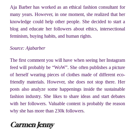
Aja Barber has worked as an ethical fashion consultant for
many years. However, in one moment, she realized that her
knowledge could help other people. She decided to start a
blog and educate her followers about ethics, intersectional
feminism, buying habits, and human rights.
Source: Ajabarber
The first comment you will have when seeing her Instagram
feed will probably be “WoW”. She often publishes a picture
of herself wearing pieces of clothes made of different eco-
friendly materials. However, she does not stop there. Her
posts also analyze some happenings inside the sustainable
fashion industry. She likes to share ideas and start debates
with her followers. Valuable content is probably the reason
why she has more than 230k followers.
Carmen Jenny