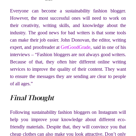
Everyone can become a sustainability fashion blogger.
However, the most successful ones will need to work on
their creativity, writing skills, and knowledge about the
industry. The good news for bad writers is that some tools
can make their job easier. John Donovan, the editor, writing
expert, and proofreader at
GetGoodGrade
, said in one of his
interviews – “Fashion bloggers are not always good writers.
Because of that, they often hire different online writing
services to improve the quality of their content. They want
to ensure the messages they are sending are clear to people
of all ages.”
Final Thought
Following sustainability fashion bloggers on Instagram will
help you improve your knowledge about different eco-
friendly materials. Despite that, they will convince you that
cheap clothes can also make you look attractive. Don’t only