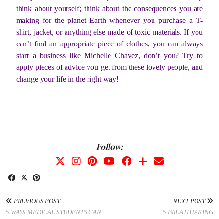
think about yourself; think about the consequences you are
making for the planet Earth whenever you purchase a T-
shirt, jacket, or anything else made of toxic materials. If you
can’t find an appropriate piece of clothes, you can always
start a business like Michelle Chavez, don’t you? Try to
apply pieces of advice you get from these lovely people, and
change your life in the right way!
Follow:
PREVIOUS POST
NEXT POST
5 WAYS MEDICAL STUDENTS CAN
5 BREATHTAKING