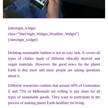
[siteorigin_widget
class=”SiteOrigin_Widget_Headline_Widget”]
[/siteorigin_widget]
Defining sustainable fashion is not an easy task. It covers all
types of clothes made of different ethically derived and
vegan materials. However, the good news for the planet
Earth is that more and more people are asking questions
about it.
Different researches confirm that around 60% of Generation
Z and 75% of Millennials are willing to pay more for all
types of sustainable goods. They want to participate in the
process of making planet Earth healthier for living.