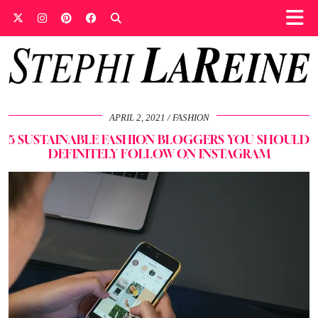
APRIL 2, 2021
FASHION
5 SUSTAINABLE FASHION BLOGGERS YOU SHOULD
DEFINITELY FOLLOW ON INSTAGRAM