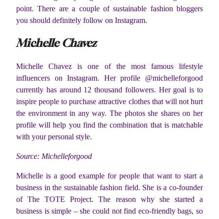
point. There are a couple of sustainable fashion bloggers
you should definitely follow on Instagram.
Michelle Chavez
Michelle Chavez is one of the most famous lifestyle
influencers on Instagram. Her profile @michelleforgood
currently has around 12 thousand followers. Her goal is to
inspire people to purchase attractive clothes that will not hurt
the environment in any way. The photos she shares on her
profile will help you find the combination that is matchable
with your personal style.
Source: Michelleforgood
Michelle is a good example for people that want to start a
business in the sustainable fashion field. She is a co-founder
of The TOTE Project. The reason why she started a
business is simple – she could not find eco-friendly bags, so