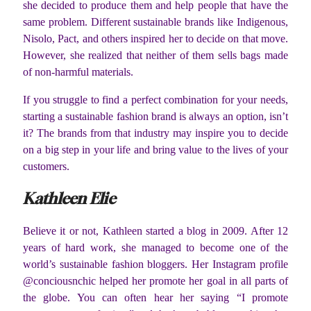
she decided to produce them and help people that have the
same problem. Different sustainable brands like Indigenous,
Nisolo, Pact, and others inspired her to decide on that move.
However, she realized that neither of them sells bags made
of non-harmful materials.
If you struggle to find a perfect combination for your needs,
starting a sustainable fashion brand is always an option, isn’t
it? The brands from that industry may inspire you to decide
on a big step in your life and bring value to the lives of your
customers.
Kathleen Elie
Believe it or not, Kathleen started a blog in 2009. After 12
years of hard work, she managed to become one of the
world’s sustainable fashion bloggers. Her Instagram profile
@conciousnchic helped her promote her goal in all parts of
the globe. You can often hear her saying “I promote