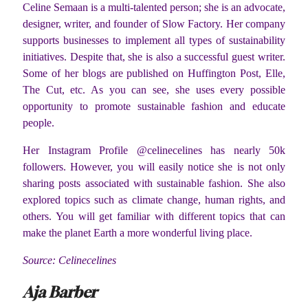
Celine Semaan is a multi-talented person; she is an advocate,
designer, writer, and founder of Slow Factory. Her company
supports businesses to implement all types of sustainability
initiatives. Despite that, she is also a successful guest writer.
Some of her blogs are published on Huffington Post, Elle,
The Cut, etc. As you can see, she uses every possible
opportunity to promote sustainable fashion and educate
people.
Her Instagram Profile @celinecelines has nearly 50k
followers. However, you will easily notice she is not only
sharing posts associated with sustainable fashion. She also
explored topics such as climate change, human rights, and
others. You will get familiar with different topics that can
make the planet Earth a more wonderful living place.
Source: Celinecelines
Aja Barber