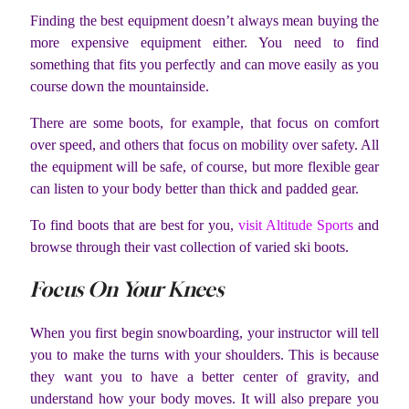
Finding the best equipment doesn’t always mean buying the
more expensive equipment either. You need to find
something that fits you perfectly and can move easily as you
course down the mountainside.
There are some boots, for example, that focus on comfort
over speed, and others that focus on mobility over safety. All
the equipment will be safe, of course, but more flexible gear
can listen to your body better than thick and padded gear.
To find boots that are best for you,
visit Altitude Sports
and
browse through their vast collection of varied ski boots.
Focus On Your Knees
When you first begin snowboarding, your instructor will tell
you to make the turns with your shoulders. This is because
they want you to have a better center of gravity, and
understand how your body moves. It will also prepare you