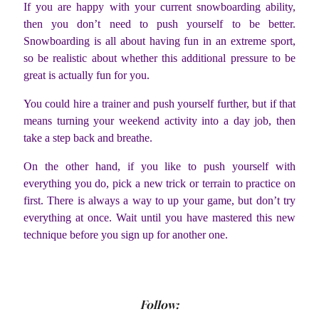
If you are happy with your current snowboarding ability,
then you don’t need to push yourself to be better.
Snowboarding is all about having fun in an extreme sport,
so be realistic about whether this additional pressure to be
great is actually fun for you.
You could hire a trainer and push yourself further, but if that
means turning your weekend activity into a day job, then
take a step back and breathe.
On the other hand, if you like to push yourself with
everything you do, pick a new trick or terrain to practice on
first. There is always a way to up your game, but don’t try
everything at once. Wait until you have mastered this new
technique before you sign up for another one.
Follow: