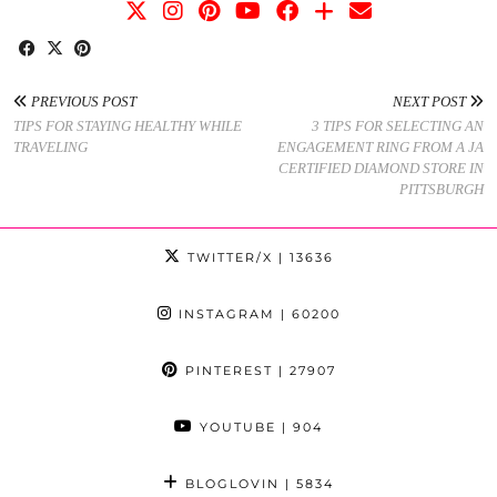
PREVIOUS POST
NEXT POST
TIPS FOR STAYING HEALTHY WHILE
3 TIPS FOR SELECTING AN
TRAVELING
ENGAGEMENT RING FROM A JA
CERTIFIED DIAMOND STORE IN
PITTSBURGH
TWITTER/X
| 13636
INSTAGRAM
| 60200
PINTEREST
| 27907
YOUTUBE
| 904
BLOGLOVIN
| 5834