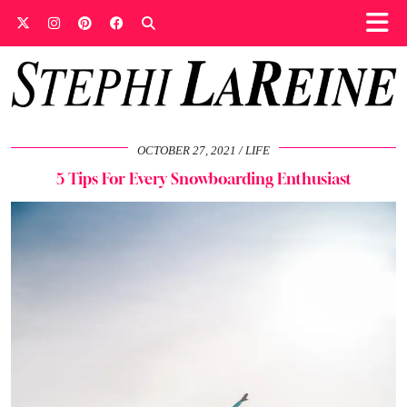
OCTOBER 27, 2021
LIFE
5 Tips For Every Snowboarding Enthusiast