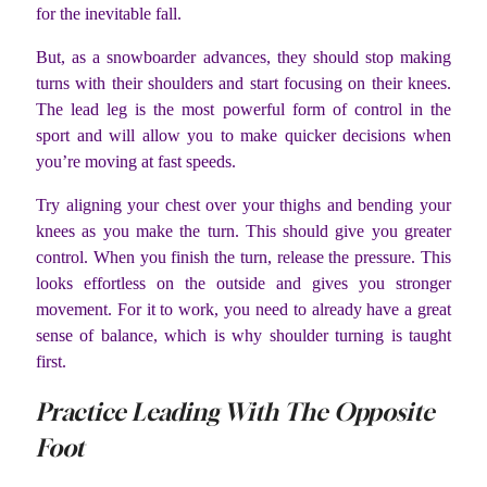
for the inevitable fall.
But, as a snowboarder advances, they should stop making
turns with their shoulders and start focusing on their knees.
The lead leg is the most powerful form of control in the
sport and will allow you to make quicker decisions when
you’re moving at fast speeds.
Try aligning your chest over your thighs and bending your
knees as you make the turn. This should give you greater
control. When you finish the turn, release the pressure. This
looks effortless on the outside and gives you stronger
movement. For it to work, you need to already have a great
sense of balance, which is why shoulder turning is taught
first.
Practice Leading With The Opposite
Foot