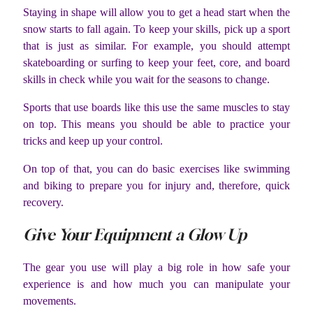
Staying in shape will allow you to get a head start when the
snow starts to fall again. To keep your skills, pick up a sport
that is just as similar. For example, you should attempt
skateboarding or surfing to keep your feet, core, and board
skills in check while you wait for the seasons to change.
Sports that use boards like this use the same muscles to stay
on top. This means you should be able to practice your
tricks and keep up your control.
On top of that, you can do basic exercises like swimming
and biking to prepare you for injury and, therefore, quick
recovery.
Give Your Equipment a Glow Up
The gear you use will play a big role in how safe your
experience is and how much you can manipulate your
movements.