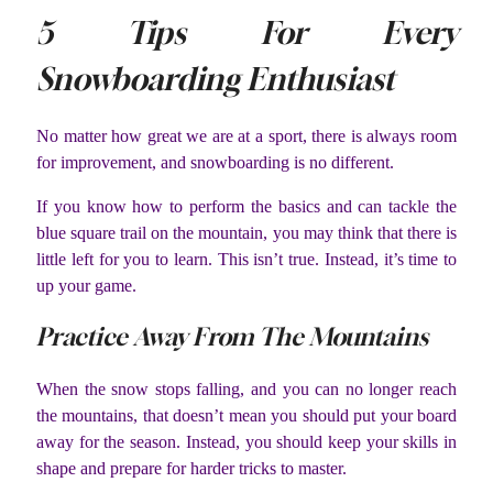
5 Tips For Every
Snowboarding Enthusiast
No matter how great we are at a sport, there is always room
for improvement, and snowboarding is no different.
If you know how to perform the basics and can tackle the
blue square trail on the mountain, you may think that there is
little left for you to learn. This isn’t true. Instead, it’s time to
up your game.
Practice Away From The Mountains
When the snow stops falling, and you can no longer reach
the mountains, that doesn’t mean you should put your board
away for the season. Instead, you should keep your skills in
shape and prepare for harder tricks to master.