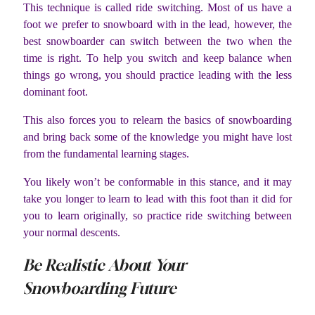
This technique is called ride switching. Most of us have a
foot we prefer to snowboard with in the lead, however, the
best snowboarder can switch between the two when the
time is right. To help you switch and keep balance when
things go wrong, you should practice leading with the less
dominant foot.
This also forces you to relearn the basics of snowboarding
and bring back some of the knowledge you might have lost
from the fundamental learning stages.
You likely won’t be conformable in this stance, and it may
take you longer to learn to lead with this foot than it did for
you to learn originally, so practice ride switching between
your normal descents.
Be Realistic About Your
Snowboarding Future