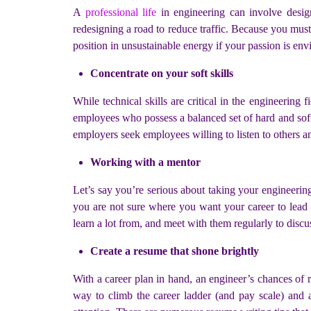
A
professional life
in engineering can involve design
redesigning a road to reduce traffic. Because you must
position in unsustainable energy if your passion is env
Concentrate on your soft skills
While technical skills are critical in the engineering fi
employees who possess a balanced set of hard and soft s
employers seek employees willing to listen to others 
Working with a mentor
Let’s say you’re serious about taking your engineering 
you are not sure where you want your career to lea
learn a lot from, and meet with them regularly to discu
Create a resume that shone brightly
With a career plan in hand, an engineer’s chances of r
way to climb the career ladder (and pay scale) and a