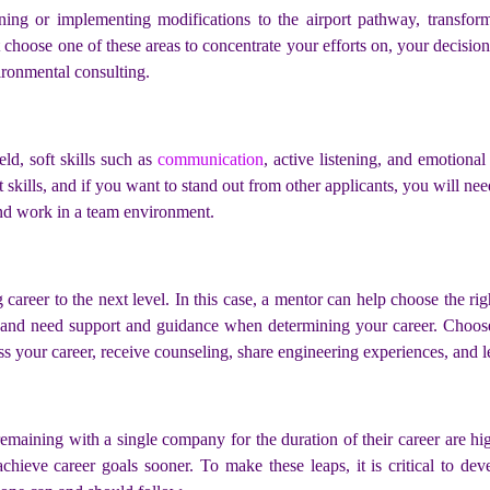
ing or implementing modifications to the airport pathway, transformi
 choose one of these areas to concentrate your efforts on, your decision
ironmental consulting.
eld, soft skills such as
communication
, active listening, and emotional
kills, and if you want to stand out from other applicants, you will need 
and work in a team environment.
career to the next level. In this case, a mentor can help choose the ri
d and need support and guidance when determining your career. Cho
ss your career, receive counseling, share engineering experiences, and l
emaining with a single company for the duration of their career are hig
chieve career goals sooner. To make these leaps, it is critical to de