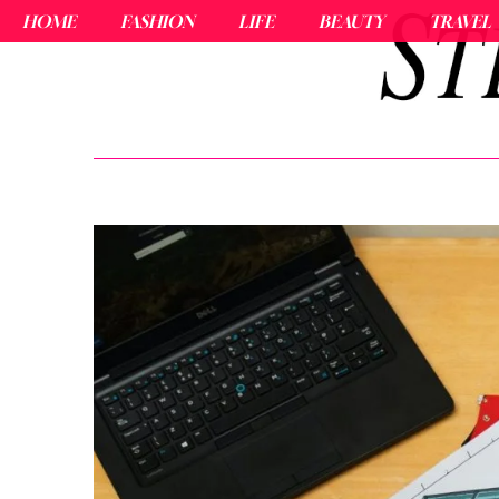
HOME
FASHION
LIFE
BEAUTY
TRAVEL