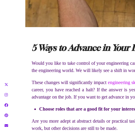
5 Ways to Advance in Your
Would you like to take control of your engineering c
the engineering world. We will likely see a shift in wo
These changes will significantly impact
engineering sk
career, you have reached a halt? If the answer is ye
advantage on the job. If you want to get advance in you
Choose roles that are a good fit for your interes
Are you more adept at abstract details or practical 
work, but other decisions are still to be made.