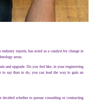
dustry reports, has acted as a catalyst for change in
echnology areas.
rain and upgrade. Do you feel like, in your engineering
er to say than to do, you can lead the way to gain an
 decided whether to pursue consulting or contracting