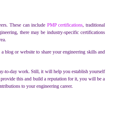
peers. These can include
PMP certifications
, traditional
neering, there may be industry-specific certifications
rea.
g a blog or website to share your engineering skills and
-to-day work. Still, it will help you establish yourself
rovide this and build a reputation for it, you will be a
tributions to your engineering career.