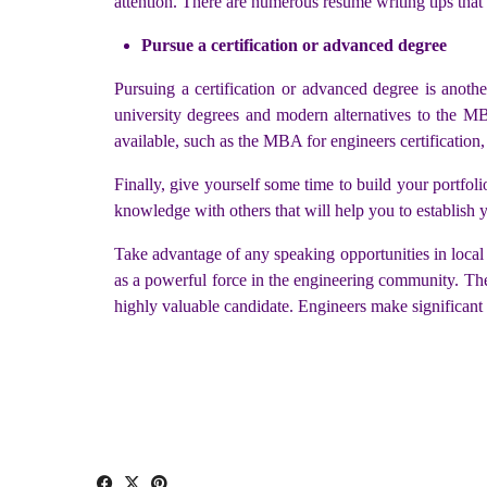
attention. There are numerous resume writing tips that
Pursue a certification or advanced degree
Pursuing a certification or advanced degree is anoth
university degrees and modern alternatives to the MBA
available, such as the MBA for engineers certification,
Finally, give yourself some time to build your portfoli
knowledge with others that will help you to establish y
Take advantage of any speaking opportunities in local s
as a powerful force in the engineering community. The c
highly valuable candidate. Engineers make significant 