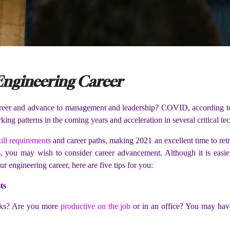
 Engineering Career
areer and advance to management and leadership? COVID, according to in
rking patterns in the coming years and acceleration in several critical t
ill requirements
and career paths, making 2021 an excellent time to ret
s, you may wish to consider career advancement. Although it is easi
r engineering career, here are five tips for you:
ts
tasks? Are you more
productive on the job
or in an office? You may have