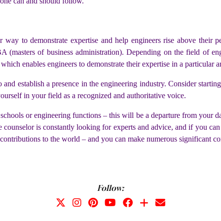
 one can and should follow.
er way to demonstrate expertise and help engineers rise above their 
 (masters of business administration). Depending on the field of engi
 which enables engineers to demonstrate their expertise in a particular a
o and establish a presence in the engineering industry. Consider startin
ourself in your field as a recognized and authoritative voice.
chools or engineering functions – this will be a departure from your day
ounselor is constantly looking for experts and advice, and if you can p
contributions to the world – and you can make numerous significant con
Follow: