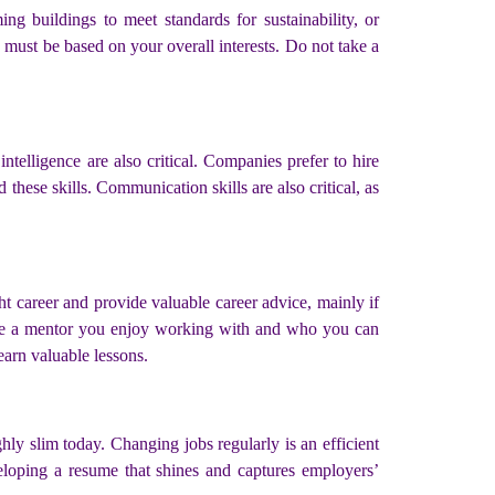
ng buildings to meet standards for sustainability, or
 must be based on your overall interests. Do not take a
 intelligence are also critical. Companies prefer to hire
these skills. Communication skills are also critical, as
ght career and provide valuable career advice, mainly if
ose a mentor you enjoy working with and who you can
earn valuable lessons.
hly slim today. Changing jobs regularly is an efficient
veloping a resume that shines and captures employers’