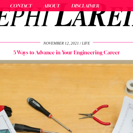
CONTACT
ABOUT
DISCLAIMER
NOVEMBER 12, 2021
LIFE
5 Ways to Advance in Your Engineering Career