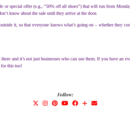
e or special offer (e.g., “50% off all shoes”) that will run from Monda
n’t know about the sale until they arrive at the door.
s outside it, so that everyone knows what’s going on – whether they com
 there and it’s not just businesses who can use them. If you have an e
for this too!
Follow: