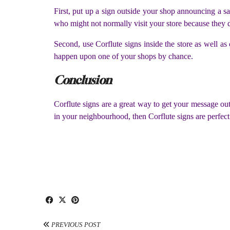
First, put up a sign outside your shop announcing a sal
who might not normally visit your store because they do
Second, use Corflute signs inside the store as well a
happen upon one of your shops by chance.
Conclusion
Corflute signs are a great way to get your message out
in your neighbourhood, then Corflute signs are perfect 
PREVIOUS POST