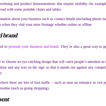
ertising and product demonstrations that require mobility–for example,
e road with some portable chairs and tables.
formation about your business such as contact details (including phone 
when they visit your store frontage whether online or offline.
nd brand
sed to
promote your business and brand
. They’re also a great way to ge
e to choose an eye-catching design that will catch people’s attention 
lour and any text on the sign so that it stands out against any competi
t.
here there are lots of foot traffic – such as near an entrance or exit
 routine (such as going shopping).
vent