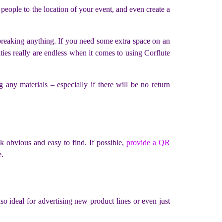
 people to the location of your event, and even create a
t breaking anything. If you need some extra space on an
ties really are endless when it comes to using Corflute
any materials – especially if there will be no return
nk obvious and easy to find. If possible,
provide a QR
e.
lso ideal for advertising new product lines or even just