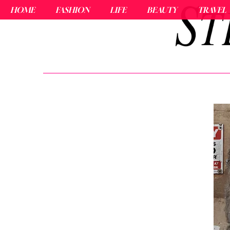
HOME
FASHION
LIFE
BEAUTY
TRAVEL