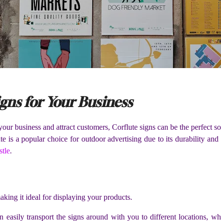
igns for Your Business
 your business and attract customers, Corflute signs can be the perfect s
ute is a popular choice for outdoor advertising due to its durability a
stle
.
aking it ideal for displaying your products.
 easily transport the signs around with you to different locations, w