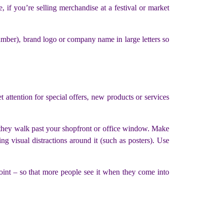
 if you’re selling merchandise at a festival or market
number), brand logo or company name in large letters so
t attention for special offers, new products or services
as they walk past your shopfront or office window. Make
ng visual distractions around it (such as posters). Use
 point – so that more people see it when they come into