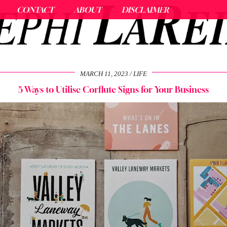
CONTACT
ABOUT
DISCLAIMER
MARCH 11, 2023
LIFE
5 Ways to Utilise Corflute Signs for Your Business