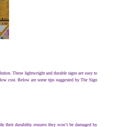
olution. These lightweight and durable signs are easy to
nd low cost. Below are some tips suggested by The Sign
hile their durability ensures they won’t be damaged by