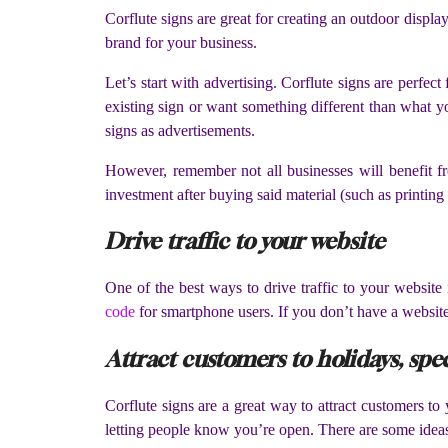
Corflute signs are great for creating an outdoor displa
brand for your business.
Let’s start with advertising. Corflute signs are perfe
existing sign or want something different than what yo
signs as advertisements.
However, remember not all businesses will benefit fr
investment after buying said material (such as printing 
Drive traffic to your website
One of the best ways to drive traffic to your website 
code
for smartphone users. If you don’t have a website 
Attract customers to holidays, spec
Corflute signs are a great way to attract customers to 
letting people know you’re open. There are some idea