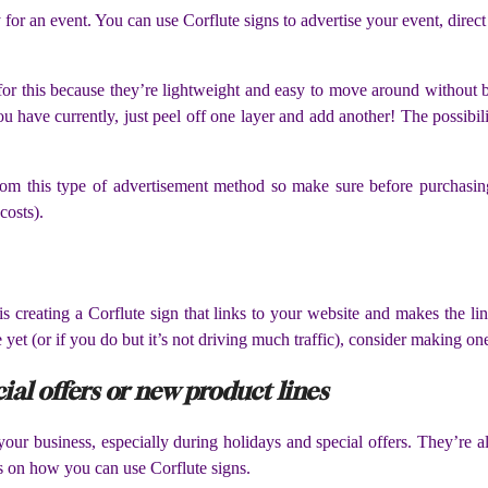
y for an event. You can use Corflute signs to advertise your event, direct
ct for this because they’re lightweight and easy to move around withou
u have currently, just peel off one layer and add another! The possibili
om this type of advertisement method so make sure before purchasing 
costs).
is creating a Corflute sign that links to your website and makes the li
yet (or if you do but it’s not driving much traffic), consider making on
ial offers or new product lines
your business, especially during holidays and special offers. They’re a
s on how you can use Corflute signs.