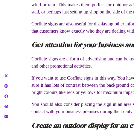
wind or rain. This makes them perfect for outdoor adv
stall, or perhaps just setting up shop on the side of th
Corflute signs are also useful for displaying other in
that customers know exactly who they are dealing with 
Get attention for your business a
Corflute signs are a form of advertising and can be u
and other promotional activities.
If you want to use Corflute signs in this way, You hav
sure it has lots of contrast between the background co
bright colours like reds or yellows for maximum impac
You should also consider placing the sign in an area w
contact with your business premises during their daily
Create an outdoor display for an e