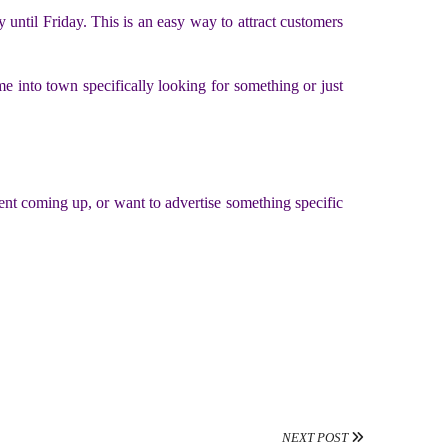
y until Friday. This is an easy way to attract customers
e into town specifically looking for something or just
vent coming up, or want to advertise something specific
NEXT POST