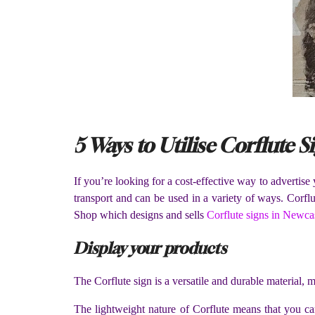
5 Ways to Utilise Corflute S
If you’re looking for a cost-effective way to advertise
transport and can be used in a variety of ways. Corfl
Shop which designs and sells
Corflute signs in Newca
Display your products
The Corflute sign is a versatile and durable material, m
The lightweight nature of Corflute means that you can