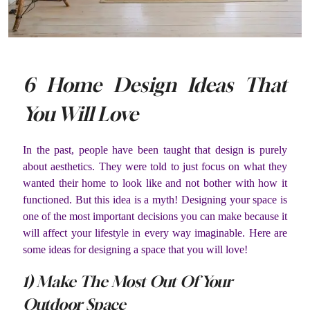
6 Home Design Ideas That
You Will Love
In the past, people have been taught that design is purely
about aesthetics. They were told to just focus on what they
wanted their home to look like and not bother with how it
functioned. But this idea is a myth! Designing your space is
one of the most important decisions you can make because it
will affect your lifestyle in every way imaginable. Here are
some ideas for designing a space that you will love!
1) Make The Most Out Of Your
Outdoor Space