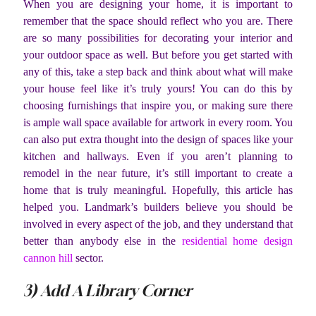
When you are designing your home, it is important to
remember that the space should reflect who you are. There
are so many possibilities for decorating your interior and
your outdoor space as well. But before you get started with
any of this, take a step back and think about what will make
your house feel like it’s truly yours! You can do this by
choosing furnishings that inspire you, or making sure there
is ample wall space available for artwork in every room. You
can also put extra thought into the design of spaces like your
kitchen and hallways. Even if you aren’t planning to
remodel in the near future, it’s still important to create a
home that is truly meaningful. Hopefully, this article has
helped you. Landmark’s builders believe you should be
involved in every aspect of the job, and they understand that
better than anybody else in the
residential home design
cannon hill
sector.
3) Add A Library Corner