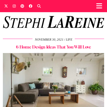
NOVEMBER 30, 2021
LIFE
6 Home Design Ideas That You Will Love