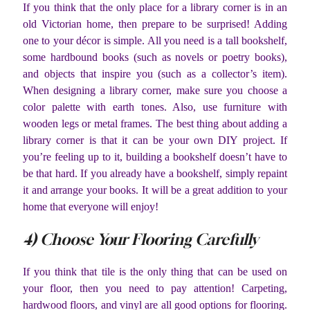
If you think that the only place for a library corner is in an
old Victorian home, then prepare to be surprised! Adding
one to your décor is simple. All you need is a tall bookshelf,
some hardbound books (such as novels or poetry books),
and objects that inspire you (such as a collector’s item).
When designing a library corner, make sure you choose a
color palette with earth tones. Also, use furniture with
wooden legs or metal frames. The best thing about adding a
library corner is that it can be your own DIY project. If
you’re feeling up to it, building a bookshelf doesn’t have to
be that hard. If you already have a bookshelf, simply repaint
it and arrange your books. It will be a great addition to your
home that everyone will enjoy!
4) Choose Your Flooring Carefully
If you think that tile is the only thing that can be used on
your floor, then you need to pay attention! Carpeting,
hardwood floors, and vinyl are all good options for flooring.