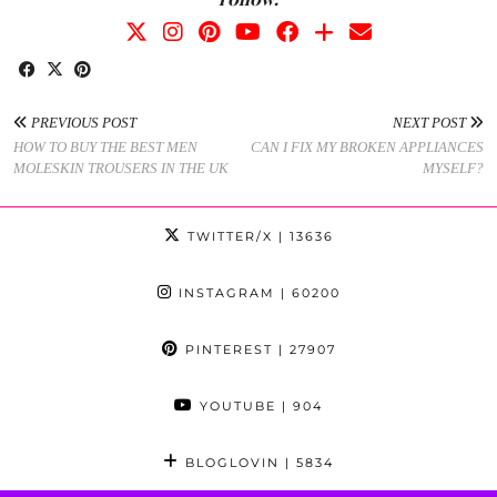
PREVIOUS POST
NEXT POST
HOW TO BUY THE BEST MEN
CAN I FIX MY BROKEN APPLIANCES
MOLESKIN TROUSERS IN THE UK
MYSELF?
TWITTER/X
| 13636
INSTAGRAM
| 60200
PINTEREST
| 27907
YOUTUBE
| 904
BLOGLOVIN
| 5834