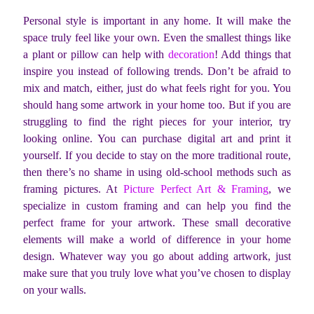
Personal style is important in any home. It will make the
space truly feel like your own. Even the smallest things like
a plant or pillow can help with
decoration
!
Add things that
inspire you instead of following trends. Don’t be afraid to
mix and match, either, just do what feels right for you. You
should hang some artwork in your home too. But if you are
struggling to find the right pieces for your interior, try
looking online. You can purchase digital art and print it
yourself. If you decide to stay on the more traditional route,
then there’s no shame in using old-school methods such as
framing pictures. At
Picture Perfect Art & Framing
, we
specialize in custom framing and can help you find the
perfect frame for your artwork. These small decorative
elements will make a world of difference in your home
design. Whatever way you go about adding artwork, just
make sure that you truly love what you’ve chosen to display
on your walls.