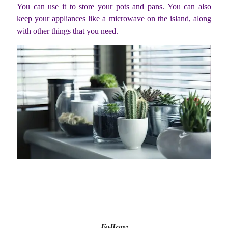
You can use it to store your pots and pans. You can also
keep your appliances like a microwave on the island, along
with other things that you need.
Follow: