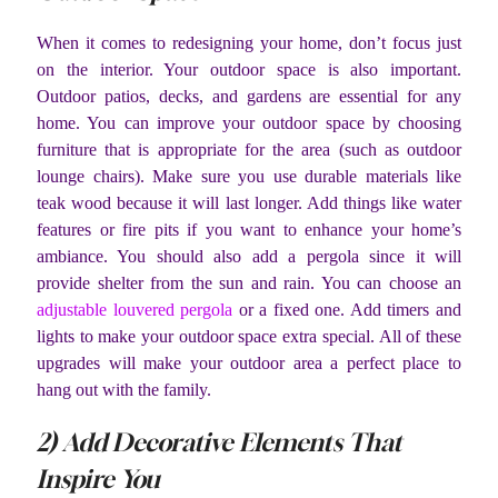
When it comes to redesigning your home, don’t focus just
on the interior. Your outdoor space is also important.
Outdoor patios, decks, and gardens are essential for any
home. You can improve your outdoor space by choosing
furniture that is appropriate for the area (such as outdoor
lounge chairs). Make sure you use durable materials like
teak wood because it will last longer. Add things like water
features or fire pits if you want to enhance your home’s
ambiance. You should also add a pergola since it will
provide shelter from the sun and rain. You can choose an
adjustable louvered pergola
or a fixed one. Add timers and
lights to make your outdoor space extra special. All of these
upgrades will make your outdoor area a perfect place to
hang out with the family.
2) Add Decorative Elements That
Inspire You