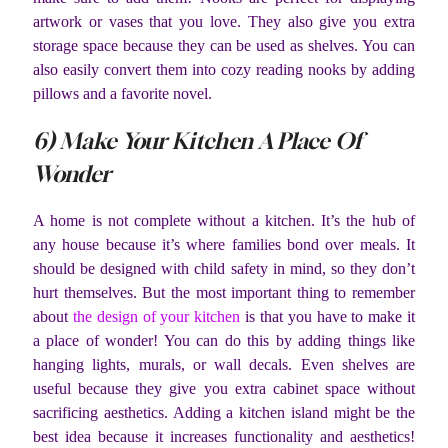
artwork or vases that you love. They also give you extra
storage space because they can be used as shelves. You can
also easily convert them into cozy reading nooks by adding
pillows and a favorite novel.
6) Make Your Kitchen A Place Of
Wonder
A home is not complete without a kitchen. It’s the hub of
any house because it’s where families bond over meals. It
should be designed with child safety in mind, so they don’t
hurt themselves. But the most important thing to remember
about
the design of your kitchen
is that you have to make it
a place of wonder! You can do this by adding things like
hanging lights, murals, or wall decals. Even shelves are
useful because they give you extra cabinet space without
sacrificing aesthetics. Adding a kitchen island might be the
best idea because it increases functionality and aesthetics!