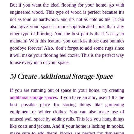
But if you want the ideal flooring for your home, go with
engineered wood. This type of wood is perfect because it’s
not as loud as hardwood, and it’s not as cold as tile. It can
also give your space a more sophisticated look than any
other type of flooring. And the best part is that it’s easy to
maintain! With this feature, you can kiss those dust bunnies
goodbye forever! Also, don’t forget to add some rugs since
it will make your flooring feel cozier. This is the perfect way
to use every inch of your space.
5) Create Additional Storage Space
If you are running out of space in your home, try creating
additional storage spaces
. If you have an attic, use it! It’s the
best possible place for storing things like gardening
equipment or winter clothes. You can also make use of
unused wall space by adding rails. This lets you hang things
like coats and jackets. And if your home is lacking in nooks,
make sure to add them! Nooks are perfect for displaying