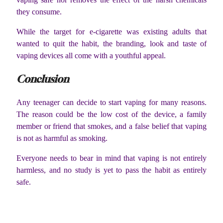
they consume.
While the target for e-cigarette was existing adults that
wanted to quit the habit, the branding, look and taste of
vaping devices all come with a youthful appeal.
Conclusion
Any teenager can decide to start vaping for many reasons.
The reason could be the low cost of the device, a family
member or friend that smokes, and a false belief that vaping
is not as harmful as smoking.
Everyone needs to bear in mind that vaping is not entirely
harmless, and no study is yet to pass the habit as entirely
safe.