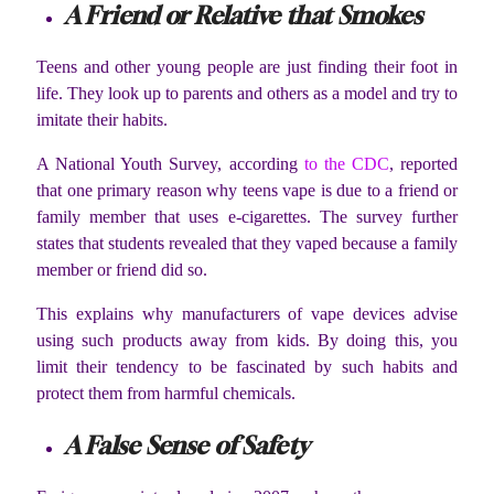
A Friend or Relative that Smokes
Teens and other young people are just finding their foot in
life. They look up to parents and others as a model and try to
imitate their habits.
A National Youth Survey, according
to the CDC
, reported
that one primary reason why teens vape is due to a friend or
family member that uses e-cigarettes. The survey further
states that students revealed that they vaped because a family
member or friend did so.
This explains why manufacturers of vape devices advise
using such products away from kids. By doing this, you
limit their tendency to be fascinated by such habits and
protect them from harmful chemicals.
A False Sense of Safety