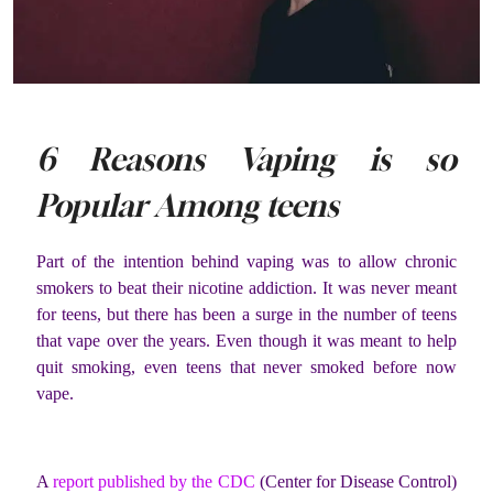
6 Reasons Vaping is so
Popular Among teens
Part of the intention behind vaping was to allow chronic
smokers to beat their nicotine addiction. It was never meant
for teens, but there has been a surge in the number of teens
that vape over the years. Even though it was meant to help
quit smoking, even teens that never smoked before now
vape.
A
report published by the CDC
(Center for Disease Control)