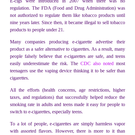
E-cigs were introduced in 2007 when there was no
regulation. The FDA (Food and Drug Administration) was
not authorized to regulate them like tobacco products until
nine years later. Since then, it became illegal to sell tobacco
products to people under 21.
Many companies producing e-cigarette advertise their
product as a safer alternative to cigarettes. As a result, many
people falsely believe that e-cigarettes are safe, and teens
easily underestimate the risk. The
CDC also noted
most
teenagers use the vaping device thinking it to be safer than
cigarettes.
All the efforts (health concerns, age restrictions, higher
taxes, and regulations) that successfully helped reduce the
smoking rate in adults and teens made it easy for people to
switch to e-cigarettes, especially teens.
To a lot of people, e-cigarettes are simply harmless vapor
with assorted flavors. However, there is more to it than