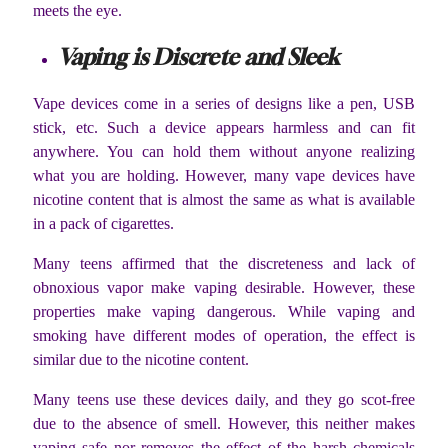
meets the eye.
Vaping is Discrete and Sleek
Vape devices come in a series of designs like a pen, USB
stick, etc. Such a device appears harmless and can fit
anywhere. You can hold them without anyone realizing
what you are holding. However, many vape devices have
nicotine content that is almost the same as what is available
in a pack of cigarettes.
Many teens affirmed that the discreteness and lack of
obnoxious vapor make vaping desirable. However, these
properties make vaping dangerous. While vaping and
smoking have different modes of operation, the effect is
similar due to the nicotine content.
Many teens use these devices daily, and they go scot-free
due to the absence of smell. However, this neither makes
vaping safe nor removes the effect of the harsh chemicals