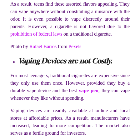
As a result, teens find these assorted flavors appealing. They
can vape anywhere without constituting a nuisance with the
odor. It is even possible to vape discreetly around their
parents. However, a cigarette is not flavored due to the
prohibition of federal laws
on a traditional cigarette.
Photo by
Rafael Barros
from
Pexels
Vaping Devices are not Costly.
For most teenagers, traditional cigarettes are expensive since
they only use them once. However, provided they buy a
durable vape device and the best
vape pen
, they can vape
whenever they like without spending.
Vaping devices are readily available at online and local
stores at affordable prices. As a result, manufacturers have
increased, leading to more competition. The market also
serves as a fertile ground for investors.