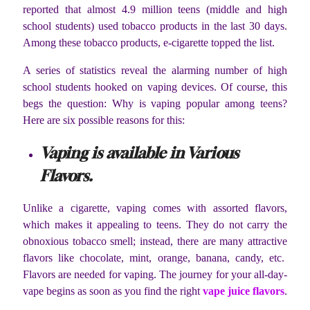
reported that almost 4.9 million teens (middle and high
school students) used tobacco products in the last 30 days.
Among these tobacco products, e-cigarette topped the list.
A series of statistics reveal the alarming number of high
school students hooked on vaping devices. Of course, this
begs the question: Why is vaping popular among teens?
Here are six possible reasons for this:
Vaping is available in Various
Flavors.
Unlike a cigarette, vaping comes with assorted flavors,
which makes it appealing to teens. They do not carry the
obnoxious tobacco smell; instead, there are many attractive
flavors like chocolate, mint, orange, banana, candy, etc.
Flavors are needed for vaping. The journey for your all-day-
vape begins as soon as you find the right
vape juice flavors
.