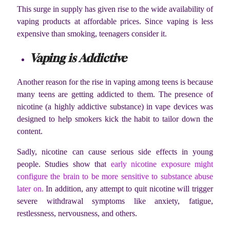
This surge in supply has given rise to the wide availability of
vaping products at affordable prices. Since vaping is less
expensive than smoking, teenagers consider it.
Vaping is Addictive
Another reason for the rise in vaping among teens is because
many teens are getting addicted to them. The presence of
nicotine (a highly addictive substance) in vape devices was
designed to help smokers kick the habit to tailor down the
content.
Sadly, nicotine can cause serious side effects in young
people. Studies show that
early nicotine exposure might
configure the brain to be more sensitive to substance abuse
later on.
In addition, any attempt to quit nicotine will trigger
severe withdrawal symptoms like anxiety, fatigue,
restlessness, nervousness, and others.