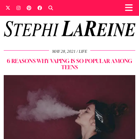
MAY 28, 2021
LIFE
6 REASONS WHY VAPING IS SO POPULAR AMONG
TEENS