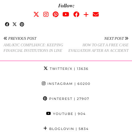
Follow:
PREVIOUS POST
NEXT POST
AML/KYC COMPLIANCE: KEEPING
HOW TO GET A FREE CASE
FINANCIAL INSTITUTIONS IN LINE
EVALUATION AFTER AN ACCIDENT
TWITTER/X
| 13636
INSTAGRAM
| 60200
PINTEREST
| 27907
YOUTUBE
| 904
BLOGLOVIN
| 5834