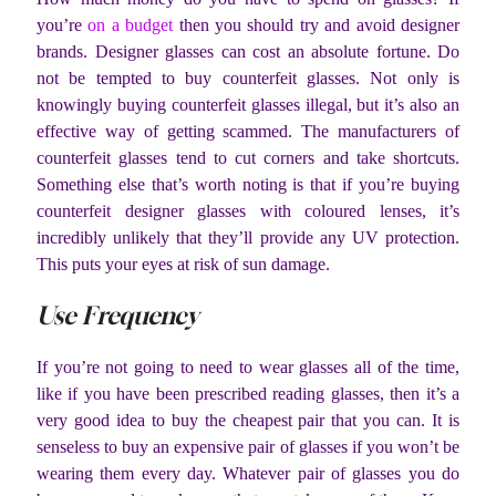
you’re
on a budget
then you should try and avoid designer
brands. Designer glasses can cost an absolute fortune. Do
not be tempted to buy counterfeit glasses. Not only is
knowingly buying counterfeit glasses illegal, but it’s also an
effective way of getting scammed. The manufacturers of
counterfeit glasses tend to cut corners and take shortcuts.
Something else that’s worth noting is that if you’re buying
counterfeit designer glasses with coloured lenses, it’s
incredibly unlikely that they’ll provide any UV protection.
This puts your eyes at risk of sun damage.
Use Frequency
If you’re not going to need to wear glasses all of the time,
like if you have been prescribed reading glasses, then it’s a
very good idea to buy the cheapest pair that you can. It is
senseless to buy an expensive pair of glasses if you won’t be
wearing them every day. Whatever pair of glasses you do