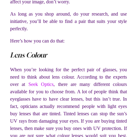
affect your image, don’t worry.
As long as you shop around, do your research, and use
initiative, you’ll be able to find a pair that suits your style
perfectly.
Here’s how you can do that:
Lens Colour
When you’re looking for the perfect pair of glasses, you
need to think about lens colour. According to the experts
over at
Seek Optics
, there are many different colours
available for you to choose from. A lot of people think that
eyeglasses have to have clear lenses, but this isn’t true. In
fact, opticians actually recommend people with light eyes
buy lenses that are tinted. Tinted lenses can stop the sun’s
UV rays from damaging your eyes. If you are buying tinted
lenses, then make sure you buy ones with UV protection. If
you are not sure what colour lenses would suit you best,