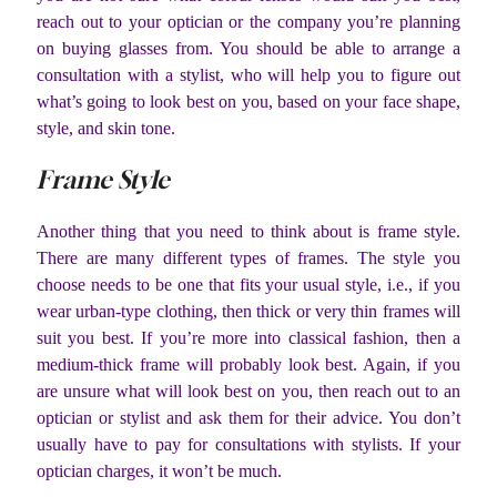
reach out to your optician or the company you’re planning
on buying glasses from. You should be able to arrange a
consultation with a stylist, who will help you to figure out
what’s going to look best on you, based on your face shape,
style, and skin tone.
Frame Style
Another thing that you need to think about is frame style.
There are many different types of frames. The style you
choose needs to be one that fits your usual style, i.e., if you
wear urban-type clothing, then thick or very thin frames will
suit you best. If you’re more into classical fashion, then a
medium-thick frame will probably look best. Again, if you
are unsure what will look best on you, then reach out to an
optician or stylist and ask them for their advice. You don’t
usually have to pay for consultations with stylists. If your
optician charges, it won’t be much.