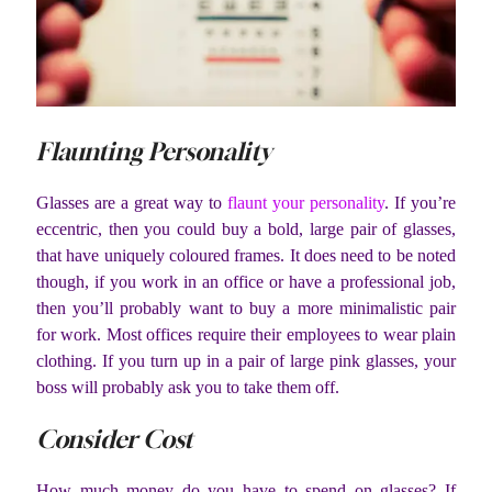
Flaunting Personality
Glasses are a great way to
flaunt your personality
. If you’re
eccentric, then you could buy a bold, large pair of glasses,
that have uniquely coloured frames. It does need to be noted
though, if you work in an office or have a professional job,
then you’ll probably want to buy a more minimalistic pair
for work. Most offices require their employees to wear plain
clothing. If you turn up in a pair of large pink glasses, your
boss will probably ask you to take them off.
Consider Cost
How much money do you have to spend on glasses? If