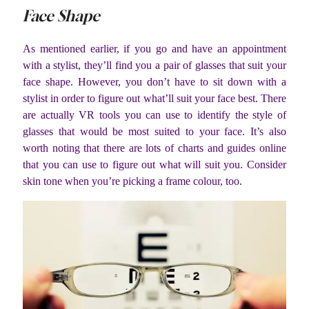
Face Shape
As mentioned earlier, if you go and have an appointment
with a stylist, they’ll find you a pair of glasses that suit your
face shape. However, you don’t have to sit down with a
stylist in order to figure out what’ll suit your face best. There
are actually VR tools you can use to identify the style of
glasses that would be most suited to your face. It’s also
worth noting that there are lots of charts and guides online
that you can use to figure out what will suit you. Consider
skin tone when you’re picking a frame colour, too.