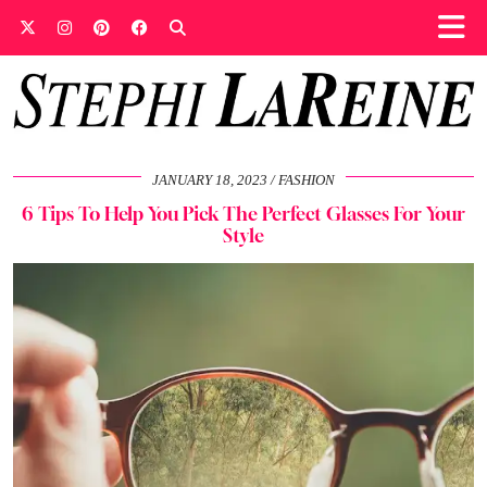
JANUARY 18, 2023
FASHION
6 Tips To Help You Pick The Perfect Glasses For Your
Style