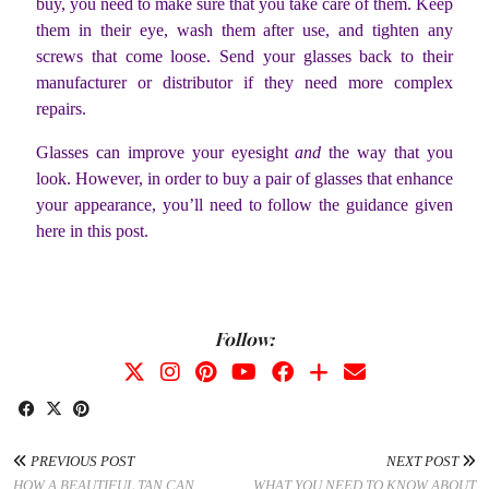
buy, you need to make sure that you take care of them. Keep
them in their eye, wash them after use, and tighten any
screws that come loose. Send your glasses back to their
manufacturer or distributor if they need more complex
repairs.
Glasses can improve your eyesight
and
the way that you
look. However, in order to buy a pair of glasses that enhance
your appearance, you’ll need to follow the guidance given
here in this post.
Follow:
PREVIOUS POST
NEXT POST
HOW A BEAUTIFUL TAN CAN
WHAT YOU NEED TO KNOW ABOUT