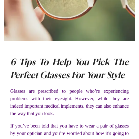
6 Tips To Help You Pick The
Perfect Glasses For Your Style
Glasses are prescribed to people who’re experiencing
problems with their eyesight. However, while they are
indeed important medical implements, they can also enhance
the way that you look.
If you’ve been told that you have to wear a pair of glasses
by your optician and you’re worried about how it’s going to