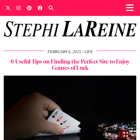
FEBRUARY 6, 2025
LIFE
6 Useful Tips on Finding the Perfect Site to Enjoy
Games of Luck