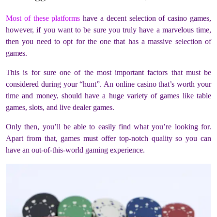
Most of these platforms
have a decent selection of casino games,
however, if you want to be sure you truly have a marvelous time,
then you need to opt for the one that has a massive selection of
games.
This is for sure one of the most important factors that must be
considered during your “hunt”. An online casino that’s worth your
time and money, should have a huge variety of games like table
games, slots, and live dealer games.
Only then, you’ll be able to easily find what you’re looking for.
Apart from that, games must offer top-notch quality so you can
have an out-of-this-world gaming experience.