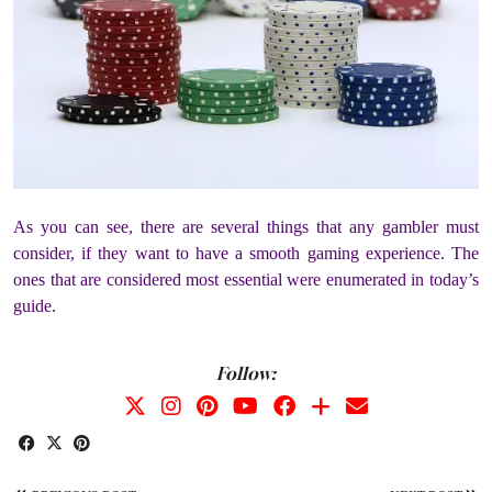
As you can see, there are several things that any gambler must
consider, if they want to have a smooth gaming experience. The
ones that are considered most essential were enumerated in today’s
guide.
Follow: