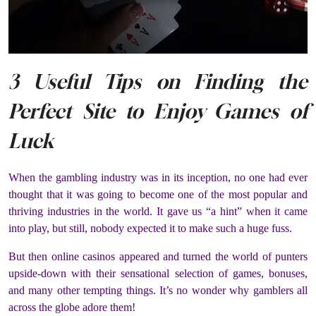
3 Useful Tips on Finding the
Perfect Site to Enjoy Games of
Luck
When the gambling industry was in its inception, no one had ever
thought that it was going to become one of the most popular and
thriving industries in the world. It gave us “a hint” when it came
into play, but still, nobody expected it to make such a huge fuss.
But then online casinos appeared and turned the world of punters
upside-down with their sensational selection of games, bonuses,
and many other tempting things. It’s no wonder why gamblers all
across the globe adore them!