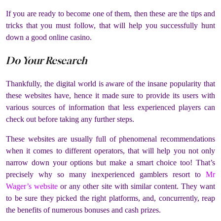
If you are ready to become one of them, then these are the tips and
tricks that you must follow, that will help you successfully hunt
down a good online casino.
Do Your Research
Thankfully, the digital world is aware of the insane popularity that
these websites have, hence it made sure to provide its users with
various sources of information that less experienced players can
check out before taking any further steps.
These websites are usually full of phenomenal recommendations
when it comes to different operators, that will help you not only
narrow down your options but make a smart choice too! That’s
precisely why so many inexperienced gamblers resort to
Mr
Wager’s website
or any other site with similar content. They want
to be sure they picked the right platforms, and, concurrently, reap
the benefits of numerous bonuses and cash prizes.