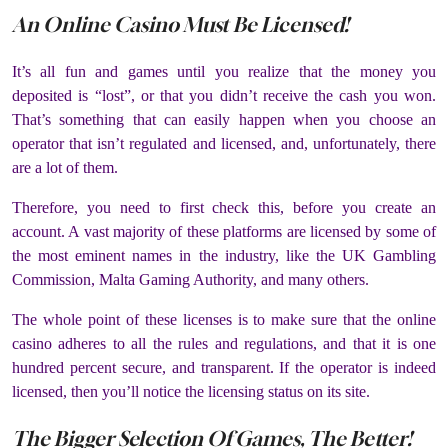
An Online Casino Must Be Licensed!
It’s all fun and games until you realize that the money you
deposited is “lost”, or that you didn’t receive the cash you won.
That’s something that can easily happen when you choose an
operator that isn’t regulated and licensed, and, unfortunately, there
are a lot of them.
Therefore, you need to first check this, before you create an
account. A vast majority of these platforms are licensed by some of
the most eminent names in the industry, like the UK Gambling
Commission, Malta Gaming Authority, and many others.
The whole point of these licenses is to make sure that the online
casino adheres to all the rules and regulations, and that it is one
hundred percent secure, and transparent. If the operator is indeed
licensed, then you’ll notice the licensing status on its site.
The Bigger Selection Of Games, The Better!