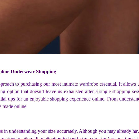
Online Underwear Shopping
oach to purchasing our most intimate wardrobe essential. It allows us
g option that doesn’t leave us exhausted after a single shopping se
ial tips for an enjoyable shopping experience online. From understandi
e made online.
es in understanding your size accurately. Although you may already hav
rious retailers. Pay attention to band size, cup size (for bras) waist