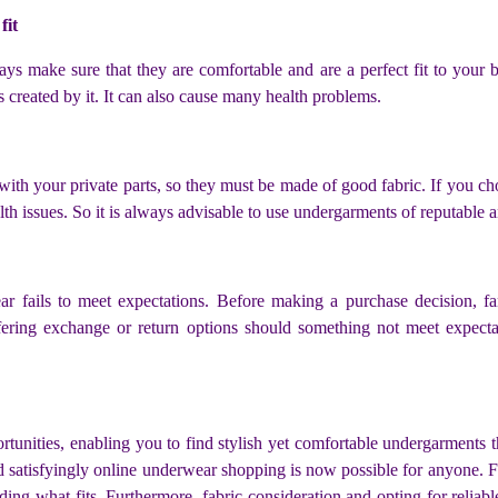
fit
 make sure that they are comfortable and are a perfect fit to your 
created by it. It can also cause many health problems.
 with your private parts, so they must be made of good fabric. If you ch
alth issues. So it is always advisable to use undergarments of reputable 
 fails to meet expectations. Before making a purchase decision, fami
ffering exchange or return options should something not meet expect
unities, enabling you to find stylish yet comfortable undergarments 
and satisfyingly online underwear shopping is now possible for anyone. 
ng what fits. Furthermore, fabric consideration and opting for reliable