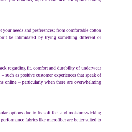
t your needs and preferences; from comfortable cotton
on’t be intimidated by trying something different or
ck regarding fit, comfort and durability of underwear
ne – such as positive customer experiences that speak of
ons online – particularly when there are overwhelming
ular options due to its soft feel and moisture-wicking
performance fabrics like microfiber are better suited to