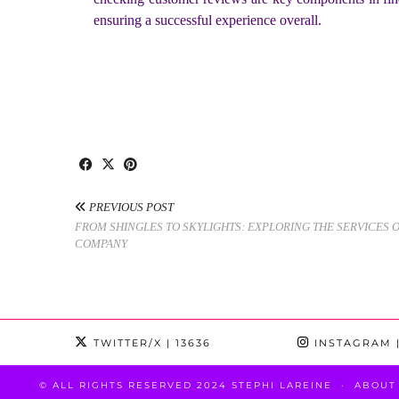
ensuring a successful experience overall.
PREVIOUS POST
FROM SHINGLES TO SKYLIGHTS: EXPLORING THE SERVICES 
COMPANY
TWITTER/X
| 13636
INSTAGRAM
|
© ALL RIGHTS RESERVED 2024 STEPHI LAREINE
ABOUT