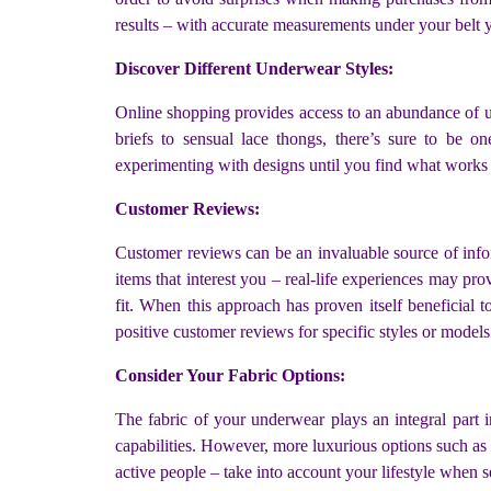
results – with accurate measurements under your belt yo
Discover Different Underwear Styles:
Online shopping provides access to an abundance of u
briefs to sensual lace thongs, there’s sure to be o
experimenting with designs until you find what works 
Customer Reviews:
Customer reviews can be an invaluable source of info
items that interest you – real-life experiences may pro
fit. When this approach has proven itself beneficial
positive customer reviews for specific styles or models
Consider Your Fabric Options:
The fabric of your underwear plays an integral part i
capabilities. However, more luxurious options such as s
active people – take into account your lifestyle when se