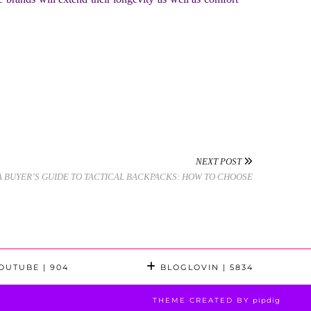
NEXT POST
A BUYER’S GUIDE TO TACTICAL BACKPACKS: HOW TO CHOOSE
OUTUBE
| 904
BLOGLOVIN
| 5834
THEME CREATED BY
pipdig