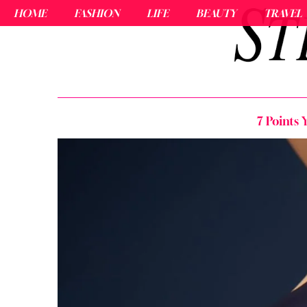
HOME
FASHION
LIFE
BEAUTY
TRAVEL
7 Points