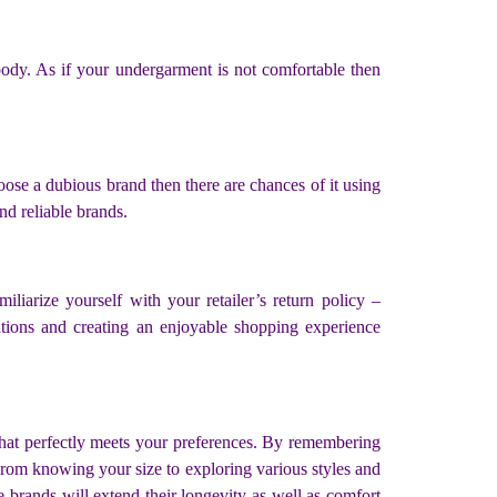
body. As if your undergarment is not comfortable then
oose a dubious brand then there are chances of it using
and reliable brands.
liarize yourself with your retailer’s return policy –
ations and creating an enjoyable shopping experience
that perfectly meets your preferences. By remembering
From knowing your size to exploring various styles and
 brands will extend their longevity as well as comfort