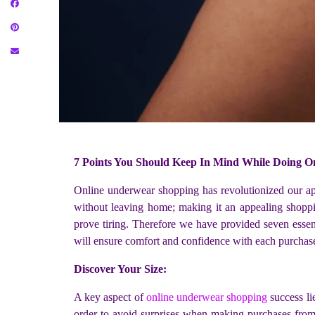
7 Points You Should Keep In Mind While Doing 
Online underwear shopping has revolutionized our appr
without leaving home; making it an appealing shoppin
prove tiring. Therefore we have provided seven essent
will ensure comfort and confidence with each purchas
Discover Your Size:
A key aspect of
online underwear shopping
success li
order to avoid surprises when making purchases from va