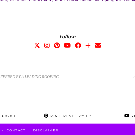
Follow:
OFFERED BY A LEADING ROOFING
 60200
PINTEREST
| 27907
Y
CONTACT
DISCLAIMER