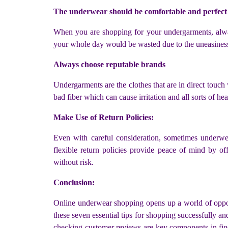
The underwear should be comfortable and perfect 
When you are shopping for your undergarments, always
your whole day would be wasted due to the uneasiness 
Always choose reputable brands
Undergarments are the clothes that are in direct touch
bad fiber which can cause irritation and all sorts of he
Make Use of Return Policies:
Even with careful consideration, sometimes underwear
flexible return policies provide peace of mind by o
without risk.
Conclusion:
Online underwear shopping opens up a world of opport
these seven essential tips for shopping successfully 
checking customer reviews are key components in findi