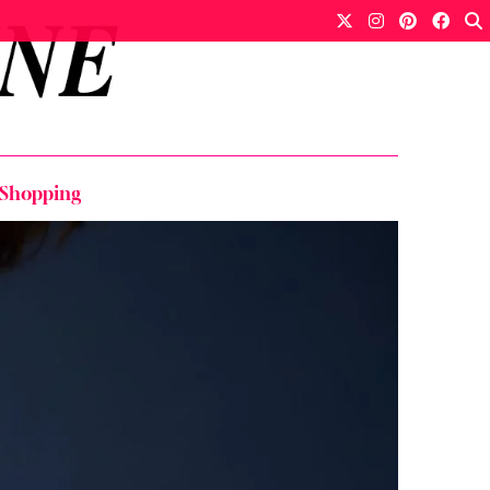
 Shopping