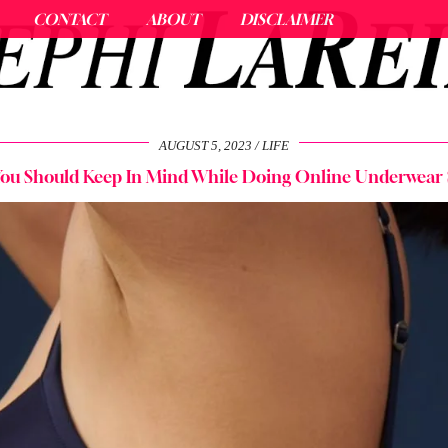
CONTACT
ABOUT
DISCLAIMER
AUGUST 5, 2023
LIFE
 You Should Keep In Mind While Doing Online Underwear