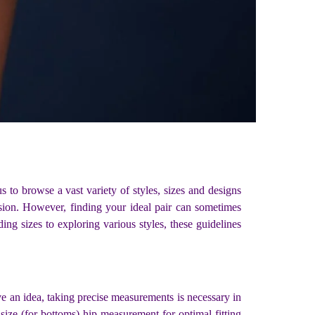
 to browse a vast variety of styles, sizes and designs
ssion. However, finding your ideal pair can sometimes
ng sizes to exploring various styles, these guidelines
e an idea, taking precise measurements is necessary in
 size (for bottoms) hip measurement for optimal fitting