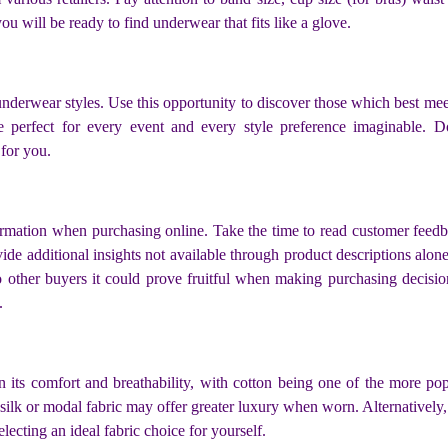
u will be ready to find underwear that fits like a glove.
nderwear styles. Use this opportunity to discover those which best mee
ne perfect for every event and every style preference imaginable. D
for you.
rmation when purchasing online. Take the time to read customer feedba
vide additional insights not available through product descriptions alo
 to other buyers it could prove fruitful when making purchasing decisi
.
n its comfort and breathability, with cotton being one of the more pop
ilk or modal fabric may offer greater luxury when worn. Alternatively, 
lecting an ideal fabric choice for yourself.