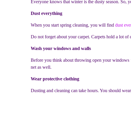
Everyone knows that winter is the dusty season. So, y
Dust everything
When you start spring cleaning, you will find
dust ev
Do not forget about your carpet. Carpets hold a lot o
Wash your windows and walls
Before you think about throwing open your windows to
net as well.
Wear protective clothing
Dusting and cleaning can take hours. You should wear t