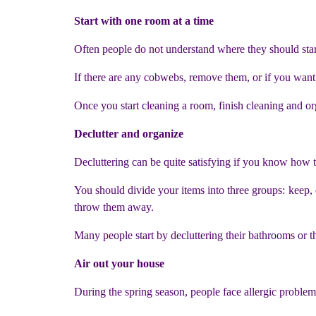
Start with one room at a time
Often people do not understand where they should star
If there are any cobwebs, remove them, or if you want,
Once you start cleaning a room, finish cleaning and o
Declutter and organize
Decluttering can be quite satisfying if you know how to
You should divide your items into three groups: keep,
throw them away.
Many people start by decluttering their bathrooms or t
Air out your house
During the spring season, people face allergic problems