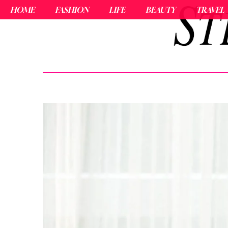
HOME
FASHION
LIFE
BEAUTY
TRAVEL