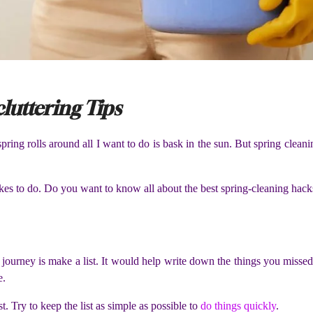
luttering Tips
pring rolls around all I want to do is bask in the sun. But spring cleanin
ikes to do. Do you want to know all about the best spring-cleaning hac
 journey is make a list. It would help write down the things you missed 
e.
t. Try to keep the list as simple as possible to
do things quickly
.