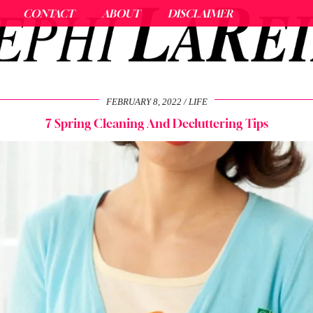
CONTACT
ABOUT
DISCLAIMER
FEBRUARY 8, 2022
LIFE
7 Spring Cleaning And Decluttering Tips