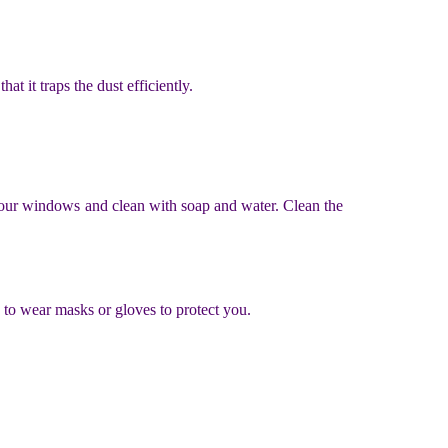
at it traps the dust efficiently.
your windows and clean with soap and water. Clean the
 to wear masks or gloves to protect you.