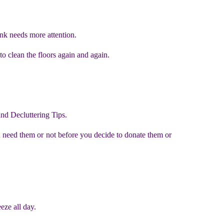
ink needs more attention.
to clean the floors again and again.
and Decluttering Tips.
u need them or not before you decide to donate them or
eze all day.