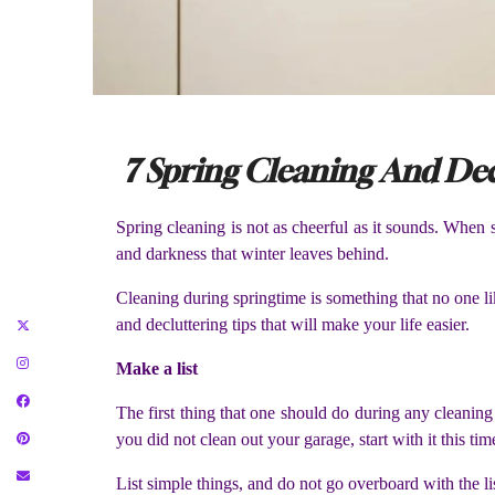
7 Spring Cleaning And Dec
Spring cleaning is not as cheerful as it sounds. When s
and darkness that winter leaves behind.
Cleaning during springtime is something that no one l
and decluttering tips that will make your life easier.
Make a list
The first thing that one should do during any cleaning
you did not clean out your garage, start with it this tim
List simple things, and do not go overboard with the lis