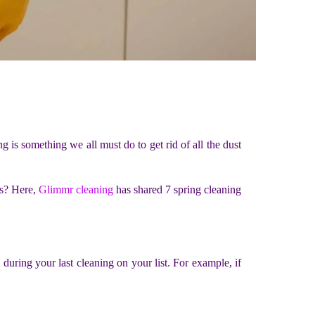
g is something we all must do to get rid of all the dust
ks? Here,
Glimmr cleaning
has shared 7 spring cleaning
during your last cleaning on your list. For example, if