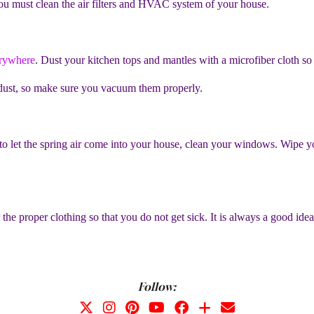
ou must clean the air filters and HVAC system of your house.
erywhere
. Dust your kitchen tops and mantles with a microfiber cloth so th
f dust, so make sure you vacuum them properly.
 let the spring air come into your house, clean your windows. Wipe 
he proper clothing so that you do not get sick. It is always a good idea
Follow: