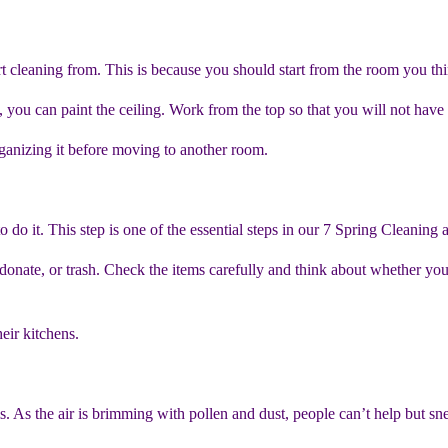
t cleaning from. This is because you should start from the room you th
 you can paint the ceiling. Work from the top so that you will not have 
rganizing it before moving to another room.
 do it. This step is one of the essential steps in our 7 Spring Cleaning 
 donate, or trash. Check the items carefully and think about whether yo
heir kitchens.
. As the air is brimming with pollen and dust, people can’t help but sne