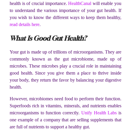
health is of crucial importance.
HealthCanal
will enable you
to understand the various importance of your gut health. If
you wish to know the different ways to keep them healthy,
read details here
.
What Is Good Gut Health?
Your gut is made up of trillions of microorganisms. They are
commonly known as the gut microbiome, made up of
microbes. These microbes play a crucial role in maintaining
good health. Since you give them a place to thrive inside
your body, they return the favor by balancing your digestive
health.
However, microbiomes need food to perform their function.
Superfoods rich in vitamins, minerals, and nutrients enables
microorganisms to function correctly.
Unify Health Labs
is
one example of a company that are selling supplements that
are full of nutrients to support a healthy gut.