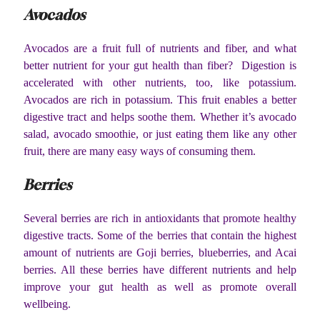
Avocados
Avocados are a fruit full of nutrients and fiber, and what
better nutrient for your gut health than fiber? Digestion is
accelerated with other nutrients, too, like potassium.
Avocados are rich in potassium. This fruit enables a better
digestive tract and helps soothe them. Whether it’s avocado
salad, avocado smoothie, or just eating them like any other
fruit, there are many easy ways of consuming them.
Berries
Several berries are rich in antioxidants that promote healthy
digestive tracts. Some of the berries that contain the highest
amount of nutrients are Goji berries, blueberries, and Acai
berries. All these berries have different nutrients and help
improve your gut health as well as promote overall
wellbeing.