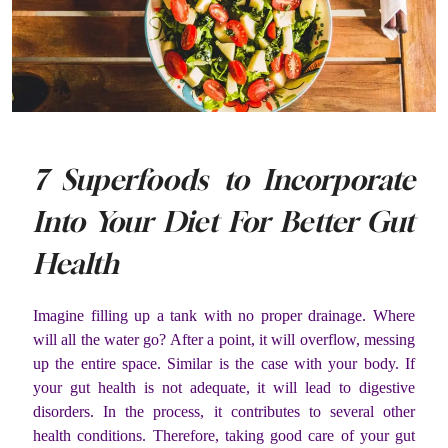
7 Superfoods to Incorporate
Into Your Diet For Better Gut
Health
Imagine filling up a tank with no proper drainage. Where
will all the water go? After a point, it will overflow, messing
up the entire space. Similar is the case with your body. If
your gut health is not adequate, it will lead to digestive
disorders. In the process, it contributes to several other
health conditions. Therefore, taking good care of your gut