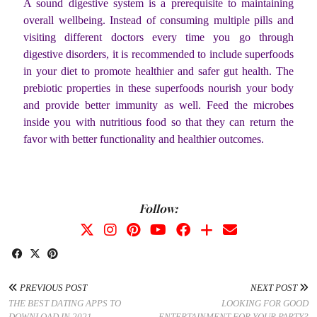
A sound digestive system is a prerequisite to maintaining
overall wellbeing. Instead of consuming multiple pills and
visiting different doctors every time you go through
digestive disorders, it is recommended to include superfoods
in your diet to promote healthier and safer gut health. The
prebiotic properties in these superfoods nourish your body
and provide better immunity as well. Feed the microbes
inside you with nutritious food so that they can return the
favor with better functionality and healthier outcomes.
Follow:
PREVIOUS POST
NEXT POST
THE BEST DATING APPS TO
LOOKING FOR GOOD
DOWNLOAD IN 2021
ENTERTAINMENT FOR YOUR PARTY?