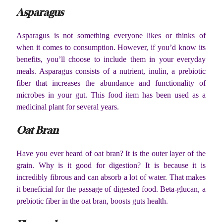
Asparagus
Asparagus is not something everyone likes or thinks of
when it comes to consumption. However, if you’d know its
benefits, you’ll choose to include them in your everyday
meals. Asparagus consists of a nutrient, inulin, a prebiotic
fiber that increases the abundance and functionality of
microbes in your gut. This food item has been used as a
medicinal plant for several years.
Oat Bran
Have you ever heard of oat bran? It is the outer layer of the
grain. Why is it good for digestion? It is because it is
incredibly fibrous and can absorb a lot of water. That makes
it beneficial for the passage of digested food. Beta-glucan, a
prebiotic fiber in the oat bran, boosts guts health.