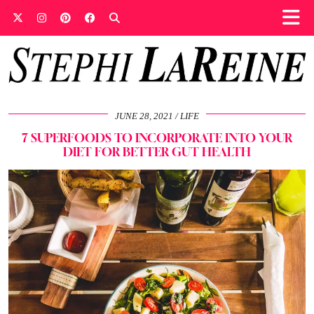
JUNE 28, 2021
LIFE
7 SUPERFOODS TO INCORPORATE INTO YOUR
DIET FOR BETTER GUT HEALTH