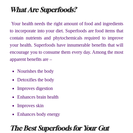
What Are Superfoods?
Your health needs the right amount of food and ingredients
to incorporate into your diet. Superfoods are food items that
contain nutrients and phytochemicals required to improve
your health. Superfoods have innumerable benefits that will
encourage you to consume them every day. Among the most
apparent benefits are –
Nourishes the body
Detoxifies the body
Improves digestion
Enhances brain health
Improves skin
Enhances body energy
The Best Superfoods for Your Gut