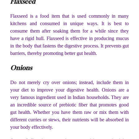
Flaxseed
Flaxseed is a food item that is used commonly in many
kitchens and consumed in unique ways. It is best to
consume them after soaking them for a while since they
have a rigid hull. Flaxseed is effective in producing mucus
in the body that fastens the digestive process. It prevents gut
barriers, thereby promoting better gut health.
Onions
Do not merely cry over onions; instead, include them in
your diet to improve your digestive health. Onions are a
very famous ingredient used in Indian households. They are
an incredible source of prebiotic fiber that promotes good
gut health. Whether you have them raw or mix them with
different curries or stews, their nutrients will be absorbed in
your body effectively.