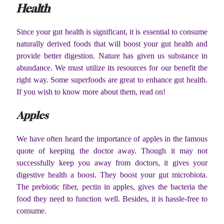
Health
Since your gut health is significant, it is essential to consume
naturally derived foods that will boost your gut health and
provide better digestion. Nature has given us substance in
abundance. We must utilize its resources for our benefit the
right way. Some superfoods are great to enhance gut health.
If you wish to know more about them, read on!
Apples
We have often heard the importance of apples in the famous
quote of keeping the doctor away. Though it may not
successfully keep you away from doctors, it gives your
digestive health a boost. They boost your gut microbiota.
The prebiotic fiber, pectin in apples, gives the bacteria the
food they need to function well. Besides, it is hassle-free to
consume.