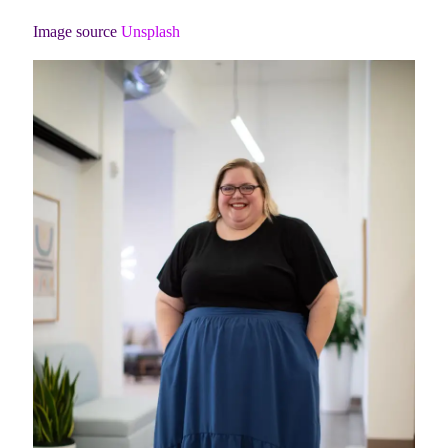
Image source
Unsplash