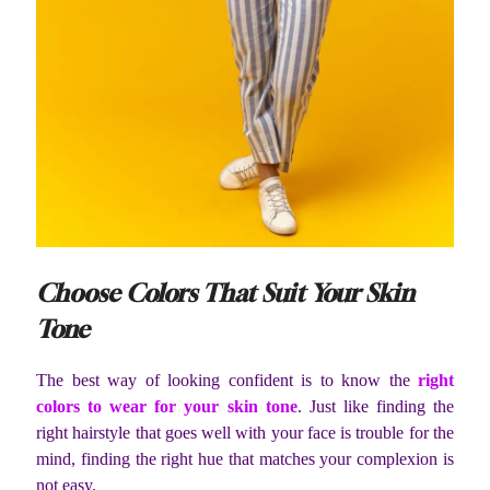
Choose Colors That Suit Your Skin
Tone
The best way of looking confident is to know the
right
colors to wear for your skin tone
. Just like finding the
right hairstyle that goes well with your face is trouble for the
mind, finding the right hue that matches your complexion is
not easy.