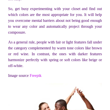
So, get busy experimenting with your closet and find out
which colors are the most appropriate for you. It will help
you overcome mental barriers about not being good enough
to wear any color and automatically project through your
composure.
As a general rule, people with fair or light features fall under
the category complemented by warm tone colors like brown
or red wine. In contrast, the ones with darker features
harmonize perfectly with spring or soft colors like beige or
off-white.
Image source
Freepik