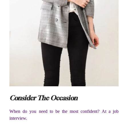
Consider The Occasion
When do you need to be the most confident? At a job
interview.