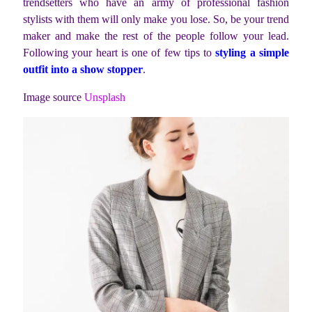
trendsetters who have an army of professional fashion
stylists with them will only make you lose. So, be your trend
maker and make the rest of the people follow your lead.
Following your heart is one of few tips to
styling a simple
outfit into a show stopper
.
Image source
Unsplash