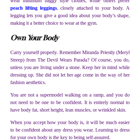
wear minimum baggy style clothes, while others prefer
peach lifting leggings
, closely attached to your body. A
legging lets you give a good idea about your body’s shape,
making it a better choice to wear at the gym.
Own Your Body
Carry yourself properly. Remember Miranda Priestly (Meryl
Streep) from The Devil Wears Parada? Of course, you do,
unless you are living under a stone. Keep her in mind while
dressing up. She did not let her age come in the way of her
fashion aesthetics.
You are not a supermodel walking on a ramp, and you do
not need to be one to be confident. It is entirely normal to
have body fat, short height, lean muscles, or wrinkled skin.
When you accept how your body is, it will be much easier
to be confident about any dress you wear. Learning to dress
for your own body is the key to being self-assured.