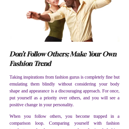
Don’t Follow Others; Make Your Own
Fashion Trend
Taking inspirations from fashion gurus is completely fine but
emulating them blindly without considering your body
shape and appearance is a discouraging approach. For once,
put yourself as a priority over others, and you will see a
positive change in your personality.
When you follow others, you become trapped in a
comparison loop. Comparing yourself with fashion