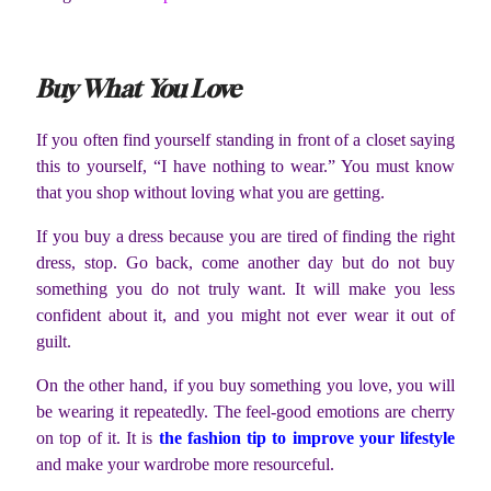
Buy What You Love
If you often find yourself standing in front of a closet saying
this to yourself, “I have nothing to wear.” You must know
that you shop without loving what you are getting.
If you buy a dress because you are tired of finding the right
dress, stop. Go back, come another day but do not buy
something you do not truly want. It will make you less
confident about it, and you might not ever wear it out of
guilt.
On the other hand, if you buy something you love, you will
be wearing it repeatedly. The feel-good emotions are cherry
on top of it. It is
the fashion tip to improve your lifestyle
and make your wardrobe more resourceful.