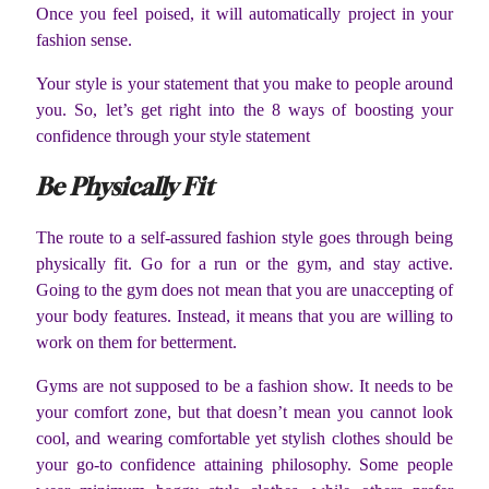
Once you feel poised, it will automatically project in your
fashion sense.
Your style is your statement that you make to people around
you. So, let’s get right into the 8 ways of boosting your
confidence through your style statement
Be Physically Fit
The route to a self-assured fashion style goes through being
physically fit. Go for a run or the gym, and stay active.
Going to the gym does not mean that you are unaccepting of
your body features. Instead, it means that you are willing to
work on them for betterment.
Gyms are not supposed to be a fashion show. It needs to be
your comfort zone, but that doesn’t mean you cannot look
cool, and wearing comfortable yet stylish clothes should be
your go-to confidence attaining philosophy. Some people