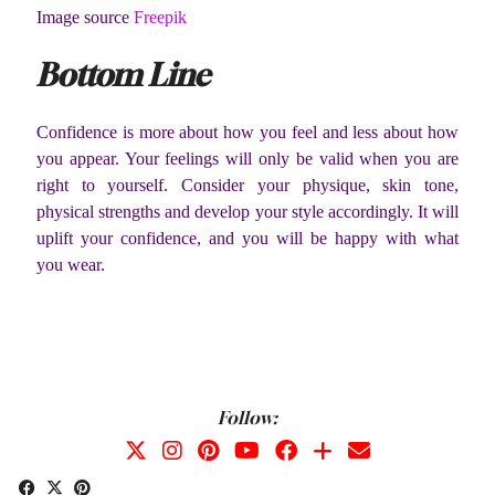
Image source
Freepik
Bottom Line
Confidence is more about how you feel and less about how
you appear. Your feelings will only be valid when you are
right to yourself. Consider your physique, skin tone,
physical strengths and develop your style accordingly. It will
uplift your confidence, and you will be happy with what
you wear.
Follow: