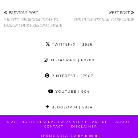
PREVIOUS POST
NEXT POST
5 RUSTIC BEDROOM IDEAS TO
THE ULTIMATE NAIL CARE GUIDE
DESIGN YOUR PERSONAL SPACE
TWITTER/X
| 13636
INSTAGRAM
| 60200
PINTEREST
| 27907
YOUTUBE
| 904
BLOGLOVIN
| 5834
© ALL RIGHTS RESERVED 2024 STEPHI LAREINE
ABOUT
CONTACT
DISCLAIMER
THEME CREATED BY
pipdig