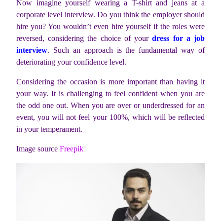
Now imagine yourself wearing a T-shirt and jeans at a
corporate level interview. Do you think the employer should
hire you? You wouldn’t even hire yourself if the roles were
reversed, considering the choice of your
dress for a job
interview
. Such an approach is the fundamental way of
deteriorating your confidence level.
Considering the occasion is more important than having it
your way. It is challenging to feel confident when you are
the odd one out. When you are over or underdressed for an
event, you will not feel your 100%, which will be reflected
in your temperament.
Image source
Freepik