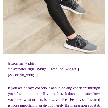
[siteorigin_widget
class=”SiteOrigin_Widget_Headline_Widget”]
[/siteorigin_widget]
If you are always conscious about looking confident through
your fashion, let me tell you a fact. It does not matter how
you look; what matters is how you feel. Feeling self-assured
is more important than giving merely the impression about it.