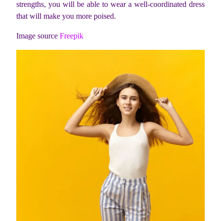
strengths, you will be able to wear a well-coordinated dress
that will make you more poised.
Image source
Freepik