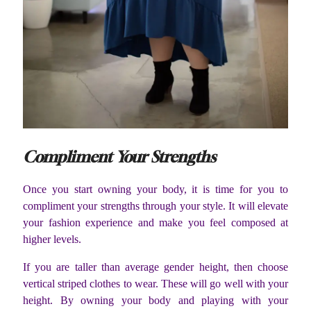
Compliment Your Strengths
Once you start owning your body, it is time for you to
compliment your strengths through your style. It will elevate
your fashion experience and make you feel composed at
higher levels.
If you are taller than average gender height, then choose
vertical striped clothes to wear. These will go well with your
height. By owning your body and playing with your