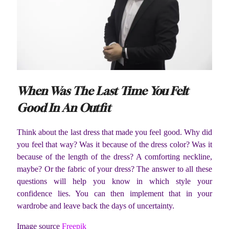
When Was The Last Time You Felt
Good In An Outfit
Think about the last dress that made you feel good. Why did
you feel that way? Was it because of the dress color? Was it
because of the length of the dress? A comforting neckline,
maybe? Or the fabric of your dress? The answer to all these
questions will help you know in which style your
confidence lies. You can then implement that in your
wardrobe and leave back the days of uncertainty.
Image source
Freepik