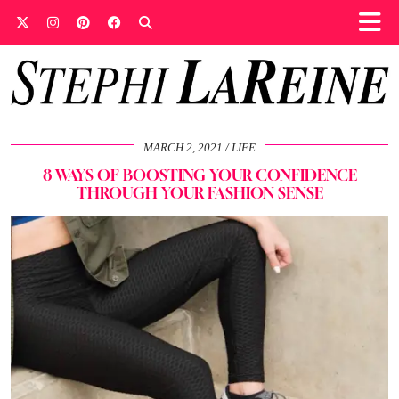
MARCH 2, 2021
LIFE
8 WAYS OF BOOSTING YOUR CONFIDENCE
THROUGH YOUR FASHION SENSE