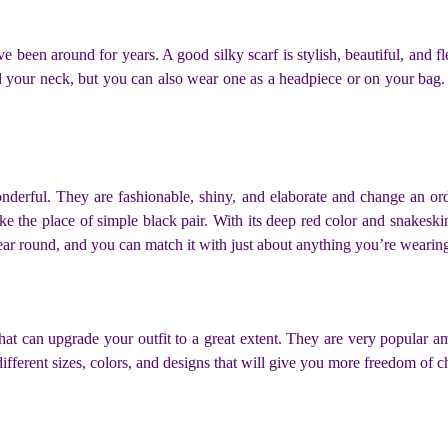
ve been around for years. A good silky scarf is stylish, beautiful, and fl
your neck, but you can also wear one as a headpiece or on your bag. Si
derful. They are fashionable, shiny, and elaborate and change an ordi
e the place of simple black pair. With its deep red color and snakeskin
year round, and you can match it with just about anything you’re wearin
 that can upgrade your outfit to a great extent. They are very popula
ifferent sizes, colors, and designs that will give you more freedom of 