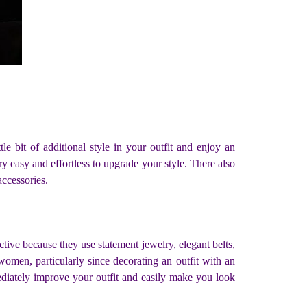
tle bit of additional style in your outfit and enjoy an
ery easy and effortless to upgrade your style. There also
accessories.
ive because they use statement jewelry, elegant belts,
omen, particularly since decorating an outfit with an
mediately improve your outfit and easily make you look