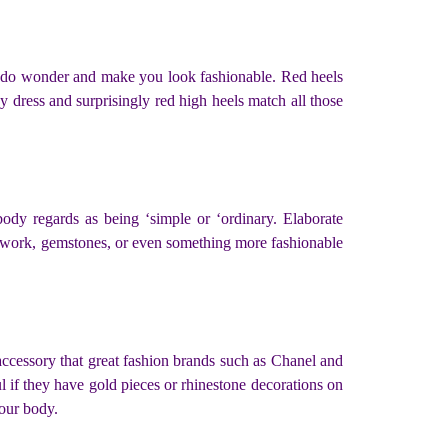
ally do wonder and make you look fashionable. Red heels
y dress and surprisingly red high heels match all those
ody regards as being ‘simple or ‘ordinary. Elaborate
work, gemstones, or even something more fashionable
 accessory that great fashion brands such as Chanel and
ul if they have gold pieces or rhinestone decorations on
your body.