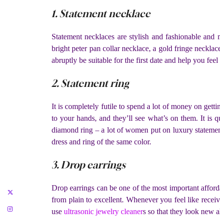
1. Statement necklace
Statement necklaces are stylish and fashionable and 
bright peter pan collar necklace, a gold fringe necklace
abruptly be suitable for the first date and help you feel 
2. Statement ring
It is completely futile to spend a lot of money on gett
to your hands, and they’ll see what’s on them. It is
diamond ring – a lot of women put on luxury statement j
dress and ring of the same color.
3. Drop earrings
Drop earrings can be one of the most important afford
from plain to excellent. Whenever you feel like rece
use
ultrasonic jewelry cleaner
s so that they look new a