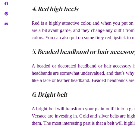
4. Red high heels
Red is a highly attractive color, and when you put on 
are a bit avant-garde, and they change any outfit from
colors. You can also put on some firey red lipstick to 
5. Beaded headband or hair accessor
A beaded or decorated headband or hair accessory is
headbands are somewhat undervalued, and that’s why
like a lace or leather headband. Beaded headbands are 
6. Bright belt
A bright belt will transform your plain outfit into a 
Versace are investing in. Gold and silver belts are hig
them. The most interesting part is that a belt will high