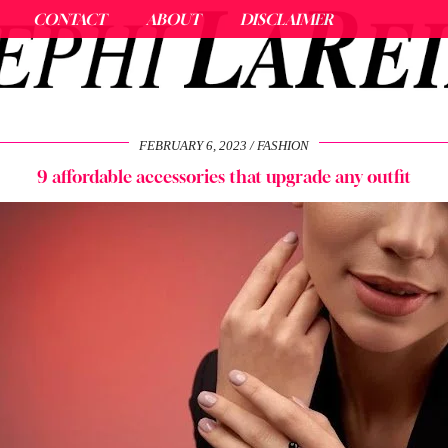
CONTACT
ABOUT
DISCLAIMER
FEBRUARY 6, 2023
FASHION
9 affordable accessories that upgrade any outfit