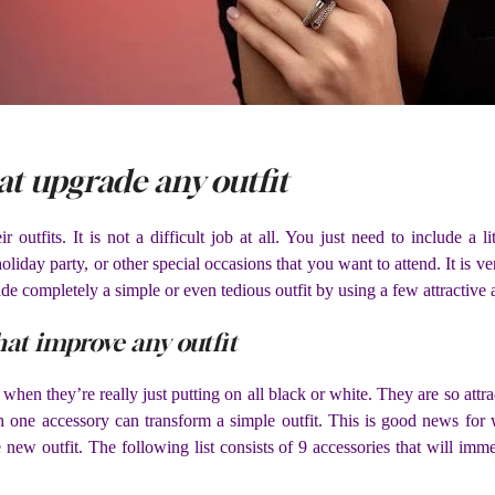
at upgrade any outfit
tfits. It is not a difficult job at all. You just need to include a lit
 holiday party, or other special occasions that you want to attend. It is v
 completely a simple or even tedious outfit by using a few attractive 
hat improve any outfit
 they’re really just putting on all black or white. They are so attract
h one accessory can transform a simple outfit. This is good news for w
new outfit. The following list consists of 9 accessories that will im