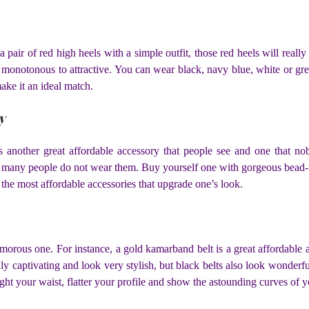
a pair of red high heels with a simple outfit, those red heels will re
 monotonous to attractive. You can wear black, navy blue, white or gre
make it an ideal match.
y
 another great affordable accessory that people see and one that nob
 many people do not wear them. Buy yourself one with gorgeous bead-
the most affordable accessories that upgrade one’s look.
glamorous one. For instance, a gold kamarband belt is a great affordable
hly captivating and look very stylish, but black belts also look wonderf
light your waist, flatter your profile and show the astounding curves of 