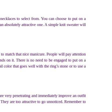
 necklaces to select from. You can choose to put on a
 an absolutely attractive one. A simple knit sweater will
g to match that nice manicure. People will pay attention
nds on it. There is no need to be engaged to put on a
l color that goes well with the ring’s stone or to use a
are very penetrating and immediately improve an outfit
 They are too attractive to go unnoticed. Remember to