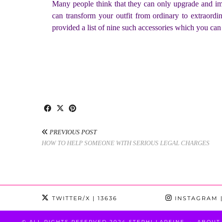
Many people think that they can only upgrade and impr
can transform your outfit from ordinary to extraord
provided a list of nine such accessories which you ca
PREVIOUS POST
HOW TO HELP SOMEONE WITH SERIOUS LEGAL CHARGES
TWITTER/X
| 13636
INSTAGRAM
|
© ALL RIGHTS RESERVED 2024 STEPHI LAREINE
ABOUT