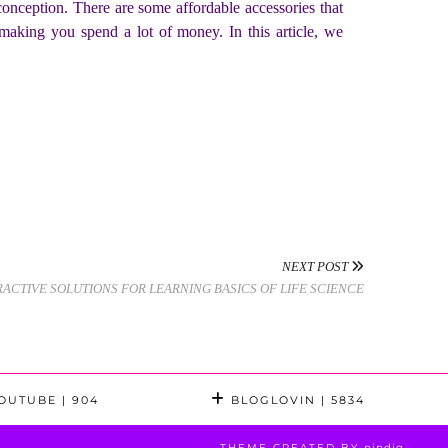
conception. There are some affordable accessories that
making you spend a lot of money. In this article, we
NEXT POST
RACTIVE SOLUTIONS FOR LEARNING BASICS OF LIFE SCIENCE
OUTUBE
| 904
BLOGLOVIN
| 5834
THEME CREATED BY
pipdig