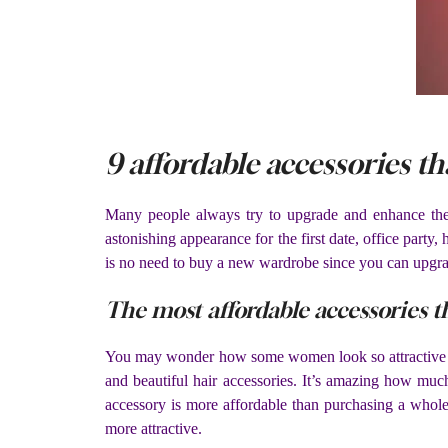
9 affordable accessories th
Many people always try to upgrade and enhance their ou
astonishing appearance for the first date, office party,
is no need to buy a new wardrobe since you can upgrade
The most affordable accessories t
You may wonder how some women look so attractive when
and beautiful hair accessories. It’s amazing how muc
accessory is more affordable than purchasing a whole 
more attractive.