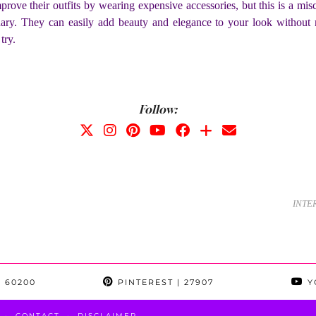
ove their outfits by wearing expensive accessories, but this is a mis
inary. They can easily add beauty and elegance to your look without 
n try.
Follow:
INTE
 60200
PINTEREST
| 27907
Y
CONTACT
DISCLAIMER