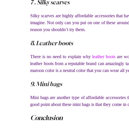
7 . Silky scarves
Silky scarves are highly affordable accessories that ha
imagine. Not only can you put on one of these around 
reason you shouldn’t try them.
8. Leather boots
There is no need to explain why
leather boots
are won
leather boots from a reputable brand can amazingly tak
maroon color is a neutral color that you can wear all 
9. Mini bags
Mini bags are another type of affordable accessories
good point about these mini bags is that they come in d
Conclusion