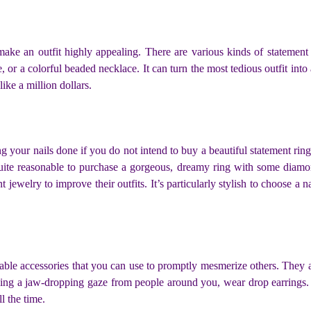
make an outfit highly appealing. There are various kinds of statement
, or a colorful beaded necklace. It can turn the most tedious outfit into
like a million dollars.
ing your nails done if you do not intend to buy a beautiful statement rin
 quite reasonable to purchase a gorgeous, dreamy ring with some diamo
ewelry to improve their outfits. It’s particularly stylish to choose a nai
able accessories that you can use to promptly mesmerize others. They 
iving a jaw-dropping gaze from people around you, wear drop earrings.
ll the time.