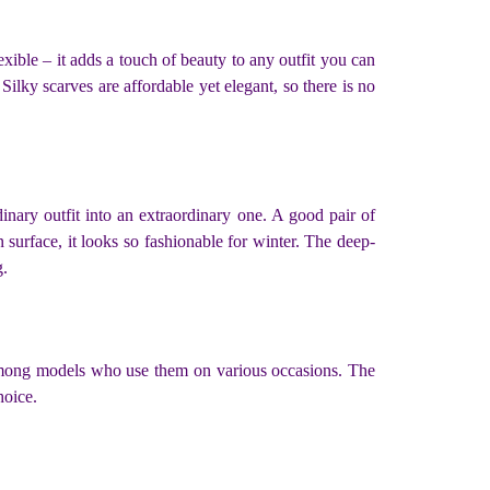
exible – it adds a touch of beauty to any outfit you can
lky scarves are affordable yet elegant, so there is no
nary outfit into an extraordinary one. A good pair of
 surface, it looks so fashionable for winter. The deep-
g.
r among models who use them on various occasions. The
choice.