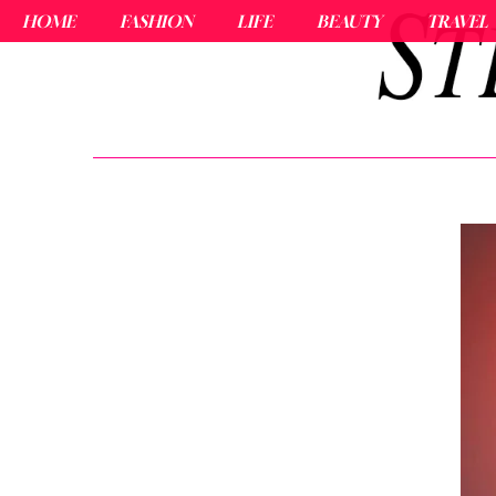
HOME
FASHION
LIFE
BEAUTY
TRAVEL