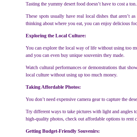
Tasting the yummy desert food doesn’t have to cost a ton.
These spots usually have real local dishes that aren’t a
thinking about where you eat, you can enjoy delicious fo
Exploring the Local Culture:
You can explore the local way of life without using too muc
and you can even buy unique souvenirs they made.
Watch cultural performances or demonstrations that show t
local culture without using up too much money.
Taking Affordable Photos:
You don’t need expensive camera gear to capture the dese
Try different ways to take pictures with light and angles
high-quality photos, check out affordable options to rent
Getting Budget-Friendly Souvenirs: