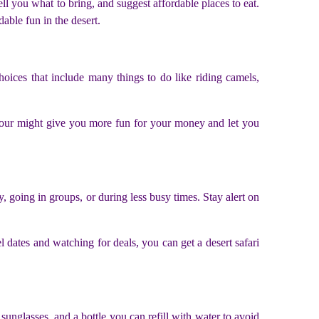
ll you what to bring, and suggest affordable places to eat.
ble fun in the desert.
hoices that include many things to do like riding camels,
 tour might give you more fun for your money and let you
, going in groups, or during less busy times. Stay alert on
l dates and watching for deals, you can get a desert safari
sunglasses, and a bottle you can refill with water to avoid