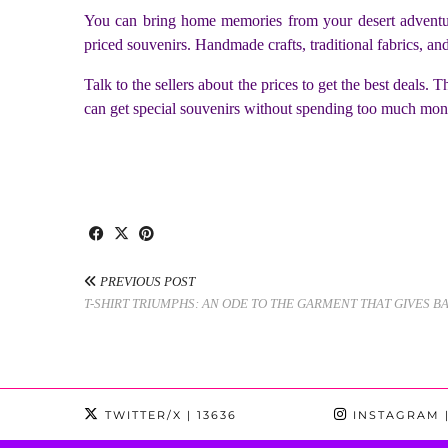
You can bring home memories from your desert adventure
priced souvenirs. Handmade crafts, traditional fabrics, an
Talk to the sellers about the prices to get the best deals
can get special souvenirs without spending too much mon
PREVIOUS POST
T-SHIRT TRIUMPHS: AN ODE TO THE GARMENT THAT GIVES B
TWITTER/X
| 13636
INSTAGRAM
|