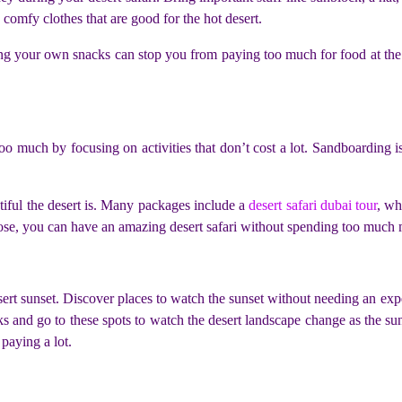
 comfy clothes that are good for the hot desert.
g your own snacks can stop you from paying too much for food at the s
 much by focusing on activities that don’t cost a lot. Sandboarding is 
iful the desert is. Many packages include a
desert safari dubai tour
, wh
oose, you can have an amazing desert safari without spending too much
sert sunset. Discover places to watch the sunset without needing an ex
ks and go to these spots to watch the desert landscape change as the su
paying a lot.