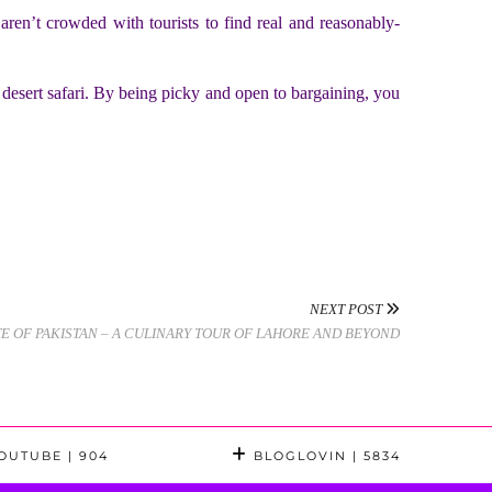
en’t crowded with tourists to find real and reasonably-
r desert safari. By being picky and open to bargaining, you
NEXT POST
TE OF PAKISTAN – A CULINARY TOUR OF LAHORE AND BEYOND
OUTUBE
| 904
BLOGLOVIN
| 5834