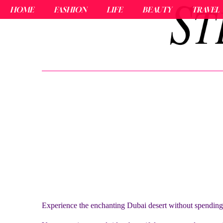
HOME
FASHION
LIFE
BEAUTY
TRAVEL
Experience the enchanting Dubai desert without spendin