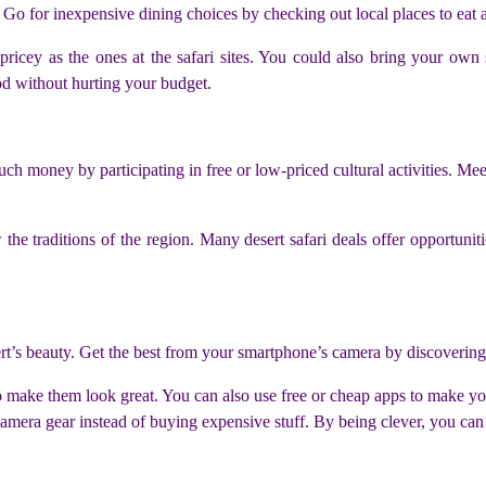
 Go for inexpensive dining choices by checking out local places to eat a
s pricey as the ones at the safari sites. You could also bring your ow
od without hurting your budget.
h money by participating in free or low-priced cultural activities. Meet
he traditions of the region. Many desert safari deals offer opportunitie
rt’s beauty. Get the best from your smartphone’s camera by discoverin
 to make them look great. You can also use free or cheap apps to make yo
 camera gear instead of buying expensive stuff. By being clever, you ca