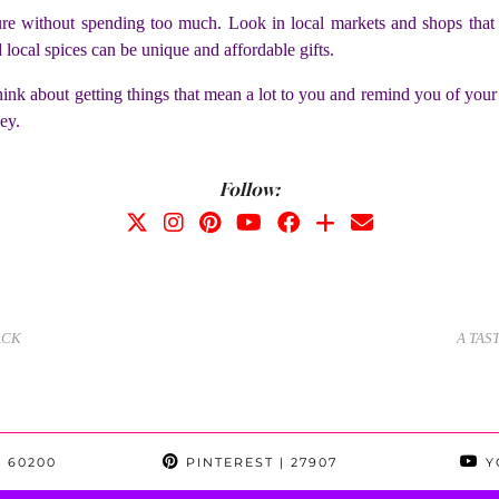
 without spending too much. Look in local markets and shops that ar
d local spices can be unique and affordable gifts.
. Think about getting things that mean a lot to you and remind you of you
ey.
Follow:
ACK
A TAS
 60200
PINTEREST
| 27907
Y