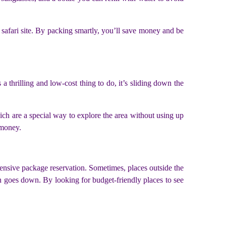
afari site. By packing smartly, you’ll save money and be
a thrilling and low-cost thing to do, it’s sliding down the
ich are a special way to explore the area without using up
 money.
pensive package reservation. Sometimes, places outside the
n goes down. By looking for budget-friendly places to see