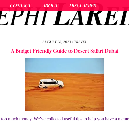
CONTACT
ABOUT
DISCLAIMER
AUGUST 28, 2023
TRAVEL
A Budget-Friendly Guide to Desert Safari Dubai
g too much money. We’ve collected useful tips to help you have a mem