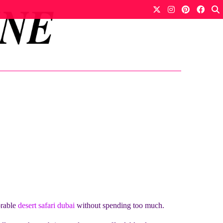
orable
desert safari dubai
without spending too much.