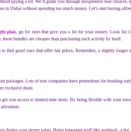
hout paying a lot. We’ll guide you through inexpensive tour choices, te
s in Dubai without spending too much money. Let’s start having afforda
ght plan
, go for ones that give you a lot for your money. Look for c
 these bundles are cheaper than purchasing each activity by itself.
to find good ones that offer fair prices. Remember, a slightly longer
fari packages. Lots of tour companies have promotions for booking early
re exclusive deals.
get you access to limited-time deals. By being flexible with your trave
 adventure.
during your desert safari. Bring important stuff like sunblock, a hat, 