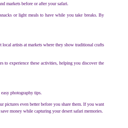
nd markets before or after your safari.
n snacks or light meals to have while you take breaks. By
 local artists at markets where they show traditional crafts
s to experience these activities, helping you discover the
g easy photography tips.
ur pictures even better before you share them. If you want
n save money while capturing your desert safari memories.