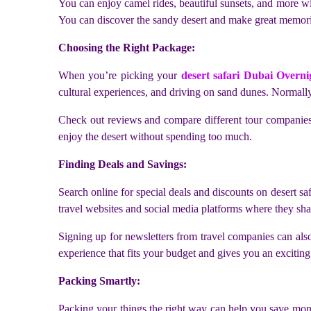
You can enjoy camel rides, beautiful sunsets, and more wit
You can discover the sandy desert and make great memorie
Choosing the Right Package:
When you’re picking your
desert safari Dubai Overni
cultural experiences, and driving on sand dunes. Normally,
Check out reviews and compare different tour companies 
enjoy the desert without spending too much.
Finding Deals and Savings:
Search online for special deals and discounts on desert sa
travel websites and social media platforms where they sha
Signing up for newsletters from travel companies can also 
experience that fits your budget and gives you an exciting
Packing Smartly:
Packing your things the right way can help you save money 