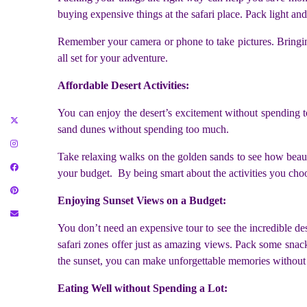
buying expensive things at the safari place. Pack light and
Remember your camera or phone to take pictures. Bringin
all set for your adventure.
Affordable Desert Activities:
You can enjoy the desert’s excitement without spending too
sand dunes without spending too much.
Take relaxing walks on the golden sands to see how beaut
your budget. By being smart about the activities you ch
Enjoying Sunset Views on a Budget:
You don’t need an expensive tour to see the incredible de
safari zones offer just as amazing views. Pack some snac
the sunset, you can make unforgettable memories without 
Eating Well without Spending a Lot: