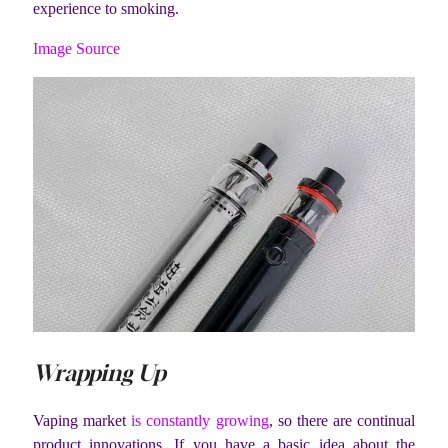
experience to smoking.
Image Source
Wrapping Up
Vaping market
is constantly growing
, so there are continual
product innovations. If you have a basic idea about the