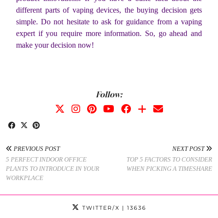
different parts of vaping devices, the buying decision gets
simple. Do not hesitate to ask for guidance from a vaping
expert if you require more information. So, go ahead and
make your decision now!
Follow:
PREVIOUS POST
NEXT POST
5 PERFECT INDOOR OFFICE
TOP 5 FACTORS TO CONSIDER
PLANTS TO INTRODUCE IN YOUR
WHEN PICKING A TIMESHARE
WORKPLACE
TWITTER/X
| 13636