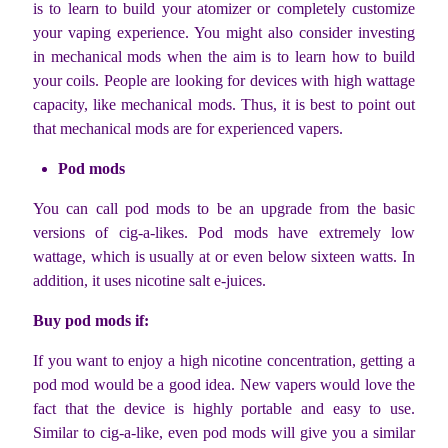
is to learn to build your atomizer or completely customize
your vaping experience. You might also consider investing
in mechanical mods when the aim is to learn how to build
your coils. People are looking for devices with high wattage
capacity, like mechanical mods. Thus, it is best to point out
that mechanical mods are for experienced vapers.
Pod mods
You can call pod mods to be an upgrade from the basic
versions of cig-a-likes. Pod mods
have extremely low
wattage, which is usually at or even below sixteen watts. In
addition, it uses nicotine salt e-juices.
Buy pod mods if:
If you want to enjoy a high nicotine concentration, getting a
pod mod would be a good idea. New vapers would love the
fact that the device is highly portable and easy to use.
Similar to cig-a-like, even pod mods will give you a similar