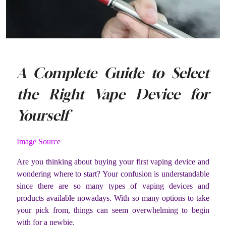
A Complete Guide to Select
the Right Vape Device for
Yourself
Image Source
Are you thinking about buying your first vaping device and
wondering where to start? Your confusion is understandable
since there are so many types of vaping devices and
products available nowadays. With so many options to take
your pick from, things can seem overwhelming to begin
with for a newbie.