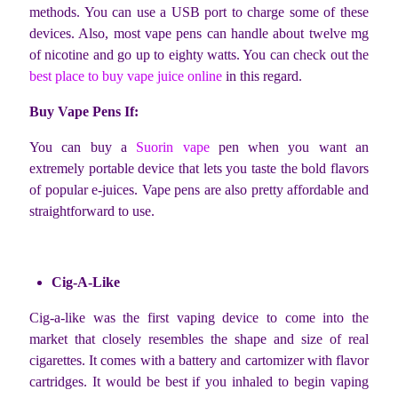
methods. You can use a USB port to charge some of these
devices. Also, most vape pens can handle about twelve mg
of nicotine and go up to eighty watts. You can check out the
best place to buy vape juice online
in this regard.
Buy Vape Pens If:
You can buy a
Suorin vape
pen when you want an
extremely portable device that lets you taste the bold flavors
of popular e-juices. Vape pens are also pretty affordable and
straightforward to use.
Cig-A-Like
Cig-a-like was the first vaping device to come into the
market that closely resembles the shape and size of real
cigarettes. It comes with a battery and cartomizer with flavor
cartridges. It would be best if you inhaled to begin vaping