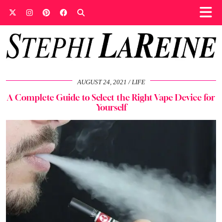
AUGUST 24, 2021
LIFE
A Complete Guide to Select the Right Vape Device for
Yourself