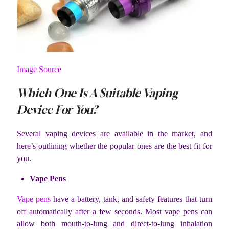
Image Source
Which One Is A Suitable Vaping
Device For You?
Several vaping devices are available in the market, and
here’s outlining whether the popular ones are the best fit for
you.
Vape Pens
Vape pens
have a battery, tank, and safety features that turn
off automatically after a few seconds. Most vape pens can
allow both mouth-to-lung and direct-to-lung inhalation