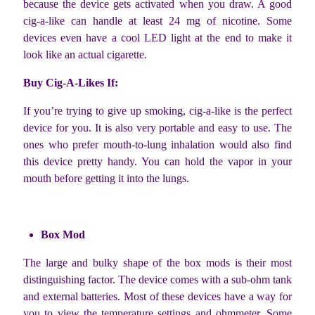
because the device gets activated when you draw. A good
cig-a-like can handle at least 24 mg of nicotine. Some
devices even have a cool LED light at the end to make it
look like an actual cigarette.
Buy Cig-A-Likes If:
If you’re trying to give up smoking, cig-a-like is the perfect
device for you. It is also very portable and easy to use. The
ones who prefer mouth-to-lung inhalation would also find
this device pretty handy. You can hold the vapor in your
mouth before getting it into the lungs.
Box Mod
The large and bulky shape of the box mods is their most
distinguishing factor. The device comes with a sub-ohm tank
and external batteries. Most of these devices have a way for
you to view the temperature settings and ohmmeter. Some