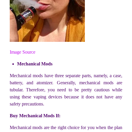
Image Source
Mechanical Mods
Mechanical mods have three separate parts, namely, a case,
battery, and atomizer. Generally, mechanical mods are
tubular. Therefore, you need to be pretty cautious while
using these vaping devices because it does not have any
safety precautions.
Buy Mechanical Mods If:
Mechanical mods are the right choice for you when the plan