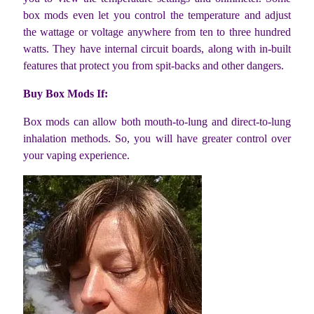
box mods even let you control the temperature and adjust
the wattage or voltage anywhere from ten to three hundred
watts. They have internal circuit boards, along with in-built
features that protect you from spit-backs and other dangers.
Buy Box Mods If:
Box mods can allow both mouth-to-lung and direct-to-lung
inhalation methods. So, you will have greater control over
your vaping experience.