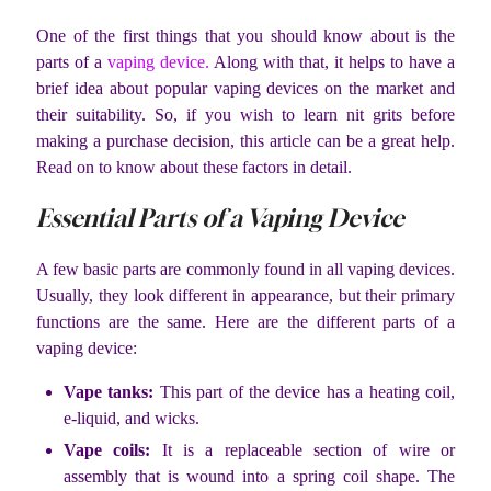
One of the first things that you should know about is the
parts of a
vaping device.
Along with that, it helps to have a
brief idea about popular vaping devices on the market and
their suitability. So, if you wish to learn nit grits before
making a purchase decision, this article can be a great help.
Read on to know about these factors in detail.
Essential Parts of a Vaping Device
A few basic parts are commonly found in all vaping devices.
Usually, they look different in appearance, but their primary
functions are the same. Here are the different parts of a
vaping device:
Vape tanks:
This part of the device has a heating coil,
e-liquid, and wicks.
Vape coils:
It is a replaceable section of wire or
assembly that is wound into a spring coil shape. The