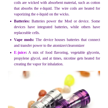
coils are wicked with absorbent material, such as cotton
that absorbs the e-liquid. The wire coils are heated for
vaporizing the e-liquid on the wicks.
Batteries:
Batteries power the Mod or device. Some
devices have integrated batteries, while others have
replaceable cells.
Vape mods:
The device houses batteries that connect
and transfer power to the atomizer/clearomizer
E-juice
:
A mix of food flavoring, vegetable glycerin,
propylene glycol, and at times, nicotine gets heated for
creating the vapor for inhalation.