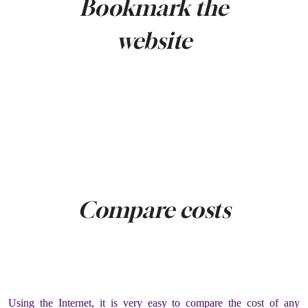
Bookmark the
website
Compare costs
Using the Internet, it is very easy to compare the cost of any