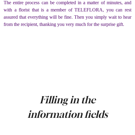
The entire process can be completed in a matter of minutes, and
with a florist that is a member of TELEFLORA, you can rest
assured that everything will be fine. Then you simply wait to hear
from the recipient, thanking you very much for the surprise gift.
Filling in the
information fields