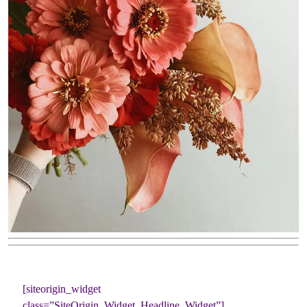
[siteorigin_widget
class=”SiteOrigin_Widget_Headline_Widget”]