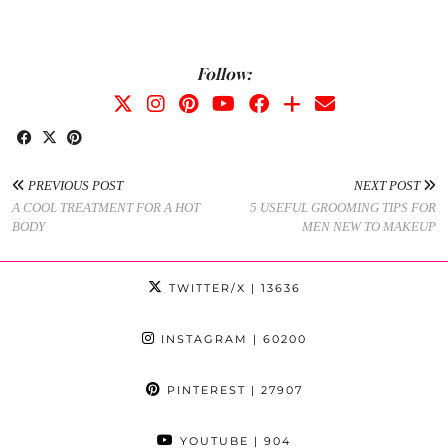
Follow:
PREVIOUS POST
NEXT POST
A COOL TREATMENT FOR A HOT
5 USEFUL GROOMING TIPS FOR
BODY
MEN NEW TO MAKEUP
TWITTER/X
| 13636
INSTAGRAM
| 60200
PINTEREST
| 27907
YOUTUBE
| 904