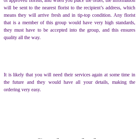
of approved florists, and when you place the order, the information
will be sent to the nearest florist to the recipient’s address, which
means they will arrive fresh and in tip-top condition. Any florist
that is a member of this group would have very high standards,
they must have to be accepted into the group, and this ensures
quality all the way.
It is likely that you will need their services again at some time in
the future and they would have all your details, making the
ordering very easy.