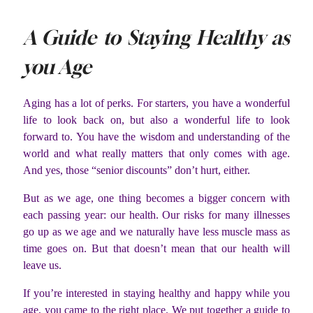
A Guide to Staying Healthy as
you Age
Aging has a lot of perks. For starters, you have a wonderful
life to look back on, but also a wonderful life to look
forward to. You have the wisdom and understanding of the
world and what really matters that only comes with age.
And yes, those “senior discounts” don’t hurt, either.
But as we age, one thing becomes a bigger concern with
each passing year: our health. Our risks for many illnesses
go up as we age and we naturally have less muscle mass as
time goes on. But that doesn’t mean that our health will
leave us.
If you’re interested in staying healthy and happy while you
age, you came to the right place. We put together a guide to