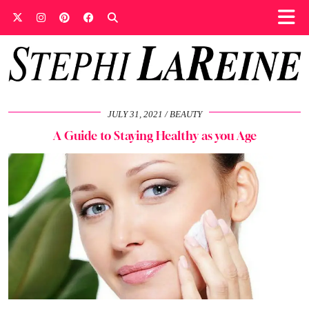
JULY 31, 2021
BEAUTY
A Guide to Staying Healthy as you Age