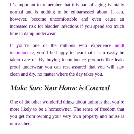
It’s important to remember that this part of aging is totally
normal and is nothing to be embarrassed about. It can,
however, become uncomfortable and even cause an
increased risk for bladder infections if you spend too much
time in damp underwear.
If you’re one of the millions who experience
adult
incontinence
, you’ll be happy to hear that it can easily be
taken care of. By buying incontinence products like leak-
proof underwear you can rest assured that you will stay
clean and dry, no matter where the day takes you.
Make Sure Your Home is Covered
One of the other wonderful things about aging is that you’re
more likely to be a homeowner. The sense of freedom that
you get from owning your very own property and house is
unmatched.