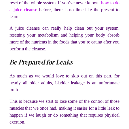
reset of the whole system. If you’ve never known
how to do
a juice cleanse
before, there is no time like the present to
learn.
A juice cleanse can really help clean out your system,
resetting your metabolism and helping your body absorb
more of the nutrients in the foods that you’re eating after you
perform the cleanse.
Be Prepared for Leaks
As much as we would love to skip out on this part, for
nearly all older adults, bladder leakage is an unfortunate
truth.
This is because we start to lose some of the control of those
muscles that we once had, making it easier for a little leak to
happen if we laugh or do something that requires physical
exertion.