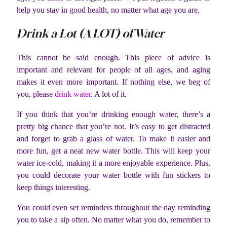
help you stay in good health, no matter what age you are.
Drink a Lot (A LOT) of Water
This cannot be said enough. This piece of advice is
important and relevant for people of all ages, and aging
makes it even more important. If nothing else, we beg of
you, please
drink water
. A lot of it.
If you think that you’re drinking enough water, there’s a
pretty big chance that you’re not. It’s easy to get distracted
and forget to grab a glass of water. To make it easier and
more fun, get a neat new water bottle. This will keep your
water ice-cold, making it a more enjoyable experience. Plus,
you could decorate your water bottle with fun stickers to
keep things interesting.
You could even set reminders throughout the day reminding
you to take a sip often. No matter what you do, remember to