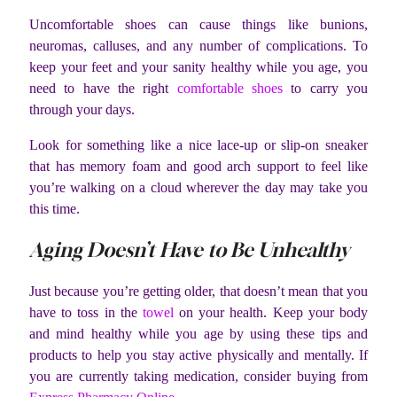
Uncomfortable shoes can cause things like bunions,
neuromas, calluses, and any number of complications. To
keep your feet and your sanity healthy while you age, you
need to have the right
comfortable shoes
to carry you
through your days.
Look for something like a nice lace-up or slip-on sneaker
that has memory foam and good arch support to feel like
you’re walking on a cloud wherever the day may take you
this time.
Aging Doesn’t Have to Be Unhealthy
Just because you’re getting older, that doesn’t mean that you
have to toss in the
towel
on your health. Keep your body
and mind healthy while you age by using these tips and
products to help you stay active physically and mentally. If
you are currently taking medication, consider buying from