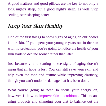
A good mattress and good pillows are the key to not only a
long night’s sleep, but a good night’s sleep, as well. Stop
settling, start sleeping better.
Keep Your Skin Healthy
One of the first things to show signs of aging on our bodies
is our skin. If you spent your younger years out in the sun
with no protection, you’re going to notice the health of your
skin starts to decline sooner rather than later.
Just because you’re starting to see signs of aging doesn’t
mean that all hope is lost. You can still save your skin and
help even the tone and texture while improving elasticity,
though you can’t undo the damage that has been done.
What you’re going to need to focus your energy on,
however, is how to
improve skin microbiome
. This means
using products and changing your diet to balance out the