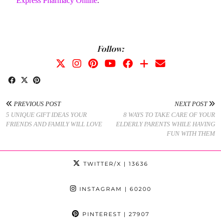
Express Pharmacy Online
.
Follow:
PREVIOUS POST
NEXT POST
5 UNIQUE GIFT IDEAS YOUR
8 WAYS TO TAKE CARE OF YOUR
FRIENDS AND FAMILY WILL LOVE
ELDERLY PARENTS WHILE HAVING
FUN WITH THEM
TWITTER/X
| 13636
INSTAGRAM
| 60200
PINTEREST
| 27907