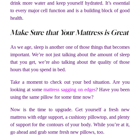
drink more water and keep yourself hydrated. It’s essential
to every major cell function and is a building block of good
health.
Make Sure that Your Mattress is Great
As we age, sleep is another one of those things that becomes
important. We’re not just talking about the amount of sleep
that you get, we’re also talking about the quality of those
hours that you spend in bed.
Take a moment to check out your bed situation. Are you
looking at some
mattress sagging on edges
? Have you been
using the same pillow for some time now?
Now is the time to upgrade. Get yourself a fresh new
mattress with edge support, a cushiony pillowtop, and plenty
of support for the contours of your body. While you’re at it,
go ahead and grab some fresh new pillows, too.