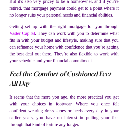
But it’s also very pricey to be a homeowner, and if you’re
retired, that mortgage payment could get to a point where it
no longer suits your personal needs and financial abilities.
Getting set up with the right mortgage for you through
Vaster Capital
. They can work with you to determine what
fits in with your budget and lifestyle, making sure that you
can refinance your home with confidence that you’re getting
the best deal out there. They’re also flexible to work with
your schedule and your financial commitment.
Feel the Comfort of Cushioned Feet
All Day
It seems that the more you age, the more practical you get
with your choices in footwear. Where you once felt
confident wearing dress shoes or heels every day in your
earlier years, you have no interest in putting your feet
through that kind of torture any longer.