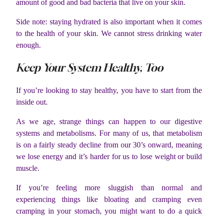
amount of good and bad bacteria that live on your skin.
Side note: staying hydrated is also important when it comes
to the health of your skin. We cannot stress drinking water
enough.
Keep Your System Healthy, Too
If you’re looking to stay healthy, you have to start from the
inside out.
As we age, strange things can happen to our digestive
systems and metabolisms. For many of us, that metabolism
is on a fairly steady decline from our 30’s onward, meaning
we lose energy and it’s harder for us to lose weight or build
muscle.
If you’re feeling more sluggish than normal and
experiencing things like bloating and cramping even
cramping in your stomach, you might want to do a quick