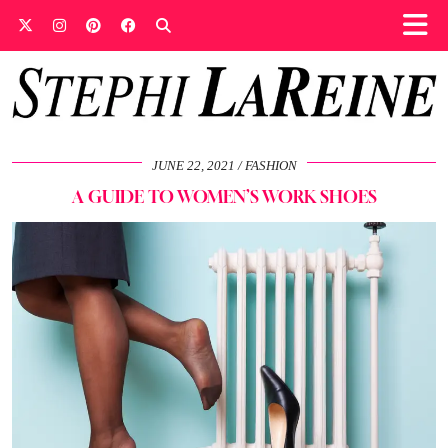
JUNE 22, 2021
FASHION
A GUIDE TO WOMEN’S WORK SHOES