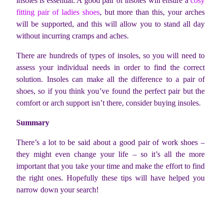
insoles is essential. A good pair of insoles will ensure a
cosy
fitting pair of ladies shoes
, but more than this, your arches
will be supported, and this will allow you to stand all day
without incurring cramps and aches.
There are hundreds of types of insoles, so you will need to
assess your individual needs in order to find the correct
solution. Insoles can make all the difference to a pair of
shoes, so if you think you’ve found the perfect pair but the
comfort or arch support isn’t there, consider buying insoles.
Summary
There’s a lot to be said about a good pair of work shoes –
they might even change your life – so it’s all the more
important that you take your time and make the effort to find
the right ones. Hopefully these tips will have helped you
narrow down your search!