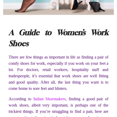
A Guide to Women’s Work
Shoes
There are few things as important in life as finding a pair of
comfy shoes for work, especially if you work on your feet a
lot. For doctors, retail workers, hospitality staff and
tradespeople, it’s essential that work shoes are well fitting
and good quality. After all, the last thing you want is to
come home to sore feet and blisters.
According to
Italian Shoemakers
, finding a good pair of
work shoes, albeit very important, is perhaps one of the
trickiest things. If you’re struggling to find a pair, here are