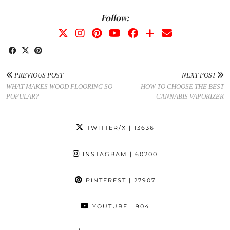
Follow:
PREVIOUS POST
NEXT POST
WHAT MAKES WOOD FLOORING SO
HOW TO CHOOSE THE BEST
POPULAR?
CANNABIS VAPORIZER
TWITTER/X
| 13636
INSTAGRAM
| 60200
PINTEREST
| 27907
YOUTUBE
| 904