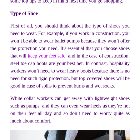
some top tips to keep in mind next time you go shopping.
Type of Shoe
First of all, you should think about the type of shoes you
need to wear. For example, if you work in construction, you
won’t be able to wear ballet pumps because they won’t offer
the protection you need. It’s essential that you choose shoes
that will
keep your feet safe
, and in the case of construction,
steel toe-cap boots are your best bet. In contrast, hospitality
workers won’t need to wear heavy boots because there is no
need for such rigid protection, but top-covered shoes will be
good in case of spills to prevent burns and wet socks.
White collar workers can get away with lightweight shoes
such as pumps, and they can even wear heels as they’re not
on their feet all day and so don’t need to worry quite as
much about comfort.