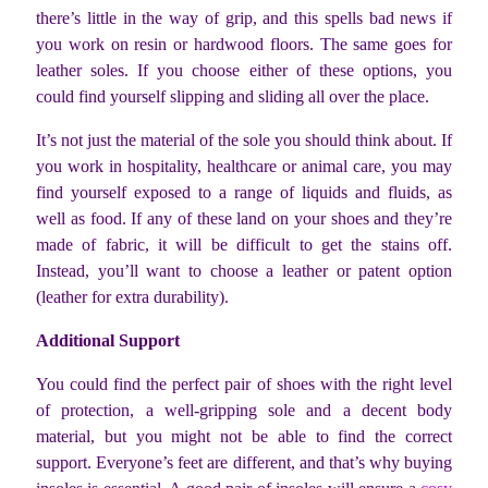
there’s little in the way of grip, and this spells bad news if
you work on resin or hardwood floors. The same goes for
leather soles. If you choose either of these options, you
could find yourself slipping and sliding all over the place.
It’s not just the material of the sole you should think about. If
you work in hospitality, healthcare or animal care, you may
find yourself exposed to a range of liquids and fluids, as
well as food. If any of these land on your shoes and they’re
made of fabric, it will be difficult to get the stains off.
Instead, you’ll want to choose a leather or patent option
(leather for extra durability).
Additional Support
You could find the perfect pair of shoes with the right level
of protection, a well-gripping sole and a decent body
material, but you might not be able to find the correct
support. Everyone’s feet are different, and that’s why buying