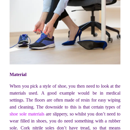
Material
When you pick a style of shoe, you then need to look at the
materials used. A good example would be in medical
settings. The floors are often made of resin for easy wiping
and cleaning. The downside to this is that certain types of
shoe sole materials
are slippery, so whilst you don’t need to
wear filled in shoes, you do need something with a rubber
sole. Cork nitrile soles don’t have tread, so that means