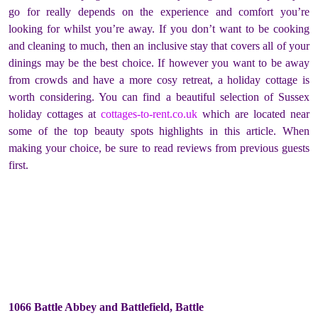
go for really depends on the experience and comfort you’re
looking for whilst you’re away. If you don’t want to be cooking
and cleaning to much, then an inclusive stay that covers all of your
dinings may be the best choice. If however you want to be away
from crowds and have a more cosy retreat, a holiday cottage is
worth considering. You can find a beautiful selection of Sussex
holiday cottages at
cottages-to-rent.co.uk
which are located near
some of the top beauty spots highlights in this article. When
making your choice, be sure to read reviews from previous guests
first.
1066 Battle Abbey and Battlefield, Battle