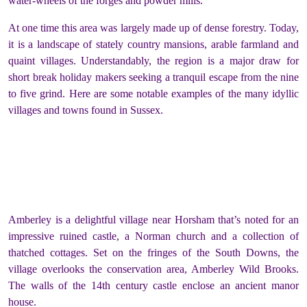
water-wheels of the forges and powder mills.
At one time this area was largely made up of dense forestry. Today,
it is a landscape of stately country mansions, arable farmland and
quaint villages. Understandably, the region is a major draw for
short break holiday makers seeking a tranquil escape from the nine
to five grind. Here are some notable examples of the many idyllic
villages and towns found in Sussex.
Amberley is a delightful village near Horsham that’s noted for an
impressive ruined castle, a Norman church and a collection of
thatched cottages. Set on the fringes of the South Downs, the
village overlooks the conservation area, Amberley Wild Brooks.
The walls of the 14
th
century castle enclose an ancient manor
house.