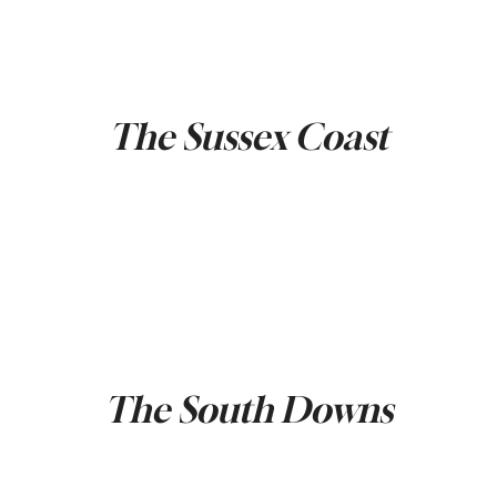
The Sussex Coast
The South Downs