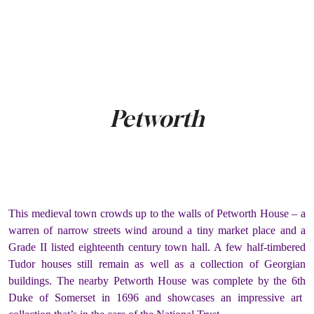
Petworth
This medieval town crowds up to the walls of Petworth House – a
warren of narrow streets wind around a tiny market place and a
Grade II listed eighteenth century town hall. A few half-timbered
Tudor houses still remain as well as a collection of Georgian
buildings. The nearby Petworth House was complete by the 6
th
Duke of Somerset in 1696 and showcases an impressive art