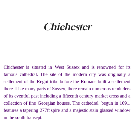
Chichester
Chichester is situated in West Sussex and is renowned for its
famous cathedral. The site of the modern city was originally a
settlement of the Regni tribe before the Romans built a settlement
there. Like many parts of Sussex, there remain numerous reminders
of its eventful past including a fifteenth century market cross and a
collection of fine Georgian houses. The cathedral, begun in 1091,
features a tapering 277ft spire and a majestic stain-glassed window
in the south transept.