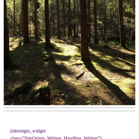
[siteorigin_widget
class=”SiteOrigin_Widget_Headline_Widget”]