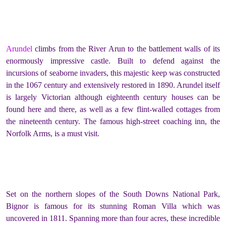
Arundel
climbs from the River Arun to the battlement walls of its
enormously impressive castle. Built to defend against the
incursions of seaborne invaders, this majestic keep was constructed
in the 1067 century and extensively restored in 1890. Arundel itself
is largely Victorian although eighteenth century houses can be
found here and there, as well as a few flint-walled cottages from
the nineteenth century. The famous high-street coaching inn, the
Norfolk Arms, is a must visit.
Set on the northern slopes of the South Downs National Park,
Bignor is famous for its stunning Roman Villa which was
uncovered in 1811. Spanning more than four acres, these incredible