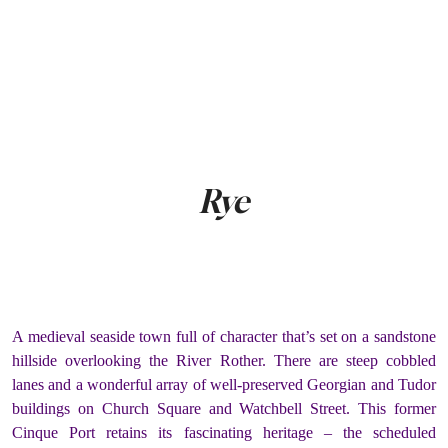
Rye
A medieval seaside town full of character that’s set on a sandstone
hillside overlooking the River Rother. There are steep cobbled
lanes and a wonderful array of well-preserved Georgian and Tudor
buildings on Church Square and Watchbell Street. This former
Cinque Port retains its fascinating heritage – the scheduled