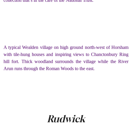
collection that’s in the care of the National Trust.
A typical Wealden village on high ground north-west of Horsham
with tile-hung houses and inspiring views to Chanctonbury Ring
hill fort. Thick woodland surrounds the village while the River
Arun runs through the Roman Woods to the east.
Rudwick