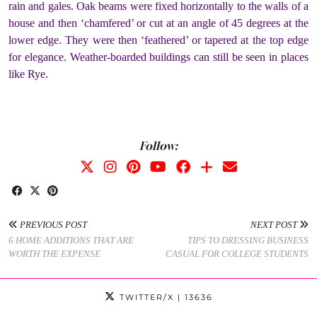
rain and gales. Oak beams were fixed horizontally to the walls of a
house and then ‘chamfered’ or cut at an angle of 45 degrees at the
lower edge. They were then ‘feathered’ or tapered at the top edge
for elegance. Weather-boarded buildings can still be seen in places
like Rye.
Follow:
PREVIOUS POST
NEXT POST
6 HOME ADDITIONS THAT ARE
TIPS TO DRESSING BUSINESS
WORTH THE EXPENSE
CASUAL FOR COLLEGE STUDENTS
TWITTER/X
| 13636