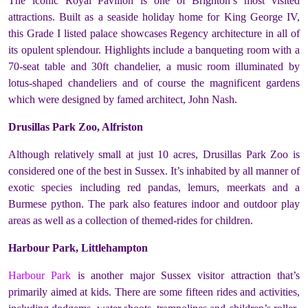
The iconic Royal Pavilion is one of Brighton’s most visited
attractions. Built as a seaside holiday home for King George IV,
this Grade I listed palace showcases Regency architecture in all of
its opulent splendour. Highlights include a banqueting room with a
70-seat table and 30ft chandelier, a music room illuminated by
lotus-shaped chandeliers and of course the magnificent gardens
which were designed by famed architect, John Nash.
Drusillas Park Zoo, Alfriston
Although relatively small at just 10 acres, Drusillas Park Zoo is
considered one of the best in Sussex. It’s inhabited by all manner of
exotic species including red pandas, lemurs, meerkats and a
Burmese python. The park also features indoor and outdoor play
areas as well as a collection of themed-rides for children.
Harbour Park, Littlehampton
Harbour Park
is another major Sussex visitor attraction that’s
primarily aimed at kids. There are some fifteen rides and activities,