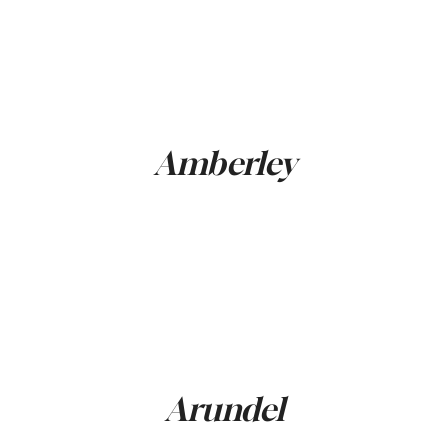
Amberley
Arundel