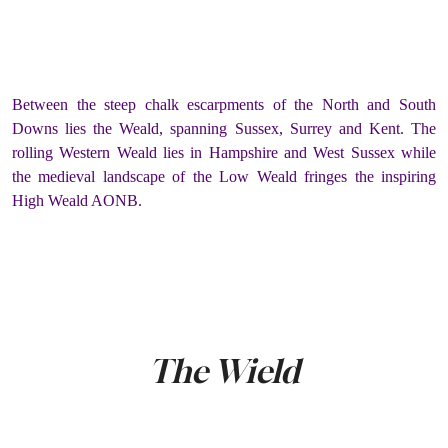
Between the steep chalk escarpments of the North and South
Downs lies the Weald, spanning Sussex, Surrey and Kent. The
rolling Western Weald lies in Hampshire and West Sussex while
the medieval landscape of the Low Weald fringes the inspiring
High Weald AONB.
The Wield