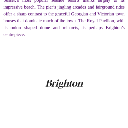
Sussex’s most popular seaside resorts thanks largely to its
impressive beach. The pier’s jingling arcades and fairground rides
offer a sharp contrast to the graceful Georgian and Victorian town
houses that dominate much of the town. The Royal Pavilion, with
its onion shaped dome and minarets, is perhaps Brighton’s
centrepiece.
Brighton