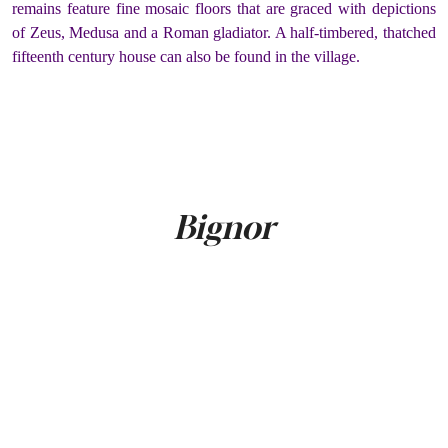
remains feature fine mosaic floors that are graced with depictions
of Zeus, Medusa and a Roman gladiator. A half-timbered, thatched
fifteenth century house can also be found in the village.
Bignor