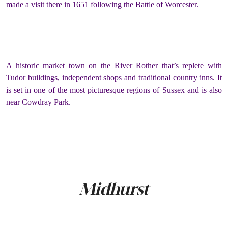
made a visit there in 1651 following the Battle of Worcester.
A historic market town on the River Rother that’s replete with
Tudor buildings, independent shops and traditional country inns. It
is set in one of the most picturesque regions of Sussex and is also
near Cowdray Park.
Midhurst