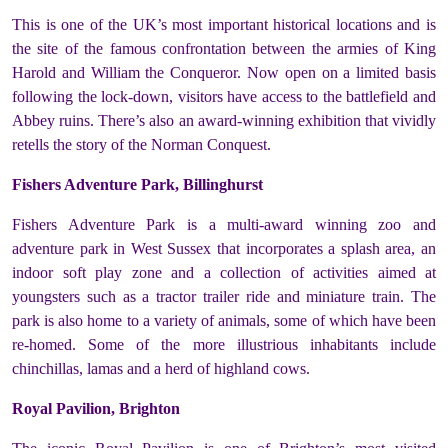
This is one of the UK’s most important historical locations and is
the site of the famous confrontation between the armies of King
Harold and William the Conqueror. Now open on a limited basis
following the lock-down, visitors have access to the battlefield and
Abbey ruins. There’s also an award-winning exhibition that vividly
retells the story of the Norman Conquest.
Fishers Adventure Park, Billinghurst
Fishers Adventure Park is a multi-award winning zoo and
adventure park in West Sussex that incorporates a splash area, an
indoor soft play zone and a collection of activities aimed at
youngsters such as a tractor trailer ride and miniature train. The
park is also home to a variety of animals, some of which have been
re-homed. Some of the more illustrious inhabitants include
chinchillas, lamas and a herd of highland cows.
Royal Pavilion, Brighton