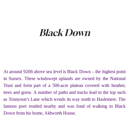
Black Down
At around 920ft above sea level is Black Down – the highest point
in Sussex. These windswept uplands are owned by the National
Trust and form part of a 500-acre plateau covered with heather,
trees and gorse. A number of paths and tracks lead to the top such
as Tennyson’s Lane which wends its way north to Haslemere. The
famous poet resided nearby and was fond of walking to Black
Down from his home, Aldworth House.