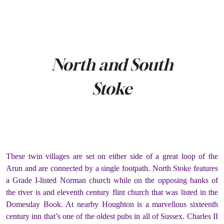
North and South
Stoke
These twin villages are set on either side of a great loop of the
Arun and are connected by a single footpath. North Stoke features
a Grade I-listed Norman church while on the opposing banks of
the river is and eleventh century flint church that was listed in the
Domesday Book. At nearby Houghton is a marvellous sixteenth
century inn that’s one of the oldest pubs in all of Sussex. Charles II