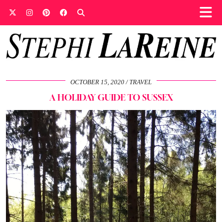
OCTOBER 15, 2020
TRAVEL
A HOLIDAY GUIDE TO SUSSEX