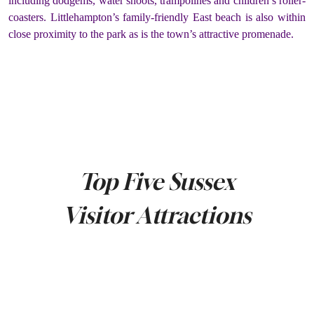
including dodgems, water shoots, trampolines and children’s roller-
coasters. Littlehampton’s family-friendly East beach is also within
close proximity to the park as is the town’s attractive promenade.
Top Five Sussex
Visitor Attractions