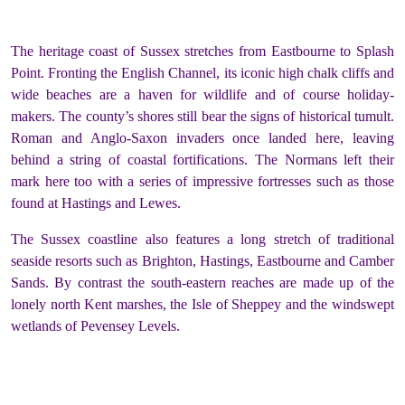
The heritage coast of Sussex stretches from Eastbourne to Splash
Point. Fronting the English Channel, its iconic high chalk cliffs and
wide beaches are a haven for wildlife and of course holiday-
makers. The county’s shores still bear the signs of historical tumult.
Roman and Anglo-Saxon invaders once landed here, leaving
behind a string of coastal fortifications. The Normans left their
mark here too with a series of impressive fortresses such as those
found at Hastings and Lewes.
The Sussex coastline also features a long stretch of traditional
seaside resorts such as Brighton, Hastings, Eastbourne and Camber
Sands. By contrast the south-eastern reaches are made up of the
lonely north Kent marshes, the Isle of Sheppey and the windswept
wetlands of Pevensey Levels.