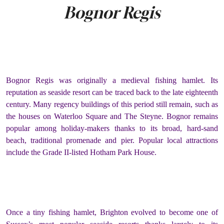
Bognor Regis
Bognor Regis was originally a medieval fishing hamlet. Its
reputation as seaside resort can be traced back to the late eighteenth
century. Many regency buildings of this period still remain, such as
the houses on Waterloo Square and The Steyne. Bognor remains
popular among holiday-makers thanks to its broad, hard-sand
beach, traditional promenade and pier. Popular local attractions
include the Grade II-listed Hotham Park House.
Once a tiny fishing hamlet, Brighton evolved to become one of