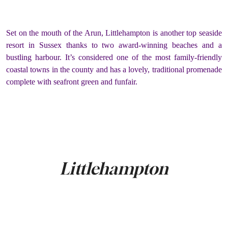
Set on the mouth of the Arun, Littlehampton is another top seaside
resort in Sussex thanks to two award-winning beaches and a
bustling harbour. It’s considered one of the most family-friendly
coastal towns in the county and has a lovely, traditional promenade
complete with seafront green and funfair.
Littlehampton