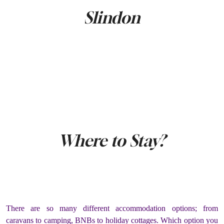
Slindon
Where to Stay?
There are so many different accommodation options; from
caravans to camping, BNBs to holiday cottages. Which option you