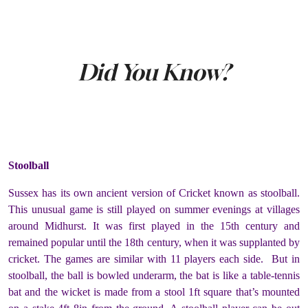
Did You Know?
Stoolball
Sussex has its own ancient version of Cricket known as stoolball.
This unusual game is still played on summer evenings at villages
around Midhurst. It was first played in the 15
th
century and
remained popular until the 18
th
century, when it was supplanted by
cricket. The games are similar with 11 players each side. But in
stoolball, the ball is bowled underarm, the bat is like a table-tennis
bat and the wicket is made from a stool 1ft square that’s mounted