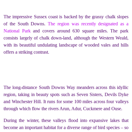
The impressive Sussex coast is backed by the grassy chalk slopes
of the South Downs.
The region was recently designated as a
National Park
and covers around 630 square miles. The park
consists largely of chalk down-land, although the Western Weald,
with its beautiful undulating landscape of wooded vales and hills
offers a striking contrast.
The long-distance South Downs Way meanders across this idyllic
region, taking in beauty spots such as Seven Sisters, Devils Dyke
and Winchester Hill. It runs for some 100 miles across four valleys
through which flow the rivers Arun, Adur, Cuckmere and Ouse.
During the winter, these valleys flood into expansive lakes that
become an important habitat for a diverse range of bird species – so