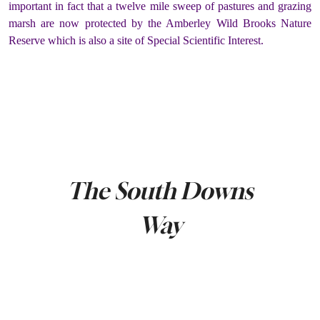
important in fact that a twelve mile sweep of pastures and grazing
marsh are now protected by the Amberley Wild Brooks Nature
Reserve which is also a site of Special Scientific Interest.
The South Downs
Way