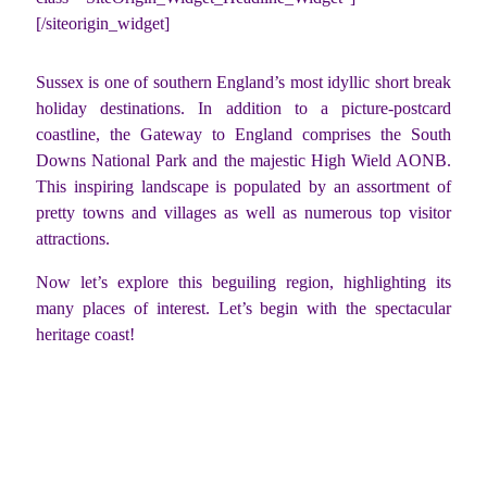
[/siteorigin_widget]
Sussex is one of southern England’s most idyllic short break
holiday destinations. In addition to a picture-postcard
coastline, the Gateway to England comprises the South
Downs National Park and the majestic High Wield AONB.
This inspiring landscape is populated by an assortment of
pretty towns and villages as well as numerous top visitor
attractions.
Now let’s explore this beguiling region, highlighting its
many places of interest. Let’s begin with the spectacular
heritage coast!