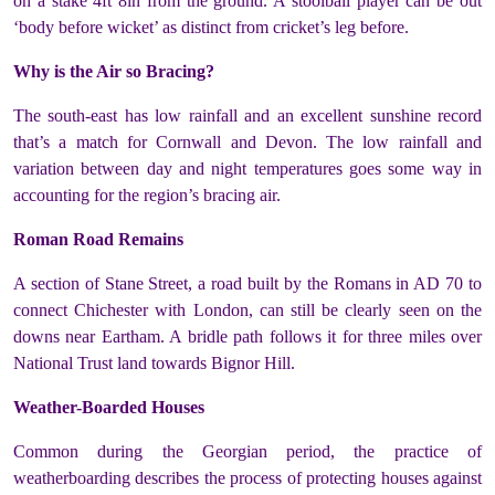
on a stake 4ft 8in from the ground. A stoolball player can be out
‘body before wicket’ as distinct from cricket’s leg before.
Why is the Air so Bracing?
The south-east has low rainfall and an excellent sunshine record
that’s a match for Cornwall and Devon. The low rainfall and
variation between day and night temperatures goes some way in
accounting for the region’s bracing air.
Roman Road Remains
A section of Stane Street, a road built by the Romans in AD 70 to
connect Chichester with London, can still be clearly seen on the
downs near Eartham. A bridle path follows it for three miles over
National Trust land towards Bignor Hill.
Weather-Boarded Houses
Common during the Georgian period, the practice of
weatherboarding describes the process of protecting houses against