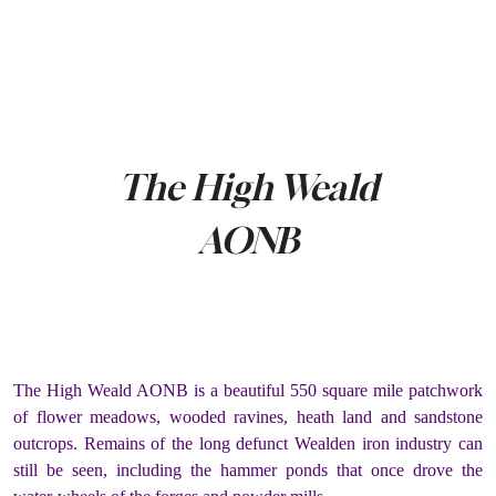
The High Weald
AONB
The High Weald AONB is a beautiful 550 square mile patchwork
of flower meadows, wooded ravines, heath land and sandstone
outcrops. Remains of the long defunct Wealden iron industry can
still be seen, including the hammer ponds that once drove the