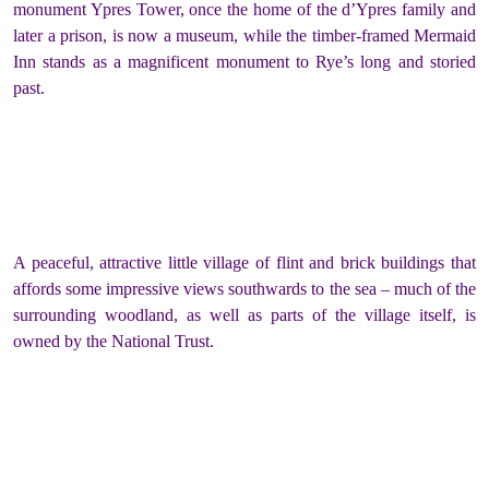
monument Ypres Tower, once the home of the d’Ypres family and
later a prison, is now a museum, while the timber-framed Mermaid
Inn stands as a magnificent monument to Rye’s long and storied
past.
A peaceful, attractive little village of flint and brick buildings that
affords some impressive views southwards to the sea – much of the
surrounding woodland, as well as parts of the village itself, is
owned by the National Trust.