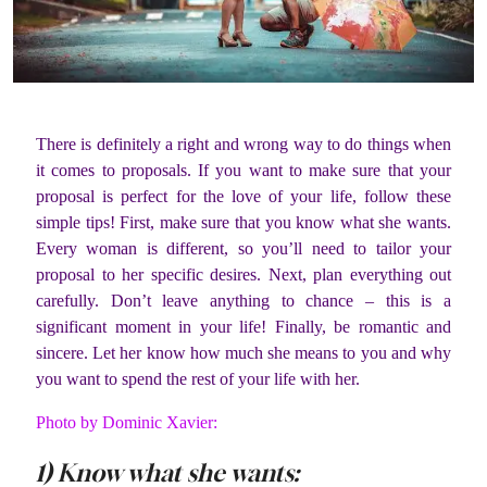
There is definitely a right and wrong way to do things when
it comes to proposals. If you want to make sure that your
proposal is perfect for the love of your life, follow these
simple tips! First, make sure that you know what she wants.
Every woman is different, so you’ll need to tailor your
proposal to her specific desires. Next, plan everything out
carefully. Don’t leave anything to chance – this is a
significant moment in your life! Finally, be romantic and
sincere. Let her know how much she means to you and why
you want to spend the rest of your life with her.
Photo by Dominic Xavier:
1) Know what she wants: