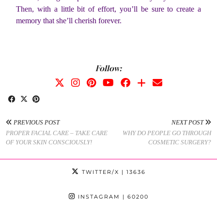
Then, with a little bit of effort, you’ll be sure to create a
memory that she’ll cherish forever.
Follow:
PREVIOUS POST
NEXT POST
PROPER FACIAL CARE – TAKE CARE
WHY DO PEOPLE GO THROUGH
OF YOUR SKIN CONSCIOUSLY!
COSMETIC SURGERY?
TWITTER/X
| 13636
INSTAGRAM
| 60200