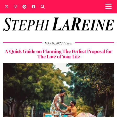
MAY 6, 2022
LIFE
A Quick Guide on Planning The Perfect Proposal for
The Love of Your Life