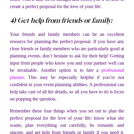
create a perfect proposal for the love of your life.
4) Get help from friends or family:
Your friends and family members can be an excellent
resource for planning the perfect proposal. If you have any
close friends or family members who are particularly good at
planning events, don’t hesitate to ask for their help! Getting
input from people who know you and your partner well can
be invaluable. Another option is to hire a
professional
planner
. This may be especially helpful if you’re not
confident in your event-planning abilities. A professional can
help take care of all the details, so all you have to do is focus
on popping the question.
Remember these four things when you set out to plan the
perfect proposal for the love of your life: know what she
wants, plan everything out carefully, be romantic and
sincere, and get help from friends or family if you need it.