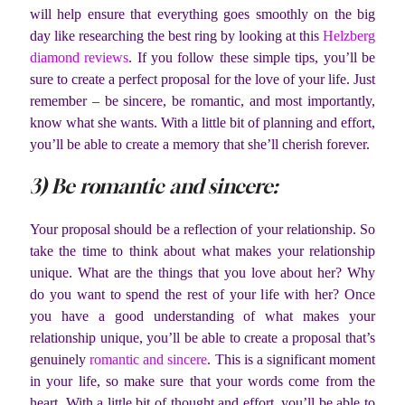
will help ensure that everything goes smoothly on the big
day like researching the best ring by looking at this
Helzberg
diamond reviews
. If you follow these simple tips, you’ll be
sure to create a perfect proposal for the love of your life. Just
remember – be sincere, be romantic, and most importantly,
know what she wants. With a little bit of planning and effort,
you’ll be able to create a memory that she’ll cherish forever.
3) Be romantic and sincere:
Your proposal should be a reflection of your relationship. So
take the time to think about what makes your relationship
unique. What are the things that you love about her? Why
do you want to spend the rest of your life with her? Once
you have a good understanding of what makes your
relationship unique, you’ll be able to create a proposal that’s
genuinely
romantic and sincere
. This is a significant moment
in your life, so make sure that your words come from the
heart. With a little bit of thought and effort, you’ll be able to