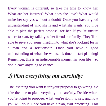
Every woman is different, so take the time to know her.
What are her interests? What does she love? What would
make her say yes without a doubt? Once you have a good
understanding of who she is and what she wants, you’ll be
able to plan the perfect proposal for her. If you’re unsure
where to start, try talking to her friends or family. They’ll be
able to give you some insight into what she’s looking for in
a man and a relationship. Once you have a good
understanding of what she wants, it’s time to start planning!
Remember, this is an indispensable moment in your life – so
don’t leave anything to chance.
2) Plan everything out carefully:
The last thing you want is for your proposal to go wrong. So
take the time to plan everything out carefully. Decide where
you’re going to propose, what you’re going to say, and how
you will do it. Once you have a plan, start practicing! This