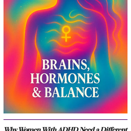
Why Women With ADHD Need a Different