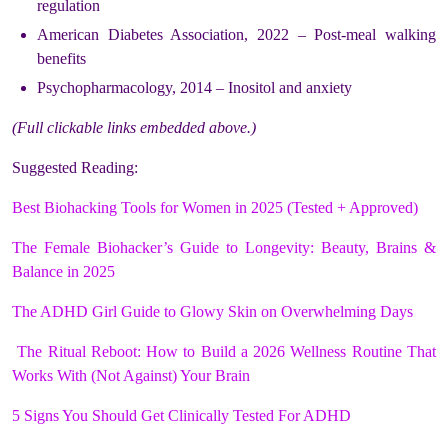
regulation
American Diabetes Association, 2022 – Post-meal walking
benefits
Psychopharmacology, 2014 – Inositol and anxiety
(Full clickable links embedded above.)
Suggested Reading:
Best Biohacking Tools for Women in 2025 (Tested + Approved)
The Female Biohacker’s Guide to Longevity: Beauty, Brains &
Balance in 2025
The ADHD Girl Guide to Glowy Skin on Overwhelming Days
The Ritual Reboot: How to Build a 2026 Wellness Routine That
Works With (Not Against) Your Brain
5 Signs You Should Get Clinically Tested For ADHD