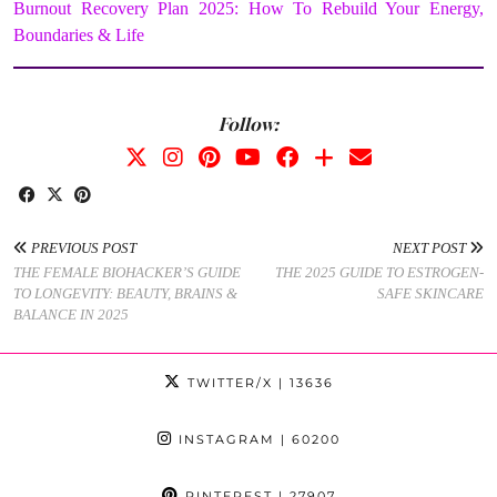
Burnout Recovery Plan 2025: How To Rebuild Your Energy,
Boundaries & Life
Follow:
PREVIOUS POST
NEXT POST
THE FEMALE BIOHACKER’S GUIDE
THE 2025 GUIDE TO ESTROGEN-
TO LONGEVITY: BEAUTY, BRAINS &
SAFE SKINCARE
BALANCE IN 2025
TWITTER/X
| 13636
INSTAGRAM
| 60200
PINTEREST
| 27907