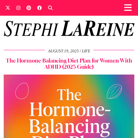
AUGUST 19, 2025
LIFE
The Hormone-Balancing Diet Plan for Women With
ADHD (2025 Guide)