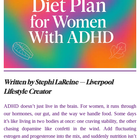
Written by Stephi LaReine — Liverpool
Lifestyle Creator
ADHD doesn’t just live in the brain. For women, it runs through
our hormones, our gut, and the way we handle food. Some days
it’s like living in two bodies at once: one craving stability, the other
chasing dopamine like confetti in the wind. Add fluctuating
estrogen and progesterone into the mix, and suddenly nutrition isn’t