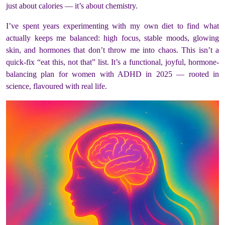
just about calories — it’s about chemistry.
I’ve spent years experimenting with my own diet to find what
actually keeps me balanced: high focus, stable moods, glowing
skin, and hormones that don’t throw me into chaos. This isn’t a
quick-fix “eat this, not that” list. It’s a functional, joyful, hormone-
balancing plan for women with ADHD in 2025 — rooted in
science, flavoured with real life.