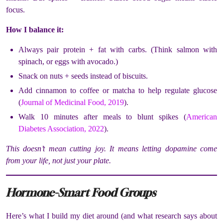
focus.
How I balance it:
Always pair protein + fat with carbs. (Think salmon with
spinach, or eggs with avocado.)
Snack on nuts + seeds instead of biscuits.
Add cinnamon to coffee or matcha to help regulate glucose
(
Journal of Medicinal Food, 2019
).
Walk 10 minutes after meals to blunt spikes (
American
Diabetes Association, 2022
).
This doesn’t mean cutting joy. It means letting dopamine come
from your life, not just your plate.
Hormone-Smart Food Groups
Here’s what I build my diet around (and what research says about