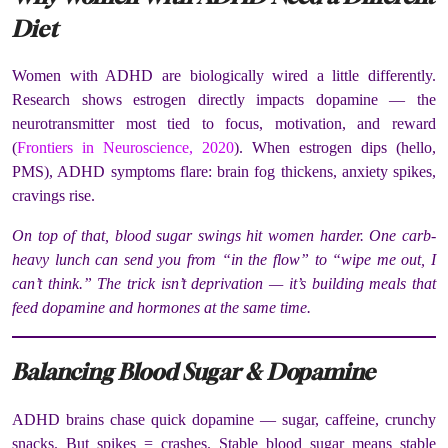
Diet
Women with ADHD are biologically wired a little differently.
Research shows estrogen directly impacts dopamine — the
neurotransmitter most tied to focus, motivation, and reward
(
Frontiers in Neuroscience, 2020
). When estrogen dips (hello,
PMS), ADHD symptoms flare: brain fog thickens, anxiety spikes,
cravings rise.
On top of that, blood sugar swings hit women harder. One carb-
heavy lunch can send you from “in the flow” to “wipe me out, I
can’t think.” The trick isn’t deprivation — it’s building meals that
feed dopamine and hormones at the same time.
Balancing Blood Sugar & Dopamine
ADHD brains chase quick dopamine — sugar, caffeine, crunchy
snacks. But spikes = crashes. Stable blood sugar means stable