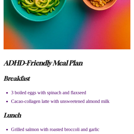
ADHD-Friendly Meal Plan
Breakfast
3 boiled eggs with spinach and flaxseed
Cacao-collagen latte with unsweetened almond milk
Lunch
Grilled salmon with roasted broccoli and garlic