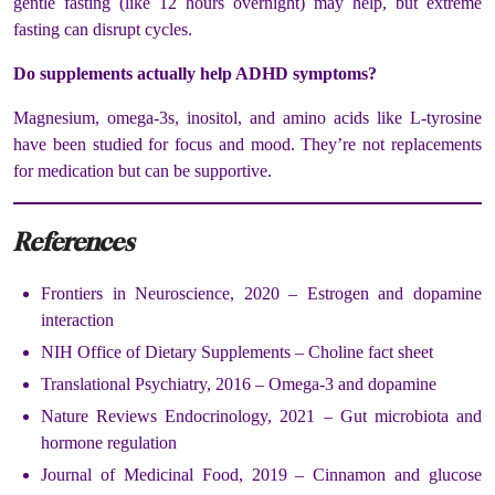
gentle fasting (like 12 hours overnight) may help, but extreme
fasting can disrupt cycles.
Do supplements actually help ADHD symptoms?
Magnesium, omega-3s, inositol, and amino acids like L-tyrosine
have been studied for focus and mood. They’re not replacements
for medication but can be supportive.
References
Frontiers in Neuroscience, 2020 – Estrogen and dopamine
interaction
NIH Office of Dietary Supplements – Choline fact sheet
Translational Psychiatry, 2016 – Omega-3 and dopamine
Nature Reviews Endocrinology, 2021 – Gut microbiota and
hormone regulation
Journal of Medicinal Food, 2019 – Cinnamon and glucose