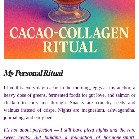
My Personal Ritual
I live this every day: cacao in the morning, eggs as my anchor, a
heavy dose of greens, fermented foods for gut love, and salmon or
chicken to carry me through. Snacks are crunchy seeds and
walnuts instead of crisps. Nights are magnesium, ashwagandha,
journaling, and early bed.
It’s not about perfection — I still have pizza nights and the rare
sweet treats. But building a foundation of hormone-smart,