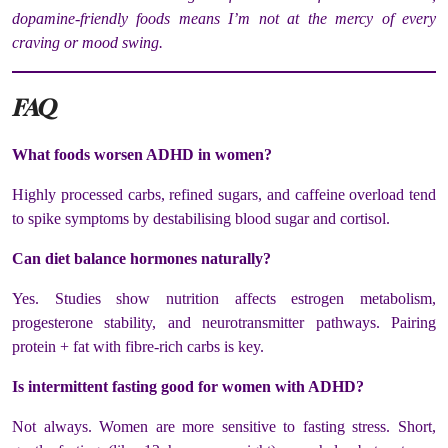
dopamine-friendly foods means I’m not at the mercy of every
craving or mood swing.
FAQ
What foods worsen ADHD in women?
Highly processed carbs, refined sugars, and caffeine overload tend
to spike symptoms by destabilising blood sugar and cortisol.
Can diet balance hormones naturally?
Yes. Studies show nutrition affects estrogen metabolism,
progesterone stability, and neurotransmitter pathways. Pairing
protein + fat with fibre-rich carbs is key.
Is intermittent fasting good for women with ADHD?
Not always. Women are more sensitive to fasting stress. Short,