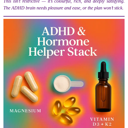
This isn’t restrictive — it’s colourful, rich, and deeply satisfying.
The ADHD brain needs pleasure and ease, or the plan won’t stick.