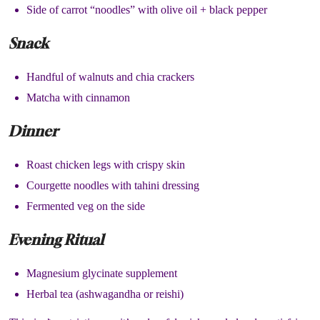
Side of carrot “noodles” with olive oil + black pepper
Snack
Handful of walnuts and chia crackers
Matcha with cinnamon
Dinner
Roast chicken legs with crispy skin
Courgette noodles with tahini dressing
Fermented veg on the side
Evening Ritual
Magnesium glycinate supplement
Herbal tea (ashwagandha or reishi)