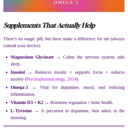
Supplements That Actually Help
There’s no magic pill, but these make a difference for me (always
consult your doctor):
Magnesium Glycinate
→ Calms the nervous system, aids
sleep.
Inositol
→ Balances insulin + supports focus + reduces
anxiety (
Psychopharmacology, 2014
).
Omega-3
→ Vital for dopamine, mood, and reducing
inflammation.
Vitamin D3 + K2
→ Hormone regulation + bone health.
L-Tyrosine
→ A precursor to dopamine, best taken in the
morning.