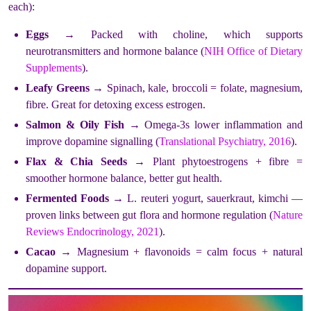
each):
Eggs
→ Packed with choline, which supports
neurotransmitters and hormone balance (
NIH Office of Dietary
Supplements
).
Leafy Greens
→ Spinach, kale, broccoli = folate, magnesium,
fibre. Great for detoxing excess estrogen.
Salmon & Oily Fish
→ Omega-3s lower inflammation and
improve dopamine signalling (
Translational Psychiatry, 2016
).
Flax & Chia Seeds
→ Plant phytoestrogens + fibre =
smoother hormone balance, better gut health.
Fermented Foods
→ L. reuteri yogurt, sauerkraut, kimchi —
proven links between gut flora and hormone regulation (
Nature
Reviews Endocrinology, 2021
).
Cacao
→ Magnesium + flavonoids = calm focus + natural
dopamine support.