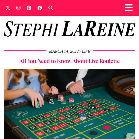
MARCH 14, 2022
LIFE
All You Need to Know About Live Roulette