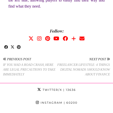
the left side, allowing players to easily find their way and
find what they need.
Follow:
PREVIOUS POST
NEXT POST
IF YOU HAD A ROAD CRASH, HERE
FREELANCER LIFESTYLE: 4 THINGS
ARE LEGAL PRECAUTIONS TO TAKE
DIGITAL NOMADS SHOULD KNOW
IMMEDIATELY
ABOUT FINANCE
TWITTER/X
| 13636
INSTAGRAM
| 60200