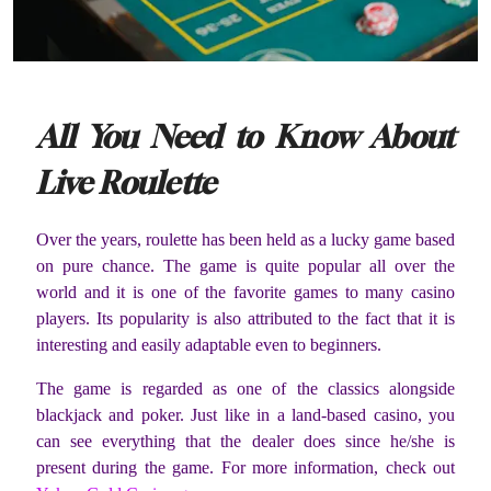
All You Need to Know About
Live Roulette
Over the years, roulette has been held as a lucky game based
on pure chance. The game is quite popular all over the
world and it is one of the favorite games to many casino
players. Its popularity is also attributed to the fact that it is
interesting and easily adaptable even to beginners.
The game is regarded as one of the classics alongside
blackjack and poker. Just like in a land-based casino, you
can see everything that the dealer does since he/she is
present during the game. For more information, check out