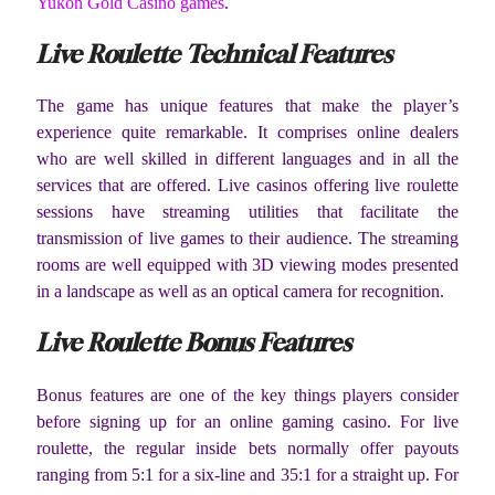
Yukon Gold Casino games
.
Live Roulette Technical Features
The game has unique features that make the player’s
experience quite remarkable. It comprises online dealers
who are well skilled in different languages and in all the
services that are offered. Live casinos offering live roulette
sessions have streaming utilities that facilitate the
transmission of live games to their audience. The streaming
rooms are well equipped with 3D viewing modes presented
in a landscape as well as an optical camera for recognition.
Live Roulette Bonus Features
Bonus features are one of the key things players consider
before signing up for an online gaming casino. For live
roulette, the regular inside bets normally offer payouts
ranging from 5:1 for a six-line and 35:1 for a straight up. For