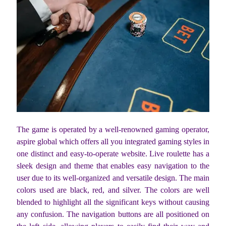
The game is operated by a well-renowned gaming operator,
aspire global which offers all you integrated gaming styles in
one distinct and easy-to-operate website. Live roulette has a
sleek design and theme that enables easy navigation to the
user due to its well-organized and versatile design. The main
colors used are black, red, and silver. The colors are well
blended to highlight all the significant keys without causing
any confusion. The navigation buttons are all positioned on