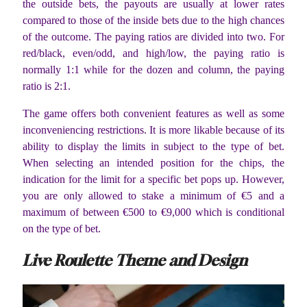
the outside bets, the payouts are usually at lower rates
compared to those of the inside bets due to the high chances
of the outcome. The paying ratios are divided into two. For
red/black, even/odd, and high/low, the paying ratio is
normally 1:1 while for the dozen and column, the paying
ratio is 2:1.
The game offers both convenient features as well as some
inconveniencing restrictions. It is more likable because of its
ability to display the limits in subject to the type of bet.
When selecting an intended position for the chips, the
indication for the limit for a specific bet pops up. However,
you are only allowed to stake a minimum of €5 and a
maximum of between €500 to €9,000 which is conditional
on the type of bet.
Live Roulette Theme and Design