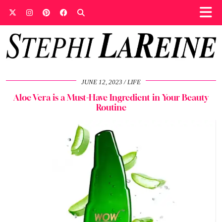
JUNE 12, 2023
LIFE
Aloe Vera is a Must-Have Ingredient in Your Beauty
Routine