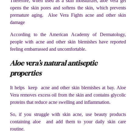
Therefore, when used as a skin moisturizer, aloe vera gel
opens the skin pores and softens the skin, which prevents
premature aging. Aloe Vera Fights acne and other skin
damage
According to the American Academy of Dermatology,
people with acne and other skin blemishes have reported
feeling embarrassed and uncomfortable.
Aloe vera’s natural antiseptic
properties
It helps keep acne and other skin blemishes at bay. Aloe
Vera removes excess oil from the skin and contains glycolic
proteins that reduce acne swelling and inflammation.
So, if you struggle with skin acne, use beauty products
containing aloe and add them to your daily skin care
routine.