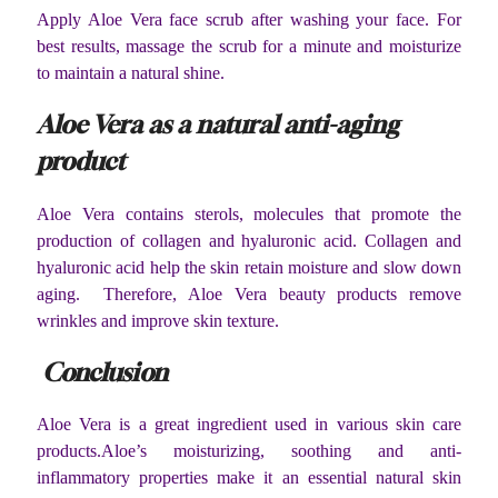
Apply Aloe Vera face scrub after washing your face. For
best results, massage the scrub for a minute and moisturize
to maintain a natural shine.
Aloe Vera as a natural anti-aging
product
Aloe Vera contains sterols, molecules that promote the
production of collagen and hyaluronic acid. Collagen and
hyaluronic acid help the skin retain moisture and slow down
aging. Therefore, Aloe Vera beauty products remove
wrinkles and improve skin texture.
Conclusion
Aloe Vera is a great ingredient used in various skin care
products.Aloe’s moisturizing, soothing and anti-
inflammatory properties make it an essential natural skin