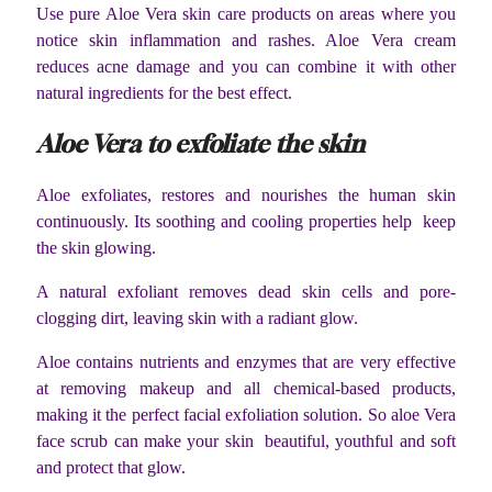
Use pure Aloe Vera skin care products on areas where you
notice skin inflammation and rashes. Aloe Vera cream
reduces acne damage and you can combine it with other
natural ingredients for the best effect.
Aloe Vera to exfoliate the skin
Aloe exfoliates, restores and nourishes the human skin
continuously. Its soothing and cooling properties help keep
the skin glowing.
A natural exfoliant removes dead skin cells and pore-
clogging dirt, leaving skin with a radiant glow.
Aloe contains nutrients and enzymes that are very effective
at removing makeup and all chemical-based products,
making it the perfect facial exfoliation solution. So aloe Vera
face scrub can make your skin beautiful, youthful and soft
and protect that glow.