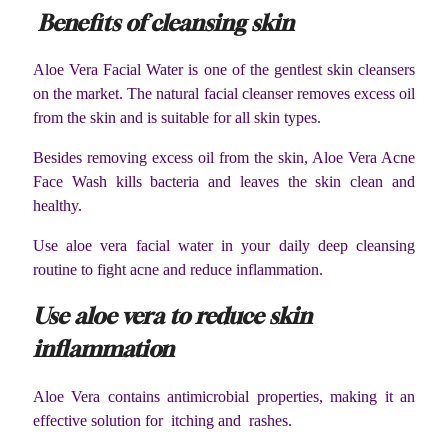
Benefits of cleansing skin
Aloe Vera Facial Water is one of the gentlest skin cleansers
on the market. The natural facial cleanser removes excess oil
from the skin and is suitable for all skin types.
Besides removing excess oil from the skin, Aloe Vera Acne
Face Wash kills bacteria and leaves the skin clean and
healthy.
Use aloe vera facial water in your daily deep cleansing
routine to fight acne and reduce inflammation.
Use aloe vera to reduce skin
inflammation
Aloe Vera contains antimicrobial properties, making it an
effective solution for itching and rashes.