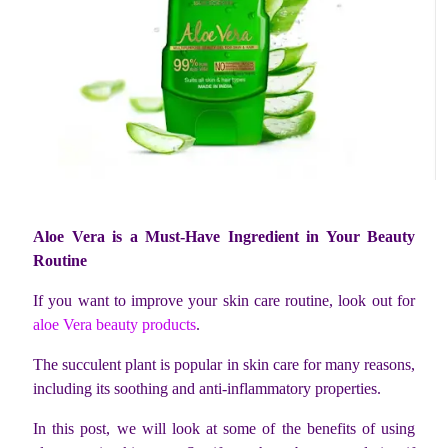
Aloe Vera is a Must-Have Ingredient in Your Beauty
Routine
If you want to improve your skin care routine, look out for
aloe Vera beauty products
.
The succulent plant is popular in skin care for many reasons,
including its soothing and anti-inflammatory properties.
In this post, we will look at some of the benefits of using