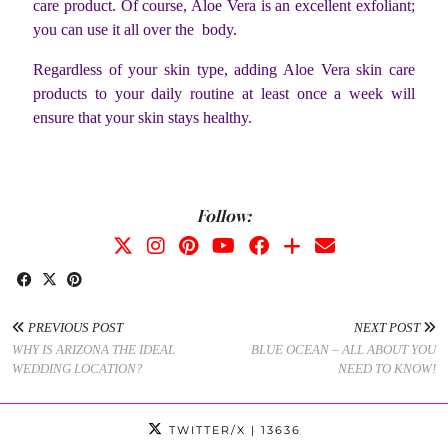
care product. Of course, Aloe Vera is an excellent exfoliant;
you can use it all over the body.
Regardless of your skin type, adding Aloe Vera skin care
products to your daily routine at least once a week will
ensure that your skin stays healthy.
Follow:
PREVIOUS POST
NEXT POST
WHY IS ARIZONA THE IDEAL
BLUE OCEAN – ALL ABOUT YOU
WEDDING LOCATION?
NEED TO KNOW!
TWITTER/X
| 13636