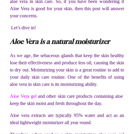
aloe vera in skin care. So, if you have been wondering if
Aloe Vera is good for your skin, then this post will answer
your concerns.
Let’s dive in!
Aloe Vera is a natural moisturizer
As we age, the sebaceous glands that keep the skin healthy
lose their effectiveness and produce less oil, causing the skin
to dry out. Moisturizing your skin is a great routine to add to
your daily skin care routine. One of the benefits of using
aloe vera in skin care is its moisturizing ability.
Aloe Vera gel
and other skin care products containing aloe
keep the skin moist and fresh throughout the day.
Aloe vera extracts are typically 95% water and act as an
ideal lightweight moisturizer all year round.